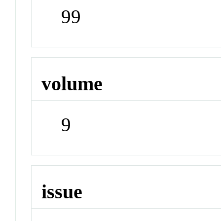
99
volume
9
issue