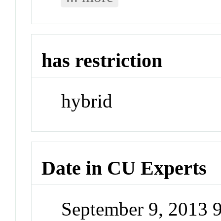
has restriction
hybrid
Date in CU Experts
September 9, 2013 