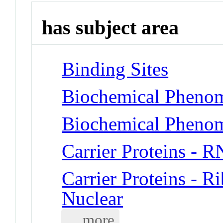
has subject area
Binding Sites
Biochemical Phenom
Biochemical Phenom
Carrier Proteins - 
Carrier Proteins - 
Nuclear
... more