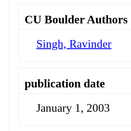
CU Boulder Authors
Singh, Ravinder
publication date
January 1, 2003