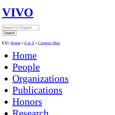
VIVO
CU:
Home
•
A to Z
•
Campus Map
Home
People
Organizations
Publications
Honors
Research