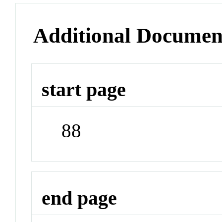
Additional Documen
start page
88
end page