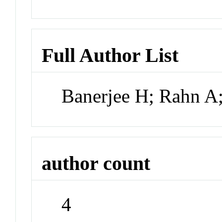
Full Author List
Banerjee H; Rahn A
author count
4