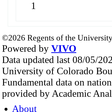
1
©2026 Regents of the University
Powered by
VIVO
Data updated last 08/05/2
University of Colorado Bou
Fundamental data on nationa
provided by Academic Analy
About