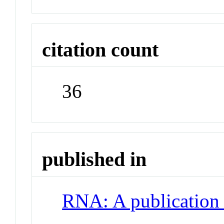
citation count
36
published in
RNA: A publication