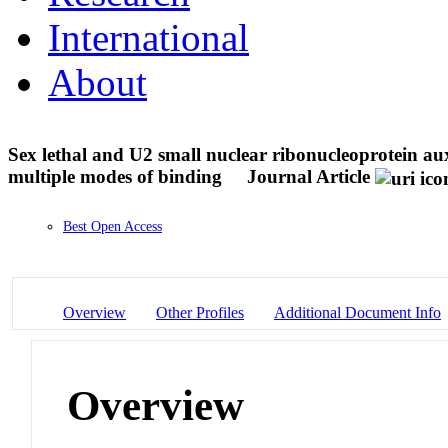
International
About
Sex lethal and U2 small nuclear ribonucleoprotein au
multiple modes of binding
Journal Article
Best Open Access
Overview
Other Profiles
Additional Document Info
Overview