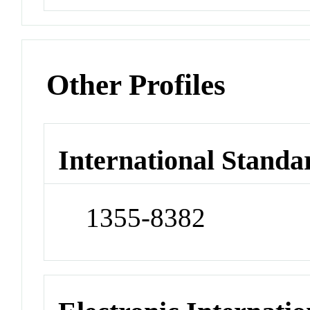
Other Profiles
International Standa
1355-8382