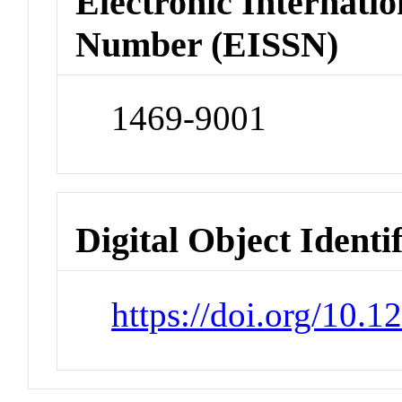
Electronic Internatio
Number (EISSN)
1469-9001
Digital Object Identi
https://doi.org/10.