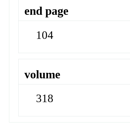
end page
104
volume
318