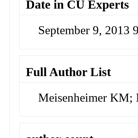
Date in CU Experts
September 9, 2013 
Full Author List
Meisenheimer KM; 