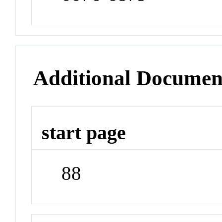
Additional Documen
start page
88