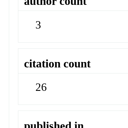
author count
3
citation count
26
published in