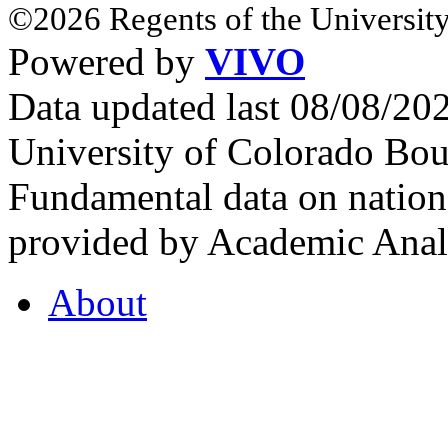
©2026 Regents of the University
Powered by
VIVO
Data updated last 08/08/2
University of Colorado Bou
Fundamental data on nationa
provided by Academic Analy
About