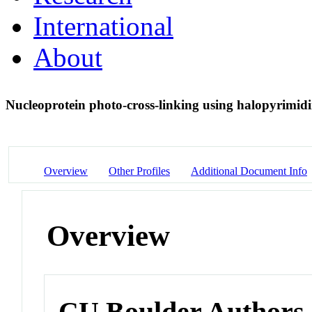
International
About
Nucleoprotein photo-cross-linking using halopyrimid
Overview
Other Profiles
Additional Document Info
Overview
CU Boulder Authors