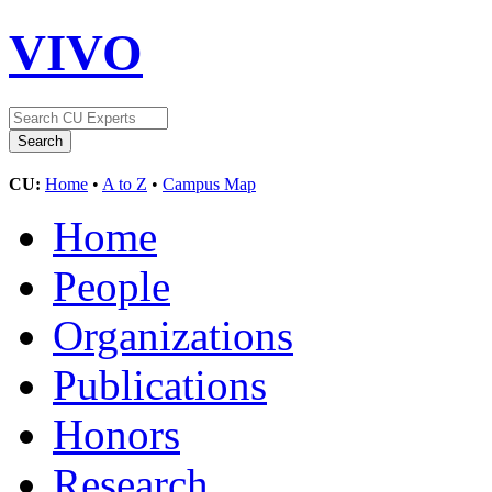
VIVO
CU:
Home
•
A to Z
•
Campus Map
Home
People
Organizations
Publications
Honors
Research