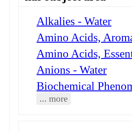
Alkalies - Water
Amino Acids, Aroma
Amino Acids, Essent
Anions - Water
Biochemical Phenom
... more