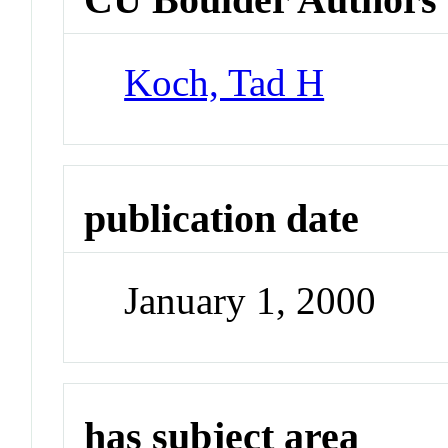
Koch, Tad H
publication date
January 1, 2000
has subject area