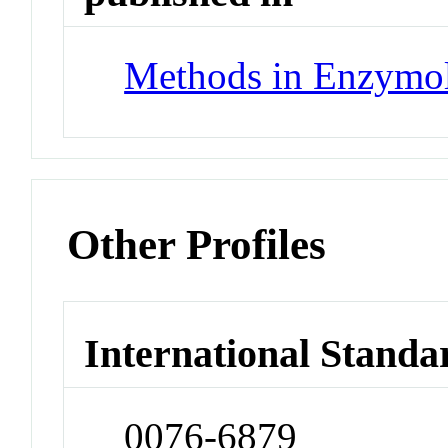
Methods in Enzymo
Other Profiles
International Standa
0076-6879