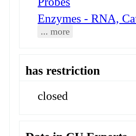
Probes
Enzymes - RNA, Cat
... more
has restriction
closed