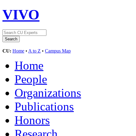
VIVO
CU:
Home
•
A to Z
•
Campus Map
Home
People
Organizations
Publications
Honors
Research