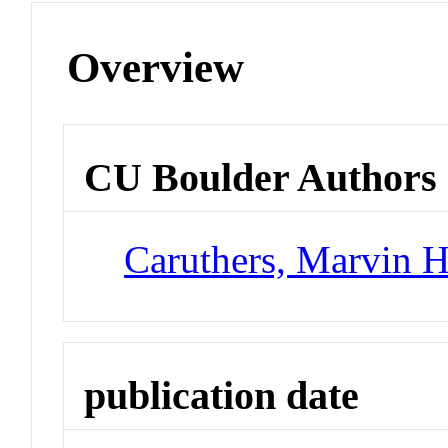
Overview
CU Boulder Authors
Caruthers, Marvin 
publication date