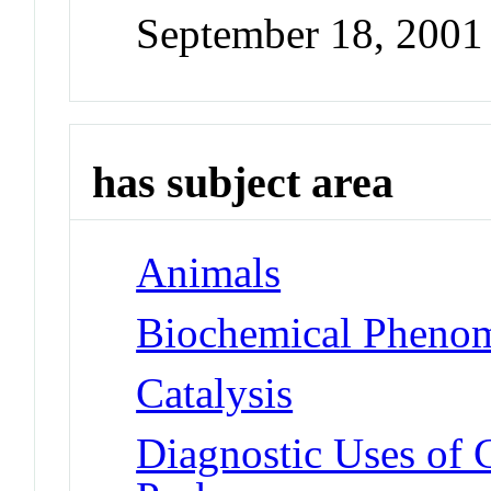
September 18, 2001
has subject area
Animals
Biochemical Phenom
Catalysis
Diagnostic Uses of 