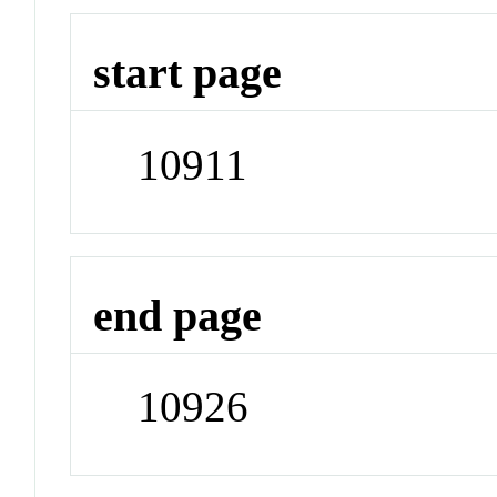
start page
10911
end page
10926