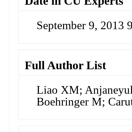
Date in CU Experts
September 9, 2013 
Full Author List
Liao XM; Anjaneyul
Boehringer M; Carut