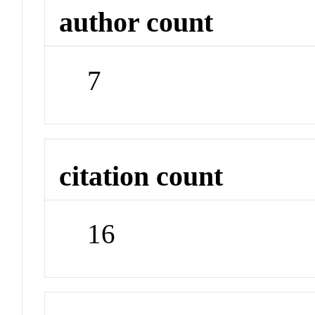
author count
7
citation count
16