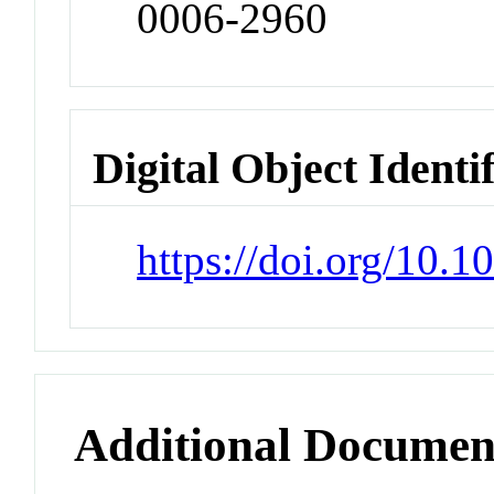
0006-2960
Digital Object Identi
https://doi.org/10.
Additional Documen