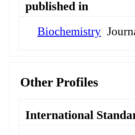
published in
Biochemistry
Journ
Other Profiles
International Standa