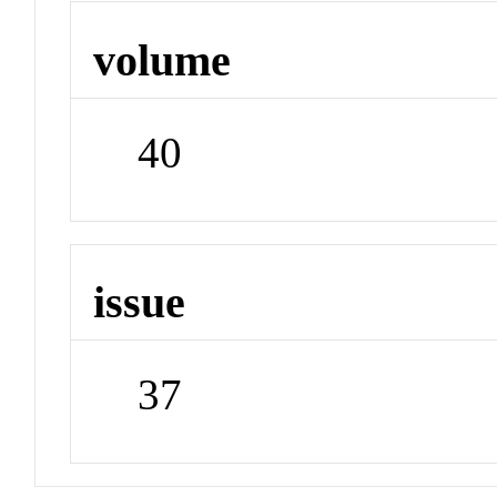
volume
40
issue
37