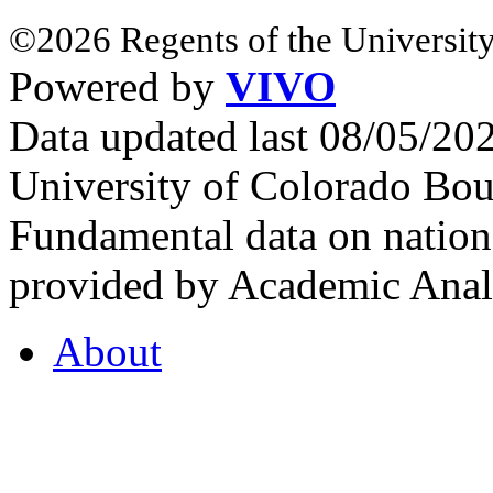
©2026 Regents of the University
Powered by
VIVO
Data updated last 08/05/2
University of Colorado Bou
Fundamental data on nationa
provided by Academic Analy
About