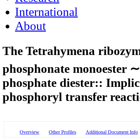
International
About
The Tetrahymena ribozyme
phosphonate monoester 
phosphate diester:: Implic
phosphoryl transfer react
Overview
Other Profiles
Additional Document Info