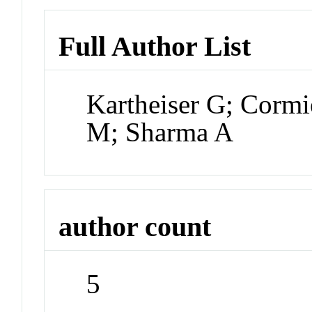
Full Author List
Kartheiser G; Cormi
M; Sharma A
author count
5