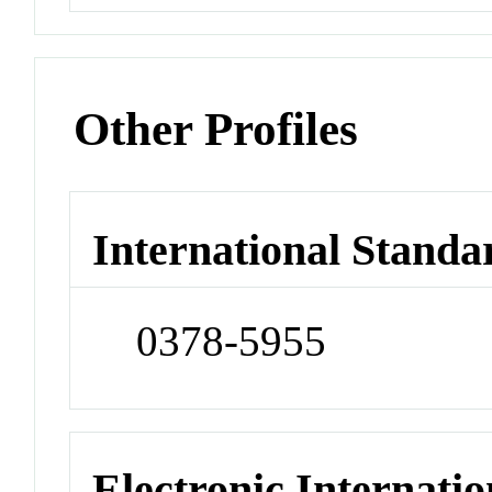
Other Profiles
International Standa
0378-5955
Electronic Internatio