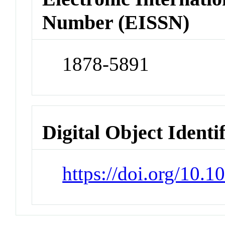
Number (EISSN)
1878-5891
Digital Object Identi
https://doi.org/10.