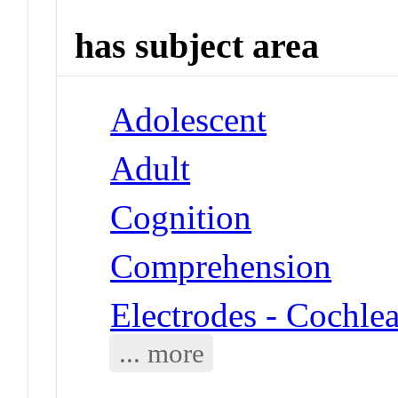
has subject area
Adolescent
Adult
Cognition
Comprehension
Electrodes - Cochle
... more