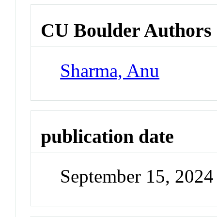
CU Boulder Authors
Sharma, Anu
publication date
September 15, 2024