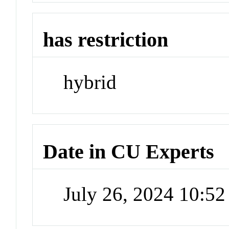
has restriction
hybrid
Date in CU Experts
July 26, 2024 10:5