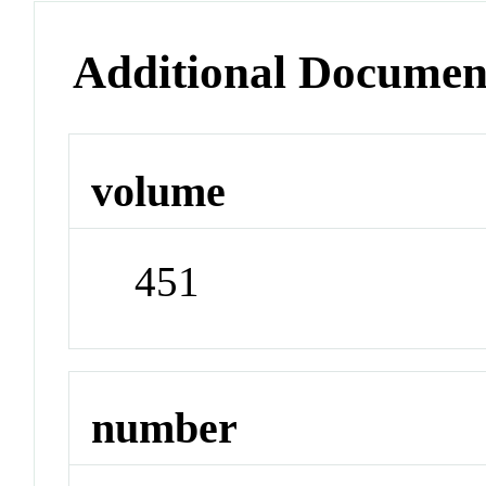
Additional Documen
volume
451
number