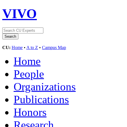
VIVO
CU:
Home
•
A to Z
•
Campus Map
Home
People
Organizations
Publications
Honors
Research