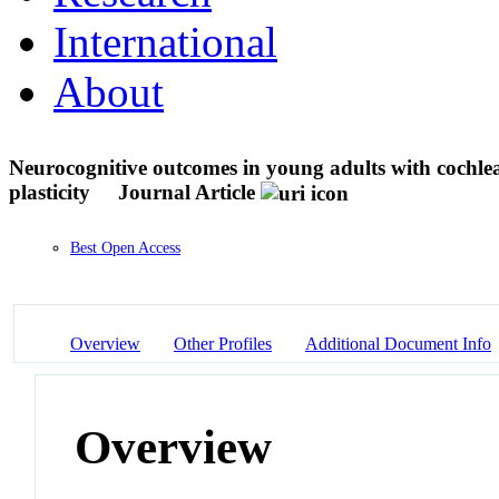
International
About
Neurocognitive outcomes in young adults with cochlea
plasticity
Journal Article
Best Open Access
Overview
Other Profiles
Additional Document Info
Overview