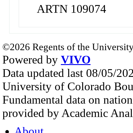
ARTN 109074
©2026 Regents of the University
Powered by
VIVO
Data updated last 08/05/2
University of Colorado Bou
Fundamental data on nationa
provided by Academic Analy
About