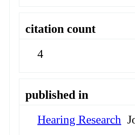
citation count
4
published in
Hearing Research
Jo