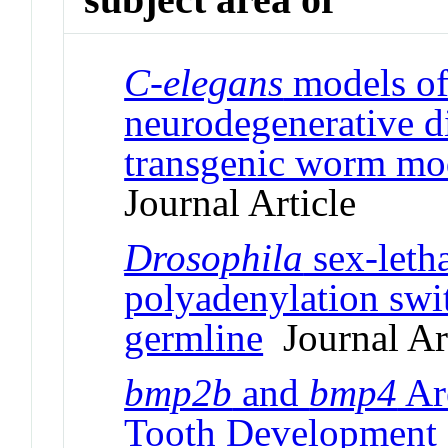
C-elegans
models of
neurodegenerative d
transgenic worm mod
Journal Article
Drosophila
sex-letha
polyadenylation swi
germline
Journal Art
bmp2b
and
bmp4
Are
Tooth Development