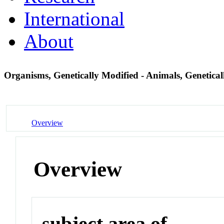
International
About
Organisms, Genetically Modified - Animals, Genetica
Overview
Overview
subject area of