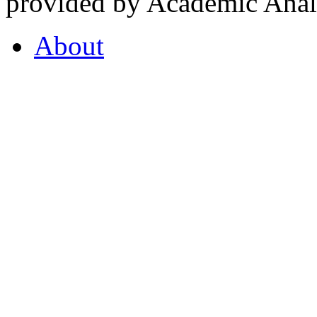
provided by Academic Analy
About