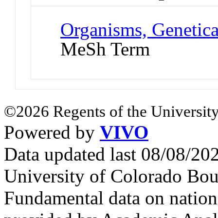
Organisms, Genetica
MeSh Term
©2026 Regents of the University
Powered by
VIVO
Data updated last 08/08/2
University of Colorado Bou
Fundamental data on nationa