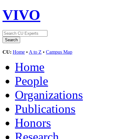
VIVO
CU:
Home
•
A to Z
•
Campus Map
Home
People
Organizations
Publications
Honors
Research