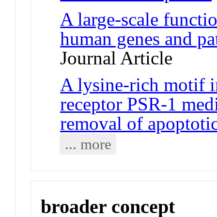
A large-scale functi
human genes and pa
Journal Article
A lysine-rich motif 
receptor PSR-1 medi
removal of apoptotic
... more
broader concept