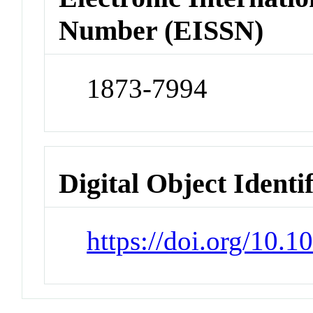
Number (EISSN)
1873-7994
Digital Object Identi
https://doi.org/10.