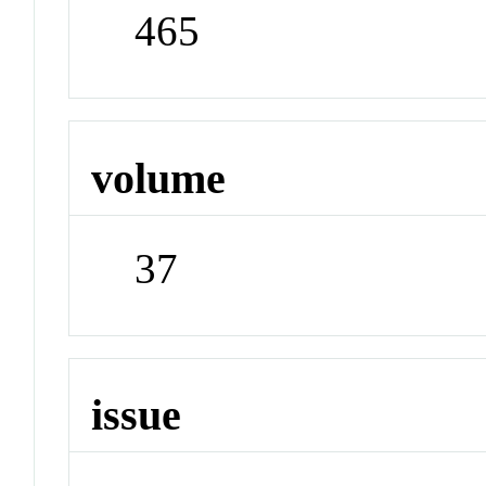
465
volume
37
issue