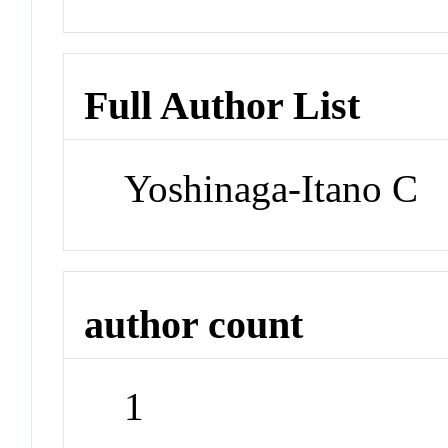
Full Author List
Yoshinaga-Itano C
author count
1