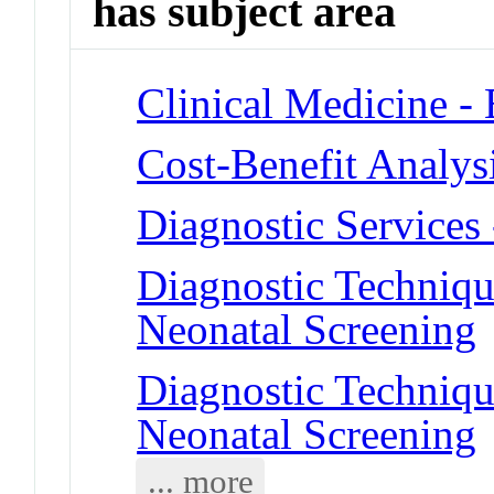
has subject area
Clinical Medicine -
Cost-Benefit Analys
Diagnostic Services
Diagnostic Techniqu
Neonatal Screening
Diagnostic Techniqu
Neonatal Screening
... more