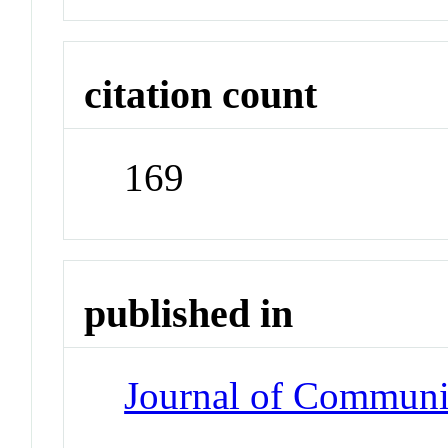
citation count
169
published in
Journal of Communi