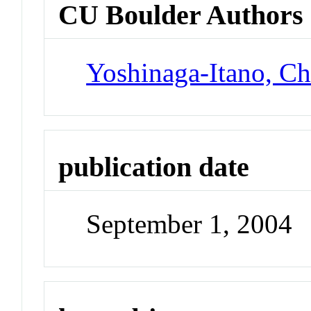
CU Boulder Authors
Yoshinaga-Itano, Ch
publication date
September 1, 2004