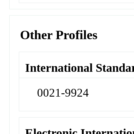
Other Profiles
International Standa
0021-9924
Electronic Internatio