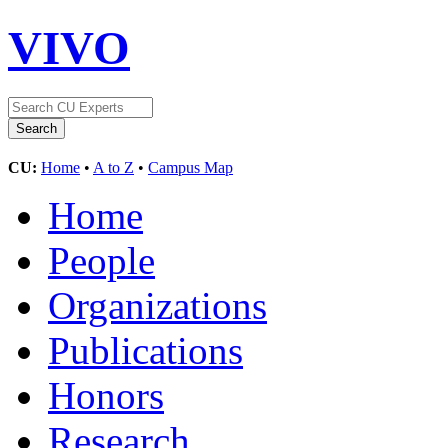
VIVO
CU:
Home
•
A to Z
•
Campus Map
Home
People
Organizations
Publications
Honors
Research