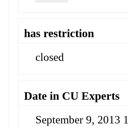
has restriction
closed
Date in CU Experts
September 9, 2013 