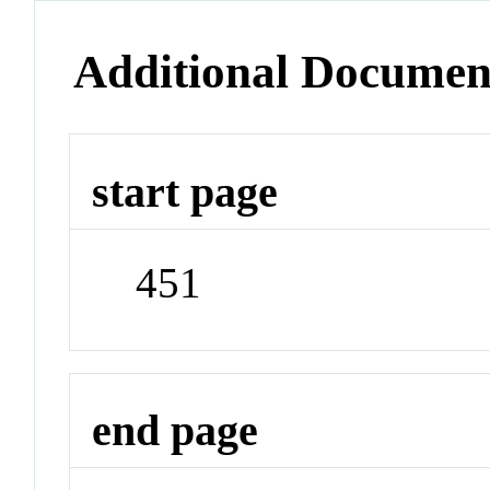
Additional Documen
start page
451
end page