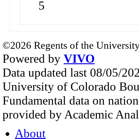
5
©2026 Regents of the University
Powered by
VIVO
Data updated last 08/05/2
University of Colorado Bou
Fundamental data on nationa
provided by Academic Analy
About