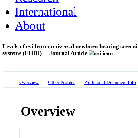
International
About
Levels of evidence: universal newborn hearing screen
systems (EHDI)
Journal Article
Overview
Other Profiles
Additional Document Info
Overview