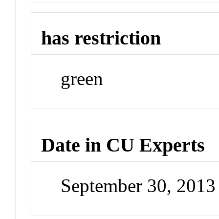
has restriction
green
Date in CU Experts
September 30, 201