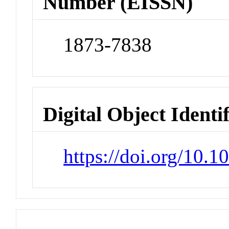
Number (EISSN)
1873-7838
Digital Object Identi
https://doi.org/10.1