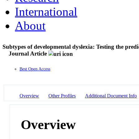
International
About
Subtypes of developmental dyslexia: Testing the predi
Journal Article
Best Open Access
Overview
Other Profiles
Additional Document Info
Overview