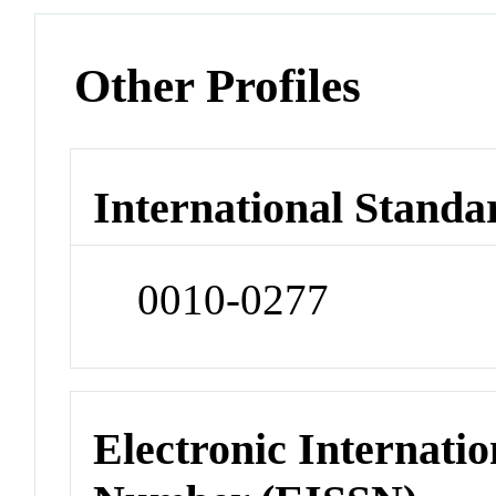
Other Profiles
International Standa
0010-0277
Electronic Internatio