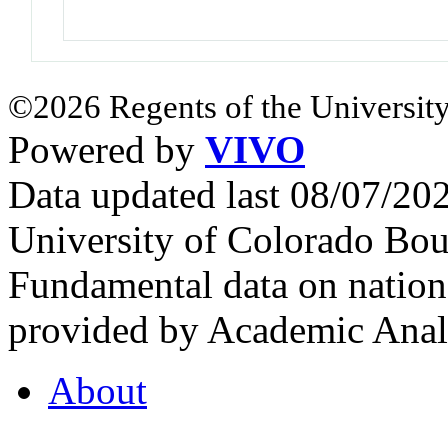
©2026 Regents of the University
Powered by
VIVO
Data updated last 08/07/2
University of Colorado Bou
Fundamental data on nationa
provided by Academic Analy
About