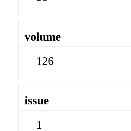
volume
126
issue
1