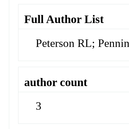
Full Author List
Peterson RL; Penni
author count
3