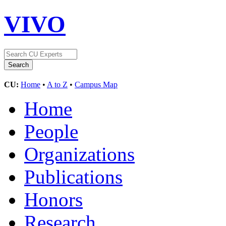
VIVO
CU:
Home
•
A to Z
•
Campus Map
Home
People
Organizations
Publications
Honors
Research