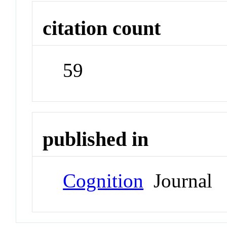
citation count
59
published in
Cognition
Journal