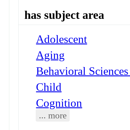
has subject area
Adolescent
Aging
Behavioral Sciences 
Child
Cognition
... more