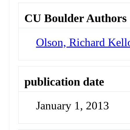
CU Boulder Authors
Olson, Richard Kel
publication date
January 1, 2013