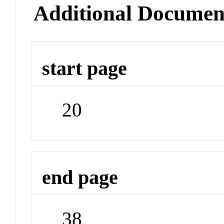
Additional Documen
start page
20
end page
38