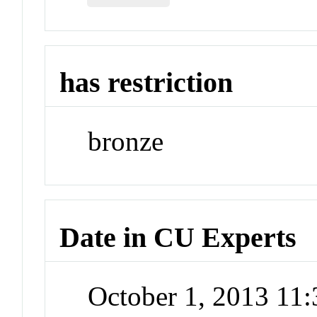
has restriction
bronze
Date in CU Experts
October 1, 2013 11