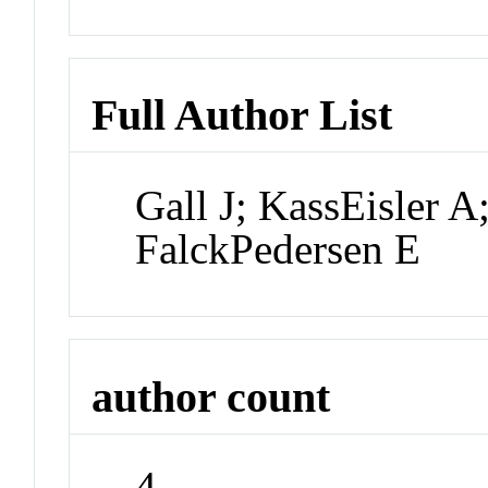
Full Author List
Gall J; KassEisler 
FalckPedersen E
author count
4