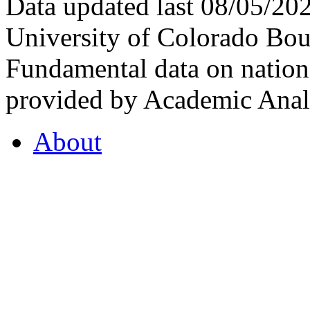
Data updated last 08/05/2
University of Colorado Bou
Fundamental data on nationa
provided by Academic Analy
About