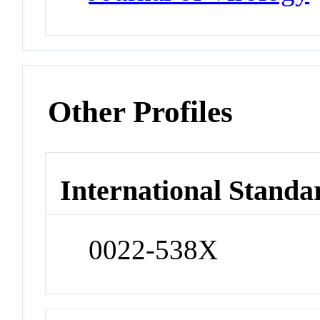
Other Profiles
International Standa
0022-538X