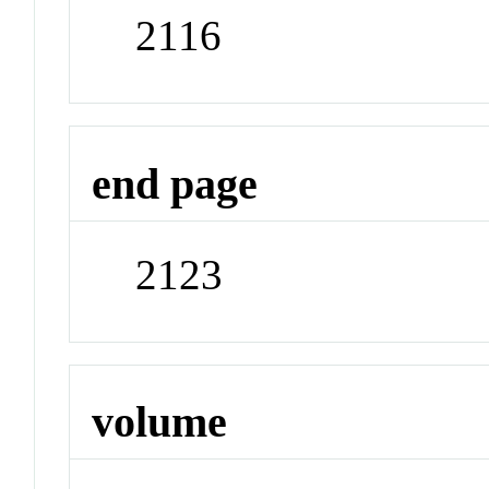
2116
end page
2123
volume