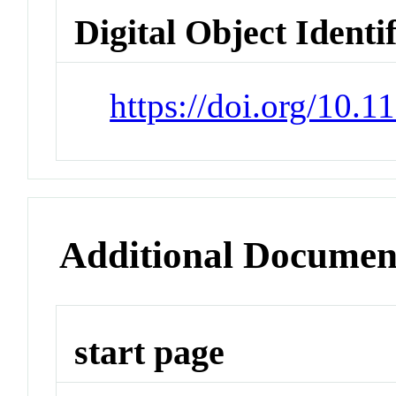
Digital Object Identi
https://doi.org/10.
Additional Documen
start page