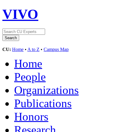
VIVO
CU:
Home
•
A to Z
•
Campus Map
Home
People
Organizations
Publications
Honors
Research