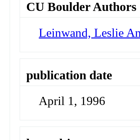
CU Boulder Authors
Leinwand, Leslie A
publication date
April 1, 1996