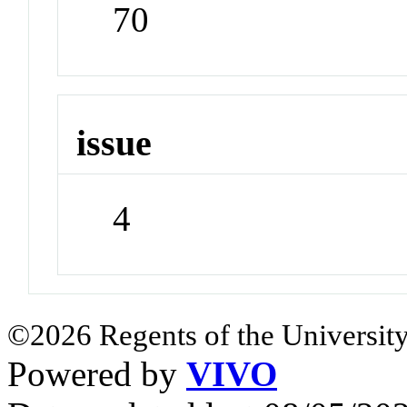
70
issue
4
©2026 Regents of the University
Powered by
VIVO