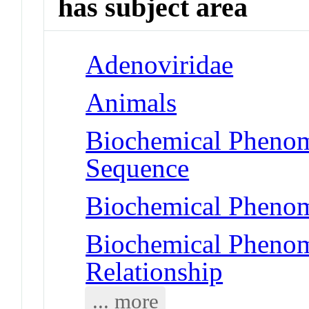
has subject area
Adenoviridae
Animals
Biochemical Pheno
Sequence
Biochemical Phenom
Biochemical Phenome
Relationship
... more