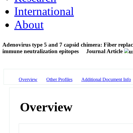
International
About
Adenovirus type 5 and 7 capsid chimera: Fiber replac
immune neutralization epitopes
Journal Article
Overview
Other Profiles
Additional Document Info
Overview