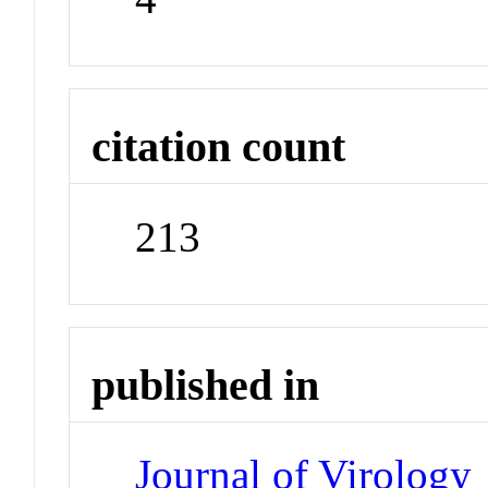
citation count
213
published in
Journal of Virology