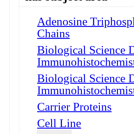
Adenosine Triphosp
Chains
Biological Science D
Immunohistochemis
Biological Science D
Immunohistochemis
Carrier Proteins
Cell Line