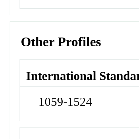
Other Profiles
International Standa
1059-1524