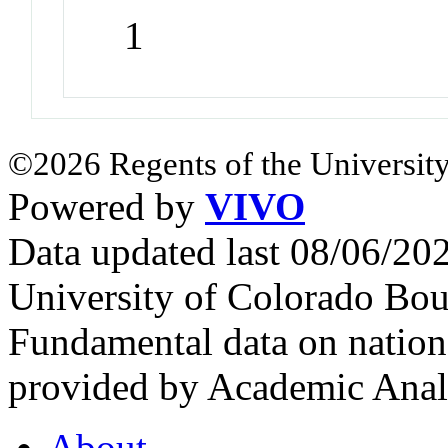
1
©2026 Regents of the University
Powered by
VIVO
Data updated last 08/06/2
University of Colorado Bou
Fundamental data on nationa
provided by Academic Analy
About