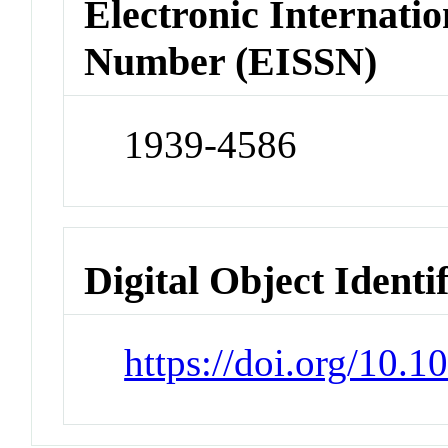
Electronic Internatio
Number (EISSN)
1939-4586
Digital Object Identi
https://doi.org/10.