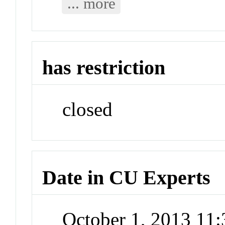
... more
has restriction
closed
Date in CU Experts
October 1, 2013 11