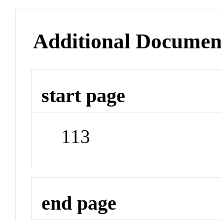
Additional Documen
start page
113
end page