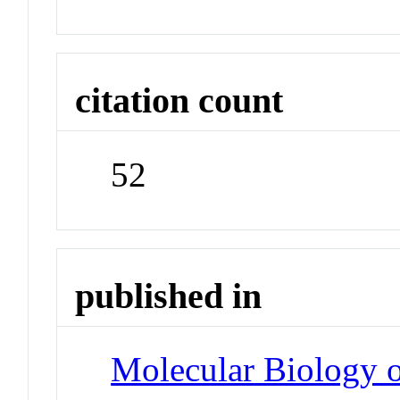
citation count
52
published in
Molecular Biology o