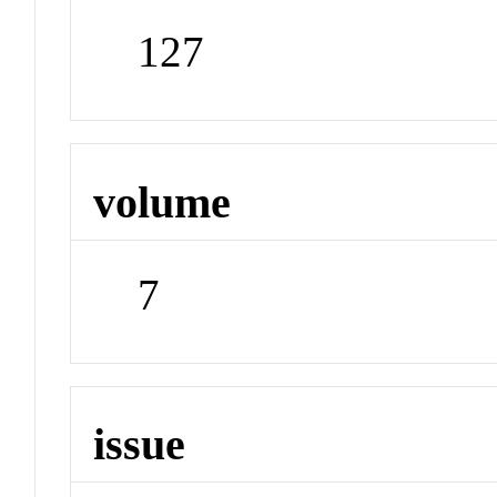
127
volume
7
issue