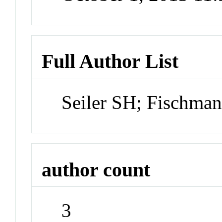
Full Author List
Seiler SH; Fischm
author count
3