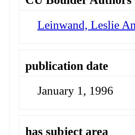
Leinwand, Leslie A
publication date
January 1, 1996
has subject area