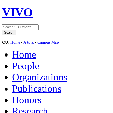
VIVO
CU:
Home
•
A to Z
•
Campus Map
Home
People
Organizations
Publications
Honors
Research