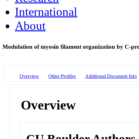
International
About
Modulation of myosin filament organization by C-pr
Overview
Other Profiles
Additional Document Info
Overview
CU Boulder Authors