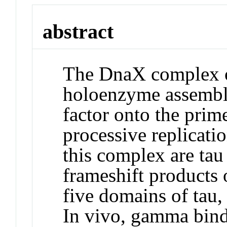
abstract
The DnaX complex 
holoenzyme assemble
factor onto the prim
processive replicati
this complex are tau
frameshift products 
five domains of tau,
In vivo, gamma binds