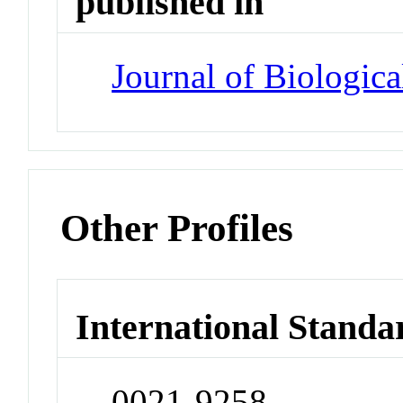
published in
Journal of Biologic
Other Profiles
International Standa
0021-9258