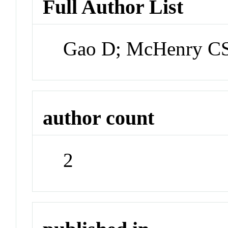
Full Author List
Gao D; McHenry C
author count
2