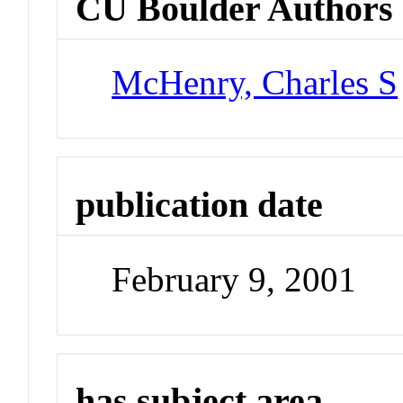
CU Boulder Authors
McHenry, Charles S
publication date
February 9, 2001
has subject area