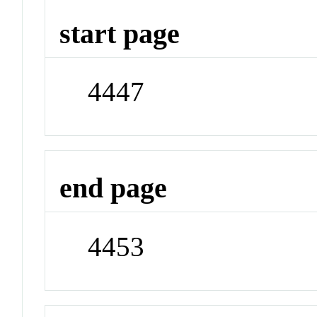
start page
4447
end page
4453