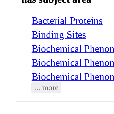
Bacterial Proteins
Binding Sites
Biochemical Phenom
Biochemical Phenom
Biochemical Phenom
... more