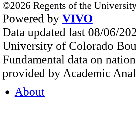
©2026 Regents of the University
Powered by
VIVO
Data updated last 08/06/2
University of Colorado Bou
Fundamental data on nationa
provided by Academic Analy
About