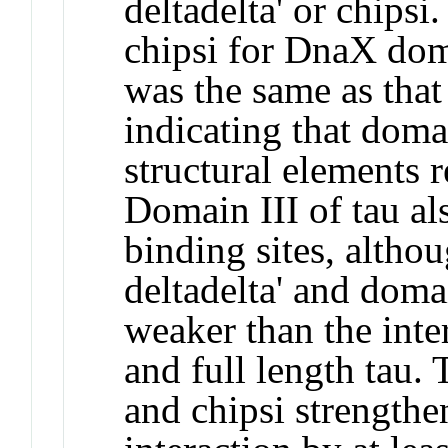
deltadelta' or chipsi
chipsi for DnaX dom
was the same as that 
indicating that domai
structural elements r
Domain III of tau al
binding sites, altho
deltadelta' and doma
weaker than the inte
and full length tau.
and chipsi strengthe