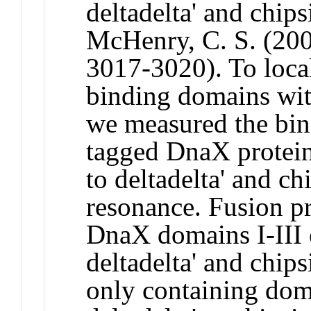
deltadelta' and chips
McHenry, C. S. (200
3017-3020). To local
binding domains wit
we measured the bind
tagged DnaX protein
to deltadelta' and c
resonance. Fusion pr
DnaX domains I-III 
deltadelta' and chip
only containing doma