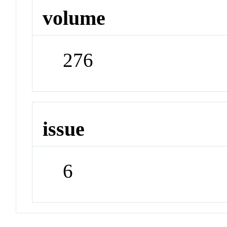
volume
276
issue
6