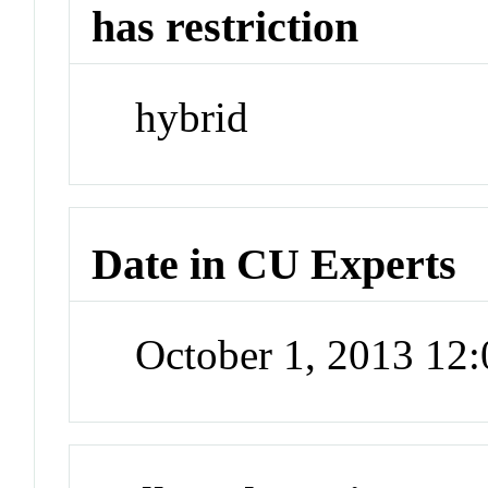
has restriction
hybrid
Date in CU Experts
October 1, 2013 12