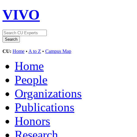
VIVO
CU:
Home
•
A to Z
•
Campus Map
Home
People
Organizations
Publications
Honors
Research