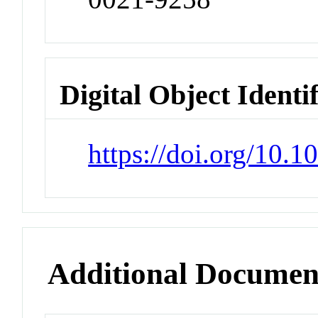
Digital Object Identi
https://doi.org/10.
Additional Documen