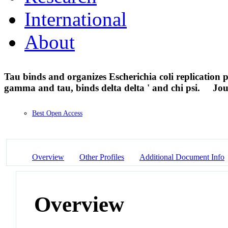
International
About
Tau binds and organizes Escherichia coli replication 
gamma and tau, binds delta delta ' and chi psi.
Jou
Best Open Access
Overview
Other Profiles
Additional Document Info
Overview