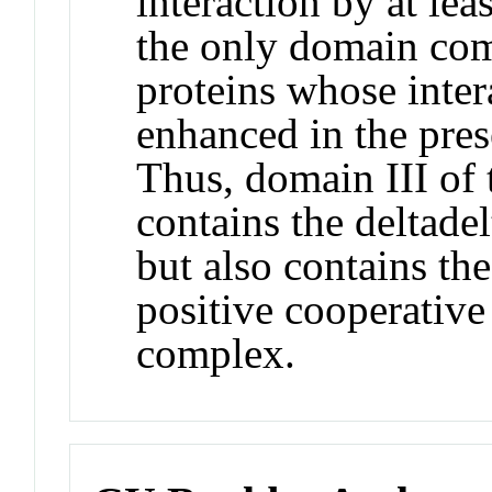
interaction by at le
the only domain com
proteins whose inter
enhanced in the pres
Thus, domain III of
contains the deltadel
but also contains th
positive cooperativ
complex.