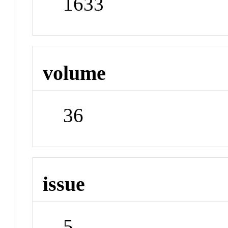
1633
volume
36
issue
5