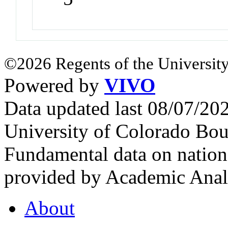
©2026 Regents of the University
Powered by
VIVO
Data updated last 08/07/2
University of Colorado Bou
Fundamental data on nationa
provided by Academic Analy
About