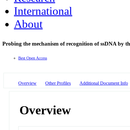
International
About
Probing the mechanism of recognition of ssDNA by
Best Open Access
Overview
Other Profiles
Additional Document Info
Overview