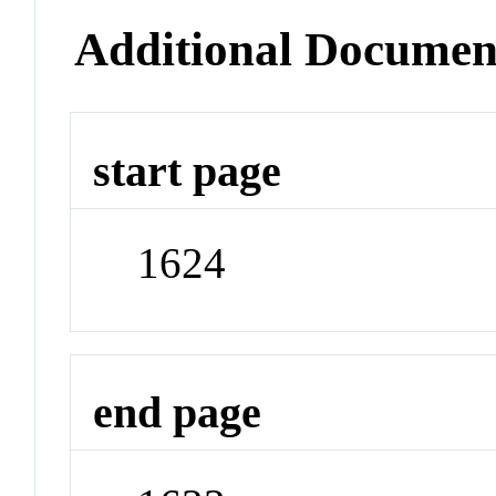
Additional Documen
start page
1624
end page