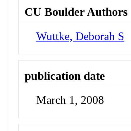
CU Boulder Authors
Wuttke, Deborah S
publication date
March 1, 2008