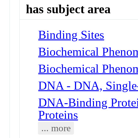
has subject area
Binding Sites
Biochemical Phenom
Biochemical Phenom
DNA - DNA, Single
DNA-Binding Protei
Proteins
... more