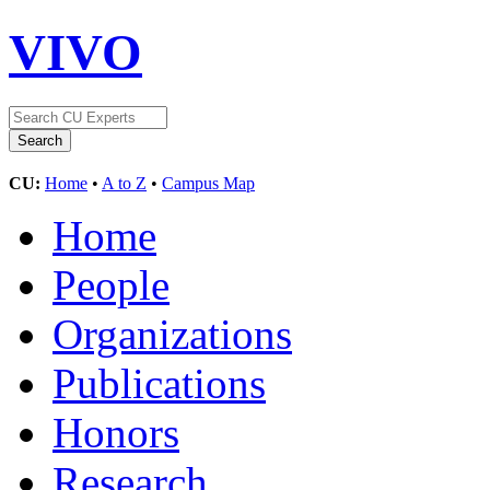
VIVO
CU:
Home
•
A to Z
•
Campus Map
Home
People
Organizations
Publications
Honors
Research