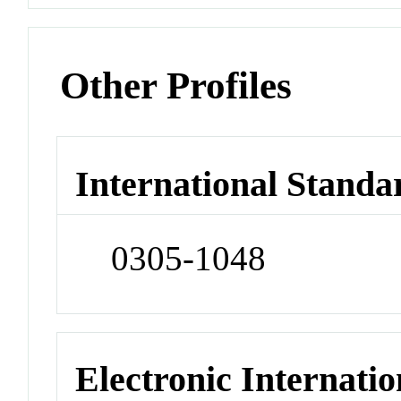
Other Profiles
International Standa
0305-1048
Electronic Internatio