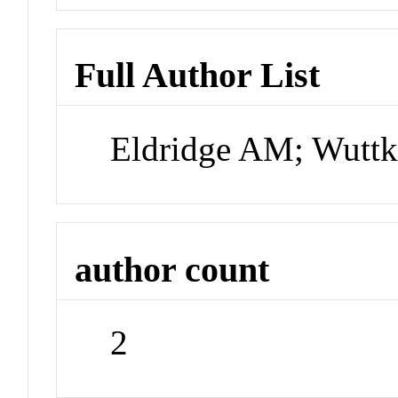
Full Author List
Eldridge AM; Wutt
author count
2