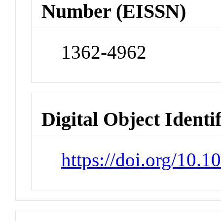
Number (EISSN)
1362-4962
Digital Object Identi
https://doi.org/10.