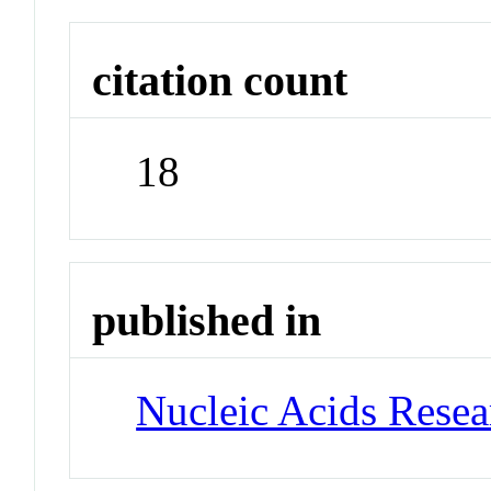
citation count
18
published in
Nucleic Acids Rese