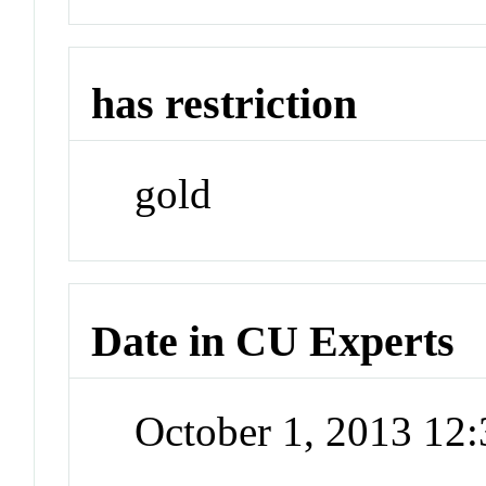
has restriction
gold
Date in CU Experts
October 1, 2013 12