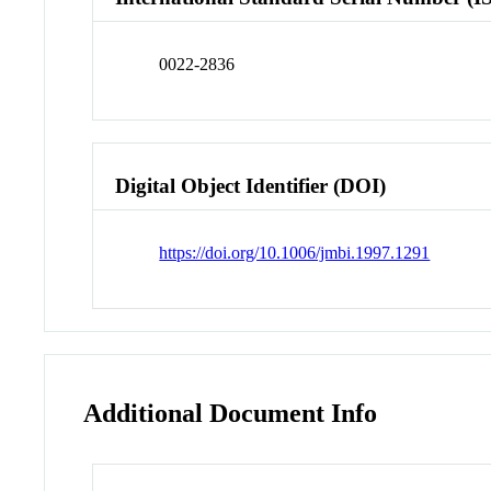
0022-2836
Digital Object Identifier (DOI)
https://doi.org/10.1006/jmbi.1997.1291
Additional Document Info