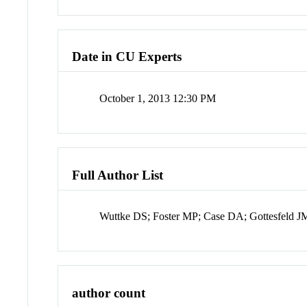
Date in CU Experts
October 1, 2013 12:30 PM
Full Author List
Wuttke DS; Foster MP; Case DA; Gottesfeld J
author count