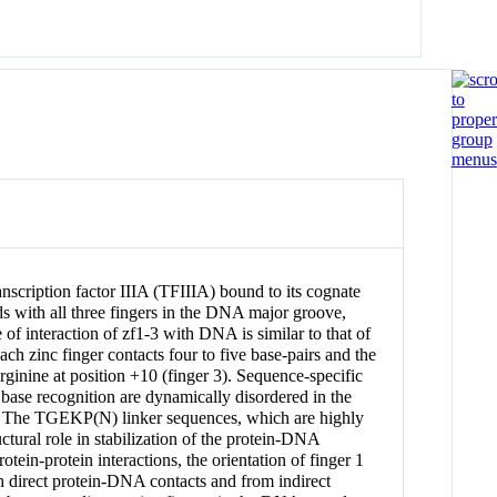
anscription factor IIIA (TFIIIA) bound to its cognate
 with all three fingers in the DNA major groove,
f interaction of zf1-3 with DNA is similar to that of
ch zinc finger contacts four to five base-pairs and the
arginine at position +10 (finger 3). Sequence-specific
n base recognition are dynamically disordered in the
ding. The TGEKP(N) linker sequences, which are highly
tural role in stabilization of the protein-DNA
ein-protein interactions, the orientation of finger 1
th direct protein-DNA contacts and from indirect