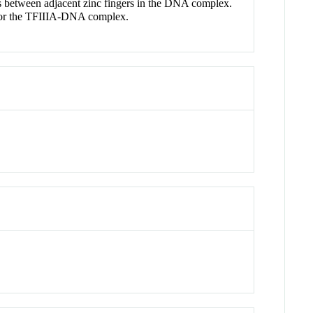
aces between adjacent zinc fingers in the DNA complex.
e for the TFIIIA-DNA complex.