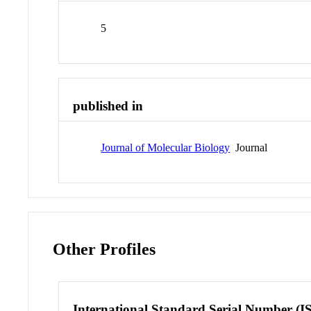
5
published in
Journal of Molecular Biology
Journal
Other Profiles
International Standard Serial Number (I