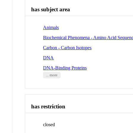
has subject area
Animals
Biochemical Phenomena - Amino Acid Sequen
Carbon - Carbon Isotopes
DNA
DNA-Binding Proteins
... more
has restriction
closed