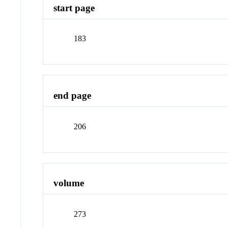
start page
183
end page
206
volume
273