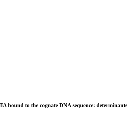
TFIIIA bound to the cognate DNA sequence: determinants o