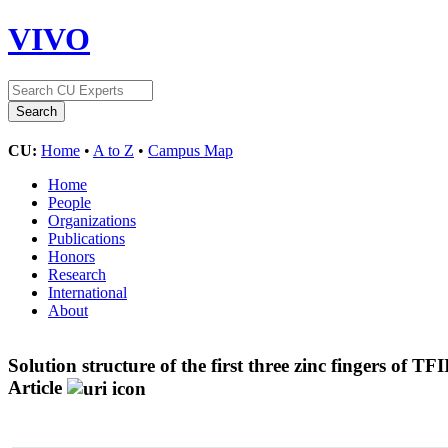
VIVO
CU:
Home
•
A to Z
•
Campus Map
Home
People
Organizations
Publications
Honors
Research
International
About
Solution structure of the first three zinc fingers of 
Article