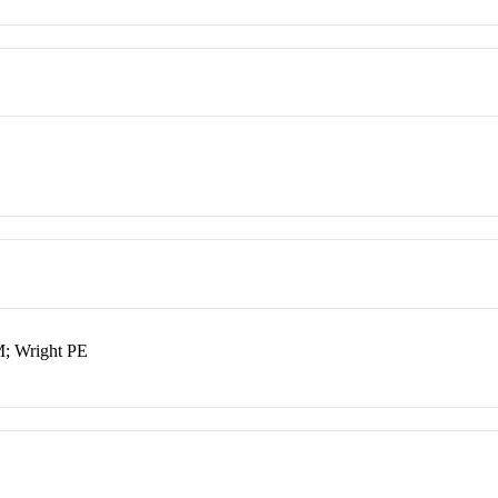
M; Wright PE