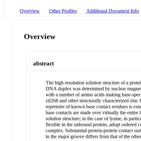
Overview
Other Profiles
Additional Document Info
Overview
abstract
The high resolution solution structure of a prot
DNA duplex was determined by nuclear magnetic 
with a number of amino acids making base-specif
zif268 and other structurally characterized zinc
repertoire of known base contact residues is exte
base contacts are made over virtually the entire 
solution structure; in the case of lysine, in pa
flexible in the unbound protein, adopt ordered c
complex. Substantial protein-protein contact sur
in the major groove differs from that of the oth