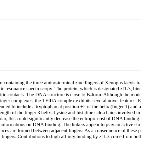
ein containing the three amino-terminal zinc fingers of Xenopus laevis tr
resonance spectroscopy. The protein, which is designated zf1-3, binds
ic contacts. The DNA structure is close to B-form. Although the mode o
 finger complexes, the TFIIIA complex exhibits several novel features. Ea
nded to include a tryptophan at position +2 of the helix (finger 1) and 
length of the finger 3 helix. Lysine and histidine side-chains involved i
rticular, this could significantly decrease the entropic cost of DNA bin
onformations on DNA binding. The linkers appear to play an active struc
faces are formed between adjacent fingers. As a consequence of these prot
er fingers. Contributions to high affinity binding by zf1-3 come from bo