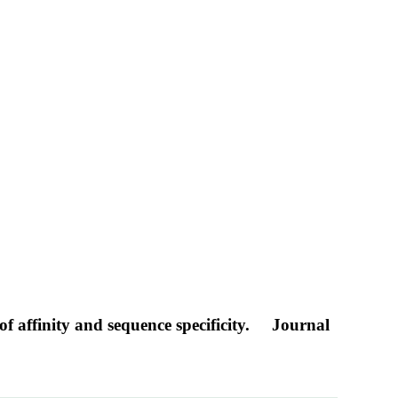
f affinity and sequence specificity.
Journal