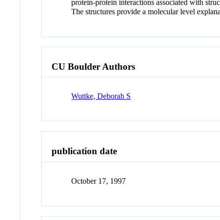
protein-protein interactions associated with str
The structures provide a molecular level explan
CU Boulder Authors
Wuttke, Deborah S
publication date
October 17, 1997