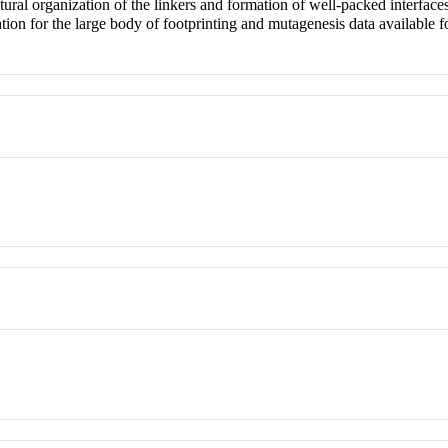
uctural organization of the linkers and formation of well-packed interf
ation for the large body of footprinting and mutagenesis data availabl