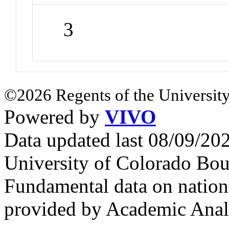
3
©2026 Regents of the University
Powered by
VIVO
Data updated last 08/09/2
University of Colorado Bou
Fundamental data on nationa
provided by Academic Analy