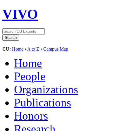
VIVO
CU:
Home
•
A to Z
•
Campus Map
Home
People
Organizations
Publications
Honors
Research