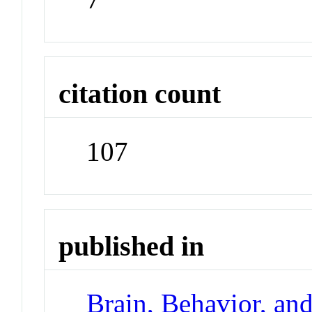
citation count
107
published in
Brain, Behavior, an