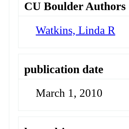
CU Boulder Authors
Watkins, Linda R
publication date
March 1, 2010