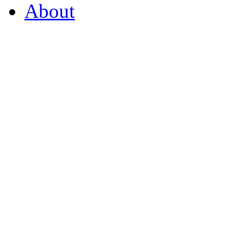
About