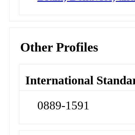
Other Profiles
International Standa
0889-1591