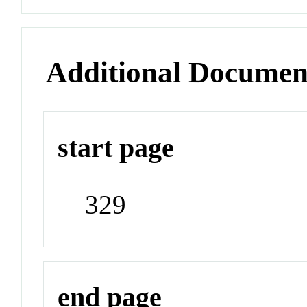
Additional Documen
start page
329
end page