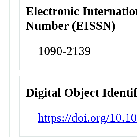
Electronic Internatio
Number (EISSN)
1090-2139
Digital Object Identi
https://doi.org/10.1