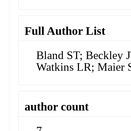
Full Author List
Bland ST; Beckley J
Watkins LR; Maier 
author count
7