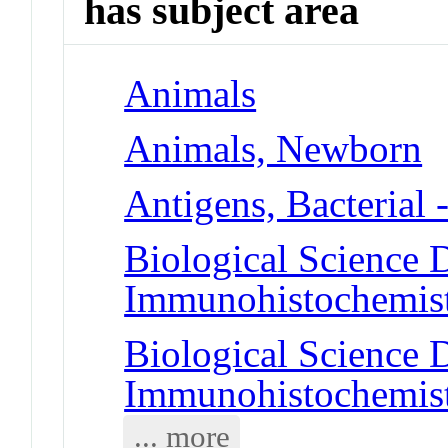
has subject area
Animals
Animals, Newborn
Antigens, Bacterial 
Biological Science D
Immunohistochemis
Biological Science D
Immunohistochemis
... more