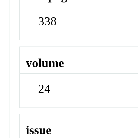
338
volume
24
issue