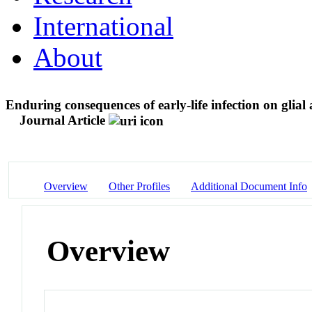
International
About
Enduring consequences of early-life infection on glial 
Journal Article
Overview
Other Profiles
Additional Document Info
Overview