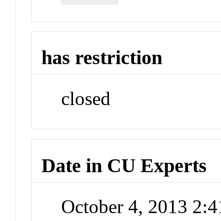
has restriction
closed
Date in CU Experts
October 4, 2013 2: