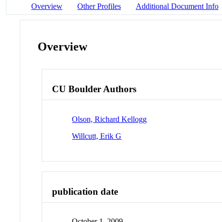
Overview
Other Profiles
Additional Document Info
Overview
CU Boulder Authors
Olson, Richard Kellogg
Willcutt, Erik G
publication date
October 1, 2009