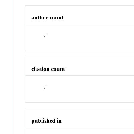
author count
7
citation count
7
published in