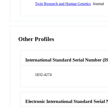
Twin Research and Human Genetics
Journal
Other Profiles
International Standard Serial Number (I
1832-4274
Electronic International Standard Seria