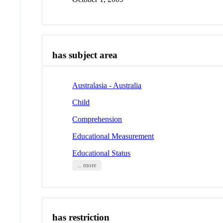
has subject area
Australasia - Australia
Child
Comprehension
Educational Measurement
Educational Status
... more
has restriction