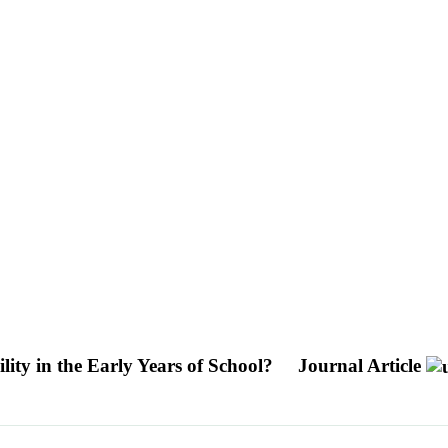
ity in the Early Years of School?
Journal Article