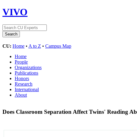
VIVO
CU:
Home
•
A to Z
•
Campus Map
Home
People
Organizations
Publications
Honors
Research
International
About
Does Classroom Separation Affect Twins' Reading Abil