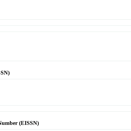
SSN)
l Number (EISSN)