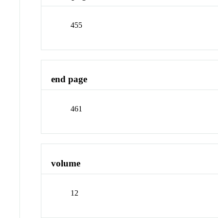
455
end page
461
volume
12