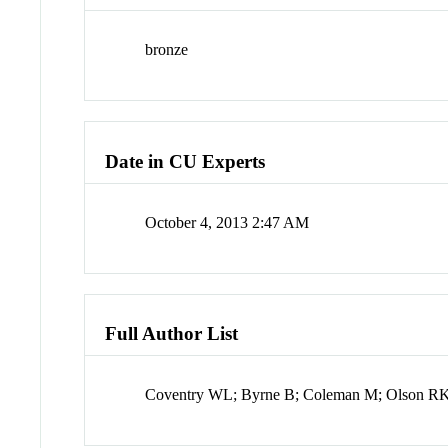
bronze
Date in CU Experts
October 4, 2013 2:47 AM
Full Author List
Coventry WL; Byrne B; Coleman M; Olson RK; 