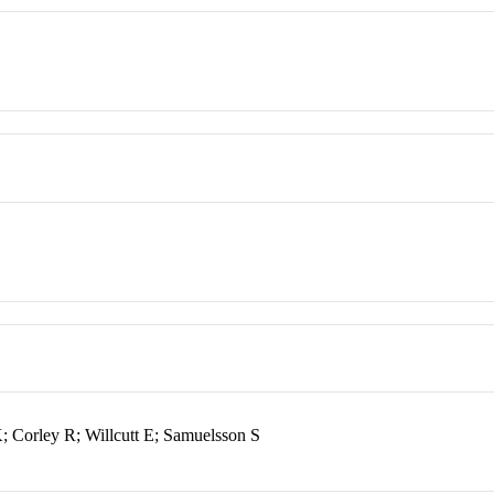
Corley R; Willcutt E; Samuelsson S