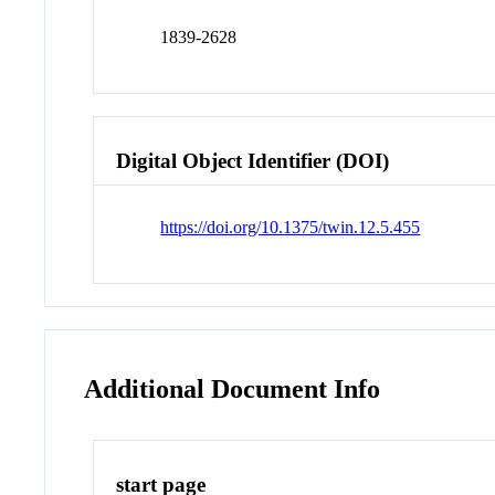
1839-2628
Digital Object Identifier (DOI)
https://doi.org/10.1375/twin.12.5.455
Additional Document Info
start page