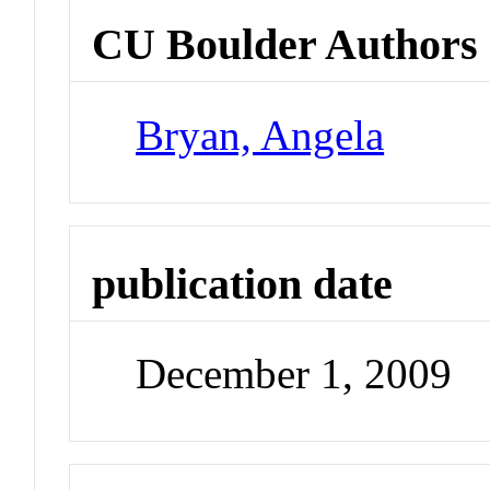
CU Boulder Authors
Bryan, Angela
publication date
December 1, 2009