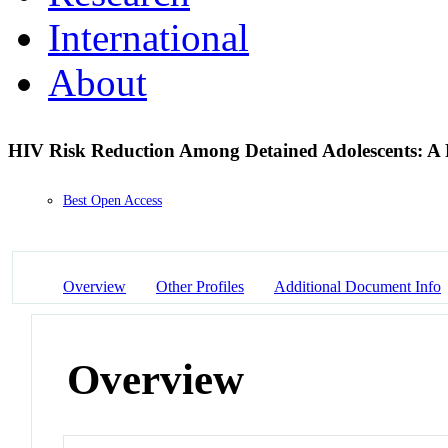
International
About
HIV Risk Reduction Among Detained Adolescents: A 
Best Open Access
Overview
Other Profiles
Additional Document Info
Overview