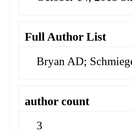
Full Author List
Bryan AD; Schmieg
author count
3