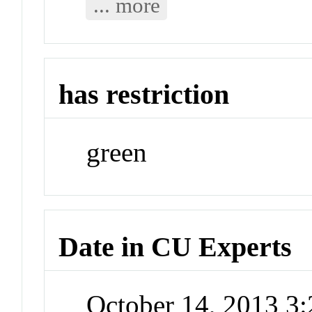
... more
has restriction
green
Date in CU Experts
October 14, 2013 3