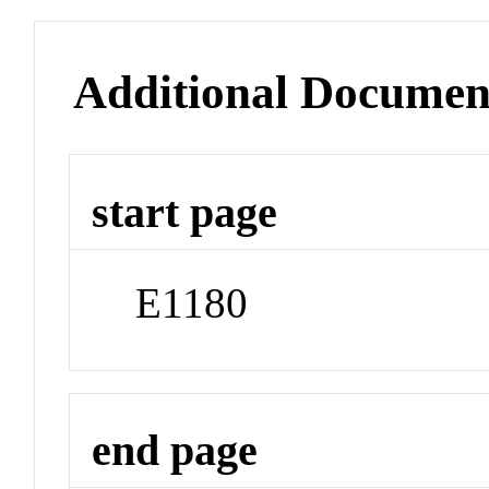
Additional Documen
start page
E1180
end page