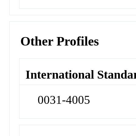
Other Profiles
International Standa
0031-4005