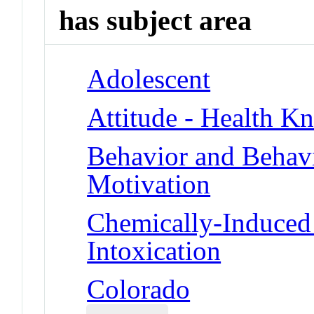
has subject area
Adolescent
Attitude - Health Kn
Behavior and Behav
Motivation
Chemically-Induced 
Intoxication
Colorado