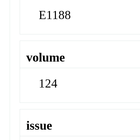
E1188
volume
124
issue