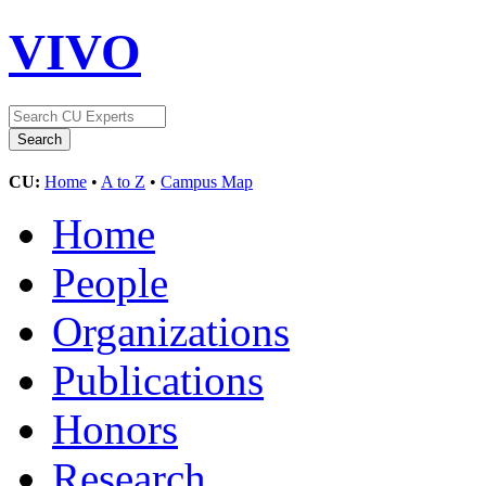
VIVO
CU:
Home
•
A to Z
•
Campus Map
Home
People
Organizations
Publications
Honors
Research