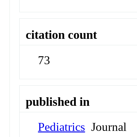
citation count
73
published in
Pediatrics
Journal