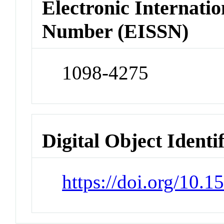
Electronic Internatio
Number (EISSN)
1098-4275
Digital Object Identi
https://doi.org/10.