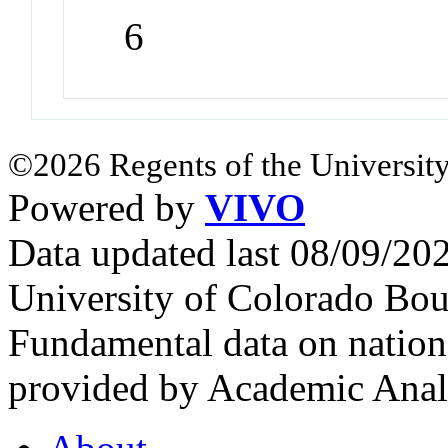
6
©2026 Regents of the University
Powered by
VIVO
Data updated last 08/09/2
University of Colorado Bou
Fundamental data on nationa
provided by Academic Analy