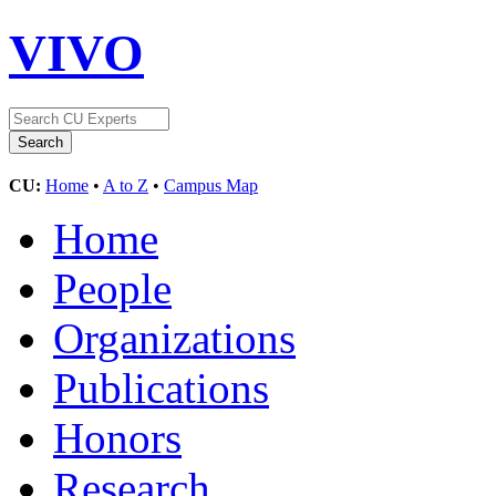
VIVO
CU:
Home
•
A to Z
•
Campus Map
Home
People
Organizations
Publications
Honors
Research