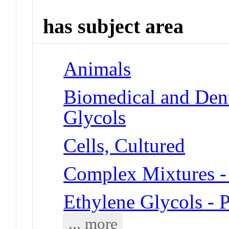
has subject area
Animals
Biomedical and Dent
Glycols
Cells, Cultured
Complex Mixtures -
Ethylene Glycols - 
... more