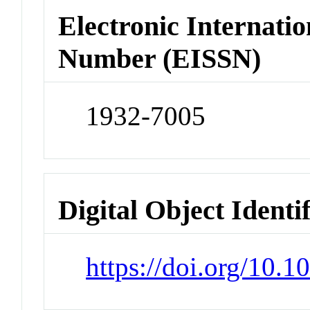
Electronic Internatio
Number (EISSN)
1932-7005
Digital Object Identi
https://doi.org/10.