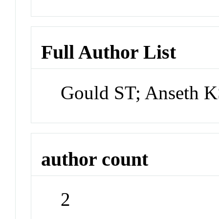
Full Author List
Gould ST; Anseth 
author count
2