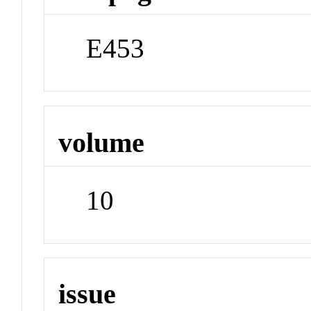
E453
volume
10
issue