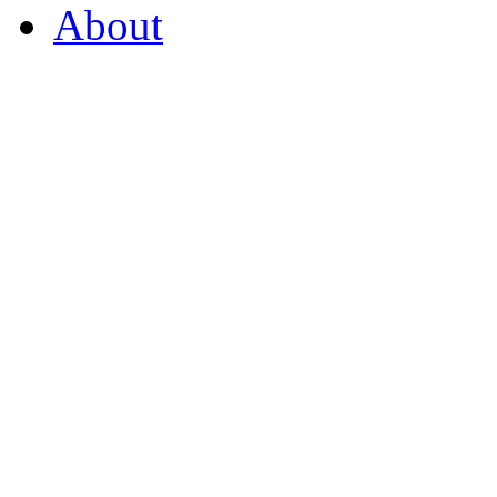
About