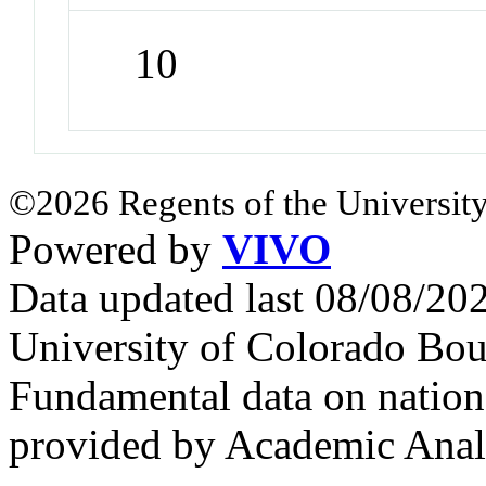
10
©2026 Regents of the University
Powered by
VIVO
Data updated last 08/08/2
University of Colorado Bou
Fundamental data on nationa
provided by Academic Analy