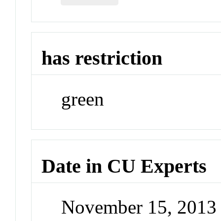
has restriction
green
Date in CU Experts
November 15, 2013