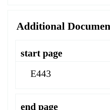
Additional Documen
start page
E443
end page