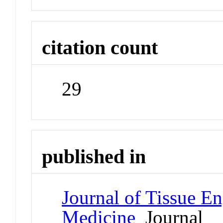
citation count
29
published in
Journal of Tissue E
Medicine
Journal