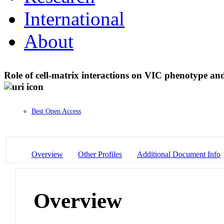
International
About
Role of cell-matrix interactions on VIC phenotype an
Best Open Access
Overview
Other Profiles
Additional Document Info
Overview