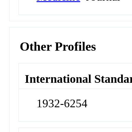
Other Profiles
International Standa
1932-6254