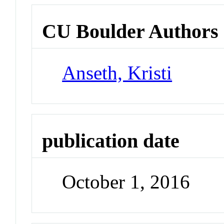
CU Boulder Authors
Anseth, Kristi
publication date
October 1, 2016