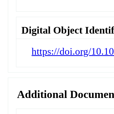
Digital Object Identi
https://doi.org/10.
Additional Documen