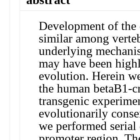
Development of the 
similar among verteb
underlying mechanis
may have been highl
evolution. Herein w
the human betaB1-cry
transgenic experimen
evolutionarily conse
we performed serial 
promoter region. The