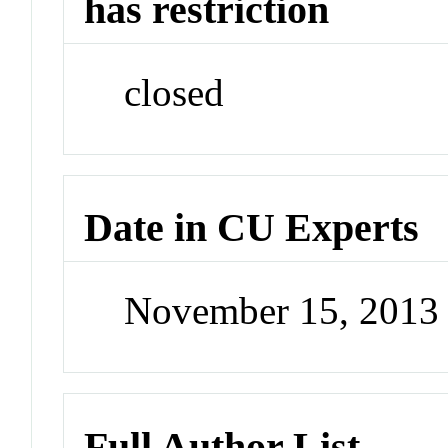
has restriction
closed
Date in CU Experts
November 15, 2013
Full Author List