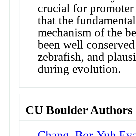
crucial for promoter
that the fundamental
mechanism of the be
been well conserve
zebrafish, and plaus
during evolution.
CU Boulder Authors
Chang, Bor-Yuh Ev