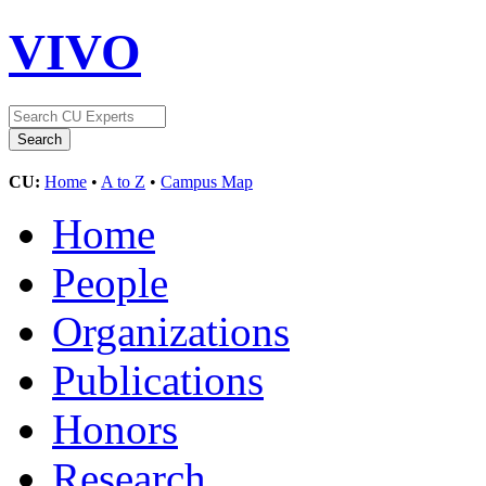
VIVO
CU:
Home
•
A to Z
•
Campus Map
Home
People
Organizations
Publications
Honors
Research