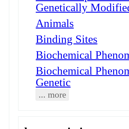
Genetically Modifie
Animals
Binding Sites
Biochemical Phenom
Biochemical Phenom
Genetic
... more