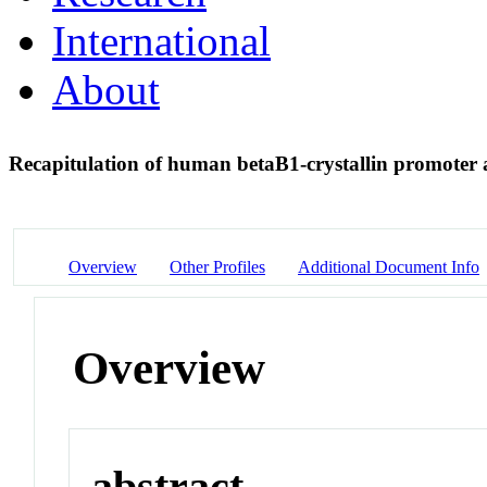
International
About
Recapitulation of human betaB1-crystallin promoter ac
Overview
Other Profiles
Additional Document Info
Overview
abstract