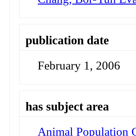
publication date
February 1, 2006
has subject area
Animal Population 