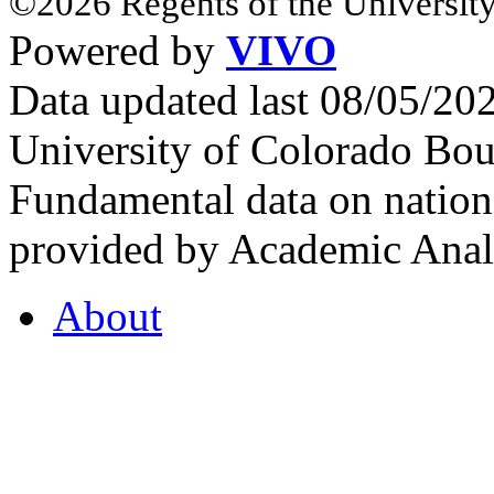
©2026 Regents of the University
Powered by
VIVO
Data updated last 08/05/2
University of Colorado Bou
Fundamental data on nationa
provided by Academic Analy
About