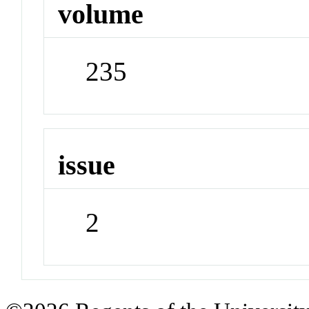
volume
235
issue
2