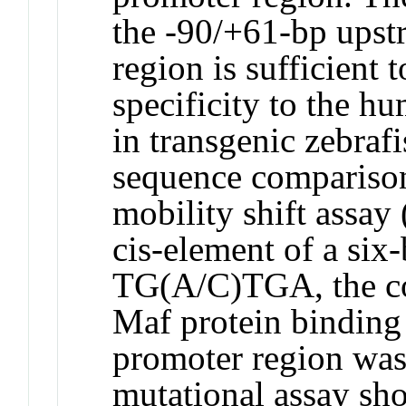
the -90/+61-bp upst
region is sufficient 
specificity to the h
in transgenic zebraf
sequence comparison
mobility shift assa
cis-element of a six
TG(A/C)TGA, the co
Maf protein binding 
promoter region was 
mutational assay sho