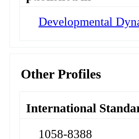
Developmental Dyn
Other Profiles
International Standa
1058-8388