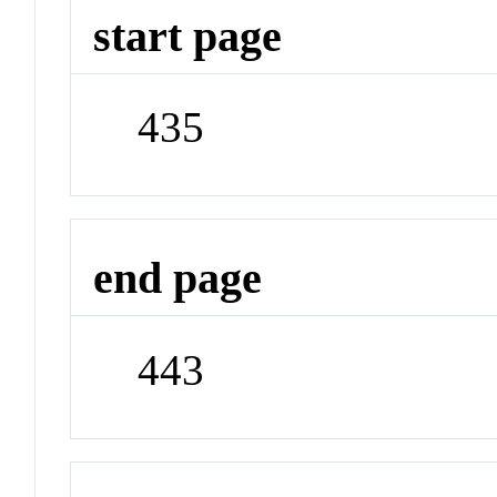
start page
435
end page
443