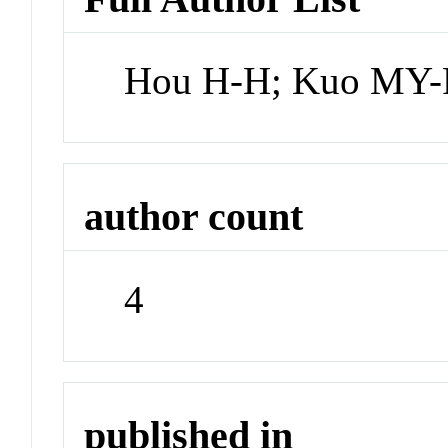
Hou H-H; Kuo MY-P
author count
4
published in