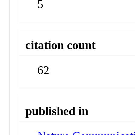
5
citation count
62
published in