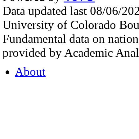
Data updated last 08/06/2
University of Colorado Bou
Fundamental data on nationa
provided by Academic Analy
About