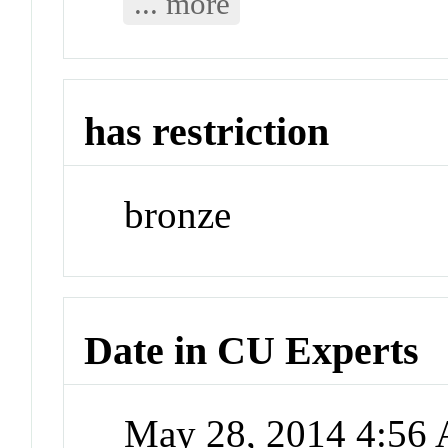
... more
has restriction
bronze
Date in CU Experts
May 28, 2014 4:56