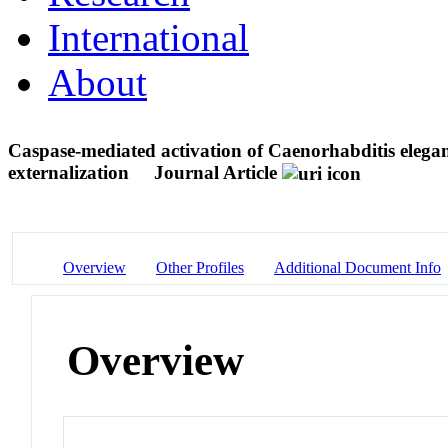
International
About
Caspase-mediated activation of Caenorhabditis eleg
externalization
Journal Article
Overview
Other Profiles
Additional Document Info
Overview