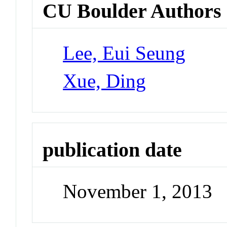
CU Boulder Authors
Lee, Eui Seung
Xue, Ding
publication date
November 1, 2013