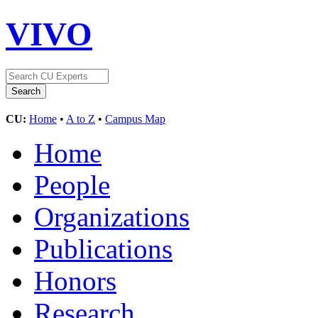
VIVO
CU:
Home
•
A to Z
•
Campus Map
Home
People
Organizations
Publications
Honors
Research