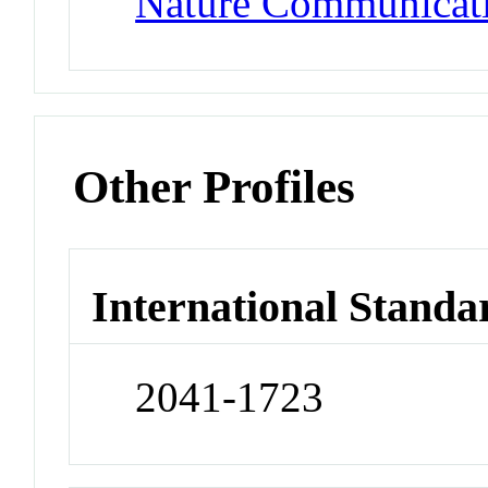
Nature Communicat
Other Profiles
International Standa
2041-1723