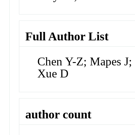
Full Author List
Chen Y-Z; Mapes J;
Xue D
author count