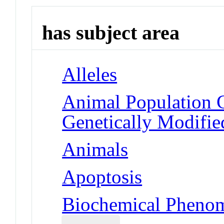
has subject area
Alleles
Animal Population 
Genetically Modifie
Animals
Apoptosis
Biochemical Phenom