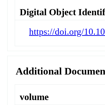
Digital Object Identi
https://doi.org/10
Additional Documen
volume