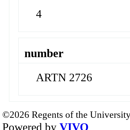
4
number
ARTN 2726
©2026 Regents of the University
Powered by
VIVO