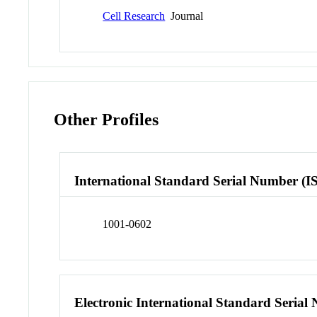
Cell Research
Journal
Other Profiles
International Standard Serial Number (I
1001-0602
Electronic International Standard Seria