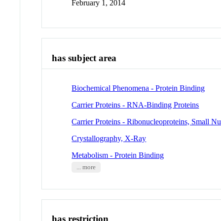
February 1, 2014
has subject area
Biochemical Phenomena - Protein Binding
Carrier Proteins - RNA-Binding Proteins
Carrier Proteins - Ribonucleoproteins, Small Nu
Crystallography, X-Ray
Metabolism - Protein Binding
... more
has restriction