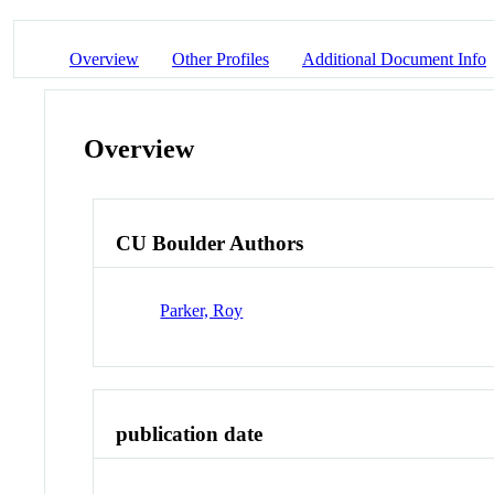
Overview
Other Profiles
Additional Document Info
Overview
CU Boulder Authors
Parker, Roy
publication date