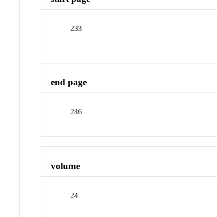
233
end page
246
volume
24