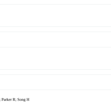
 Parker R; Song H