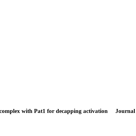
complex with Pat1 for decapping activation
Journal 