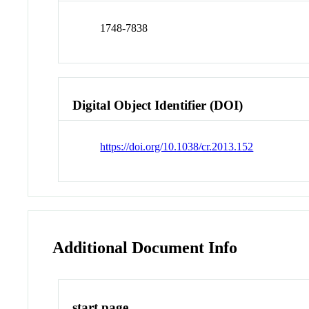
1748-7838
Digital Object Identifier (DOI)
https://doi.org/10.1038/cr.2013.152
Additional Document Info
start page