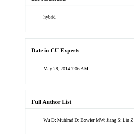
hybrid
Date in CU Experts
May 28, 2014 7:06 AM
Full Author List
Wu D; Muhlrad D; Bowler MW; Jiang S; Liu Z;