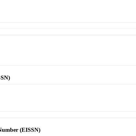
SSN)
l Number (EISSN)