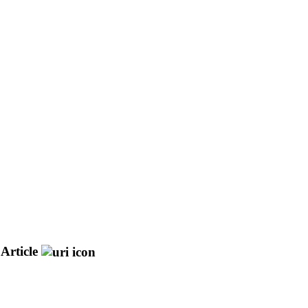
Article