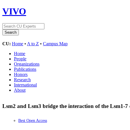
VIVO
CU:
Home
•
A to Z
•
Campus Map
Home
People
Organizations
Publications
Honors
Research
International
About
Lsm2 and Lsm3 bridge the interaction of the Lsm1-7 
Best Open Access