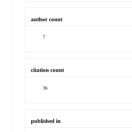
author count
7
citation count
36
published in