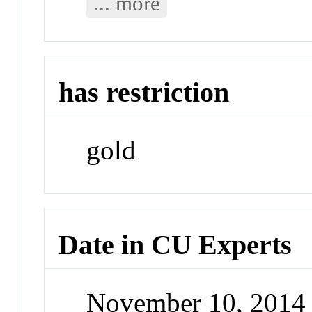
... more
has restriction
gold
Date in CU Experts
November 10, 2014