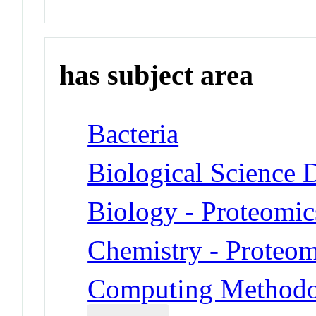
has subject area
Bacteria
Biological Science D
Biology - Proteomic
Chemistry - Proteom
Computing Methodol