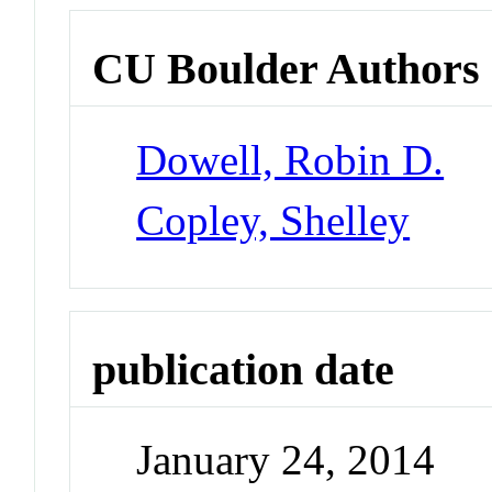
CU Boulder Authors
Dowell, Robin D.
Copley, Shelley
publication date
January 24, 2014