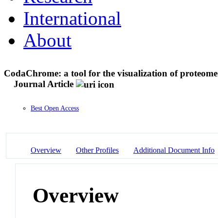
International
About
CodaChrome: a tool for the visualization of proteome 
Journal Article
Best Open Access
Overview
Other Profiles
Additional Document Info
Overview