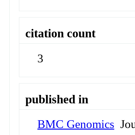
citation count
3
published in
BMC Genomics
Jou