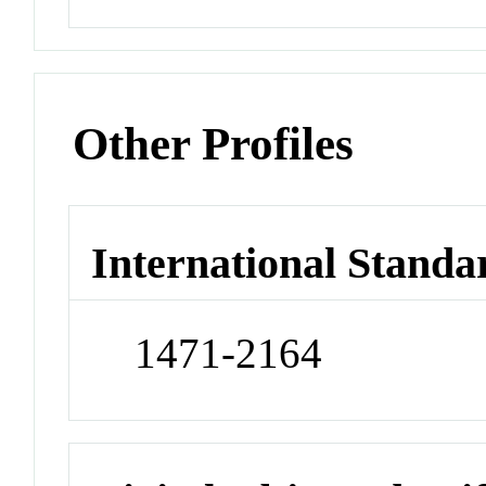
Other Profiles
International Standa
1471-2164