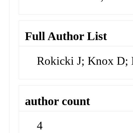
Full Author List
Rokicki J; Knox D;
author count
4