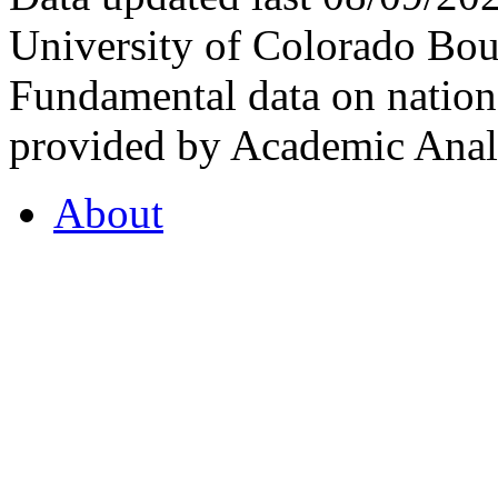
University of Colorado Bou
Fundamental data on nationa
provided by Academic Analy
About