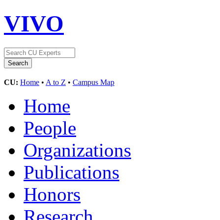
VIVO
CU:
Home
•
A to Z
•
Campus Map
Home
People
Organizations
Publications
Honors
Research