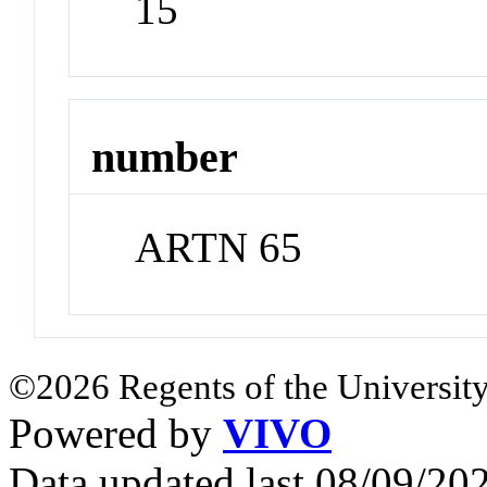
15
number
ARTN 65
©2026 Regents of the University
Powered by
VIVO
Data updated last 08/09/2