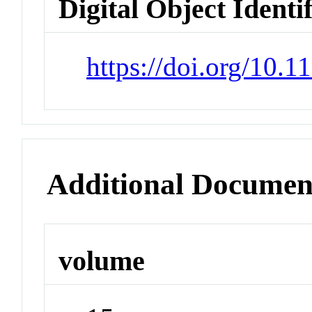
Digital Object Identi
https://doi.org/10.
Additional Documen
volume