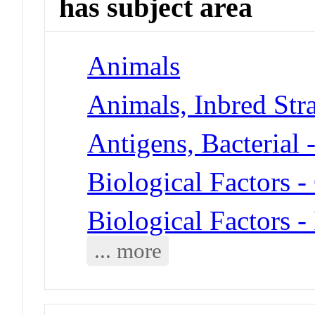
has subject area
Animals
Animals, Inbred Stra
Antigens, Bacterial 
Biological Factors
Biological Factors -
... more