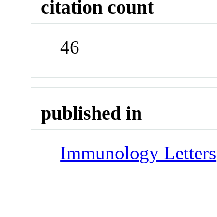
citation count
46
published in
Immunology Letters