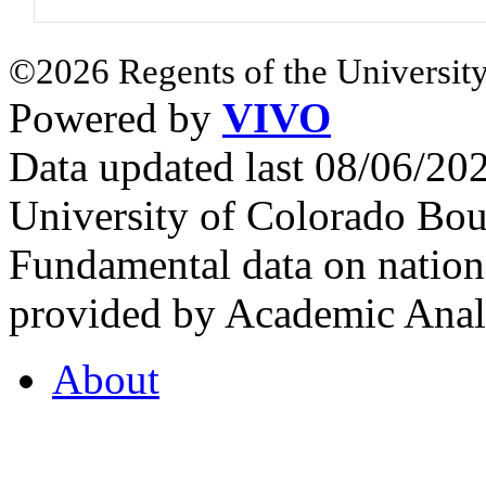
©2026 Regents of the University
Powered by
VIVO
Data updated last 08/06/2
University of Colorado Bou
Fundamental data on nationa
provided by Academic Analy
About