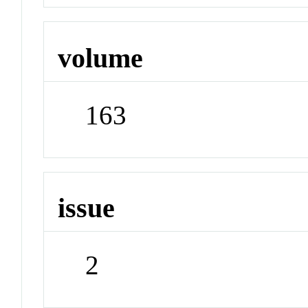
volume
163
issue
2