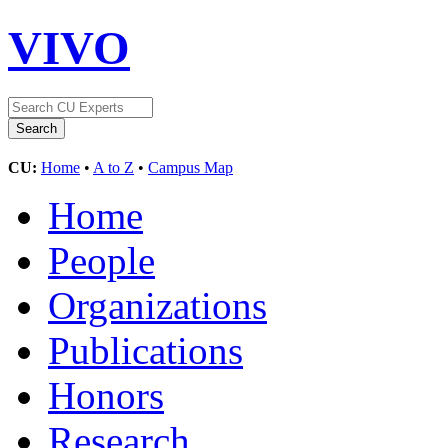
VIVO
CU:
Home
•
A to Z
•
Campus Map
Home
People
Organizations
Publications
Honors
Research