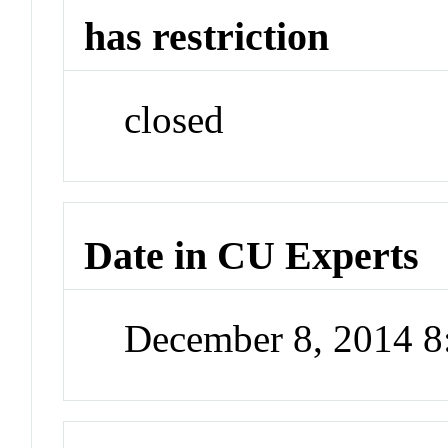
has restriction
closed
Date in CU Experts
December 8, 2014 