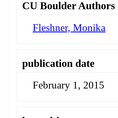
CU Boulder Authors
Fleshner, Monika
publication date
February 1, 2015