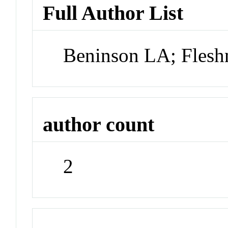
Full Author List
Beninson LA; Flesh
author count
2