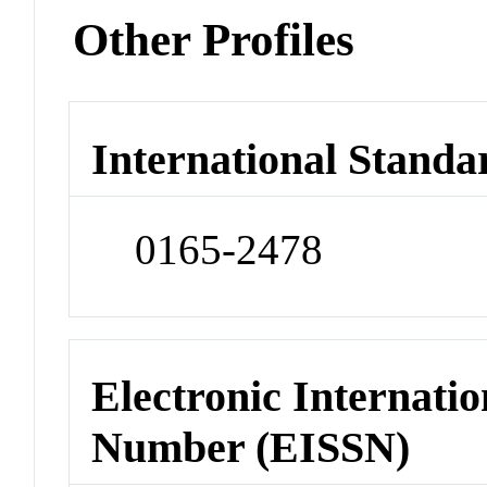
Other Profiles
International Standa
0165-2478
Electronic Internatio
Number (EISSN)