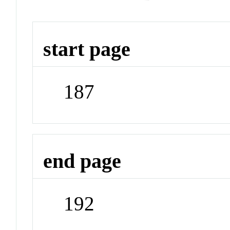
start page
187
end page
192