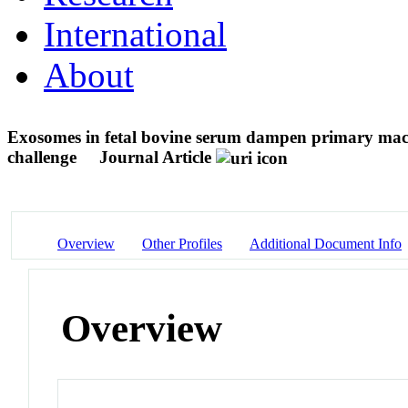
International
About
Exosomes in fetal bovine serum dampen primary macr
challenge
Journal Article
Overview
Other Profiles
Additional Document Info
Overview