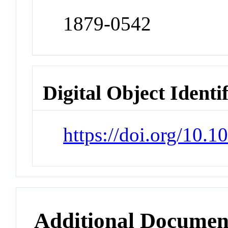
1879-0542
Digital Object Identi
https://doi.org/10.1
Additional Documen