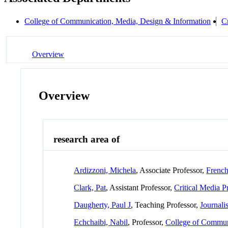
College of Communication, Media, Design & Information
Cr
Overview
Overview
research area of
Ardizzoni, Michela
, Associate Professor,
French
Clark, Pat
, Assistant Professor,
Critical Media P
Daugherty, Paul J
, Teaching Professor,
Journali
Echchaibi, Nabil
, Professor,
College of Commun