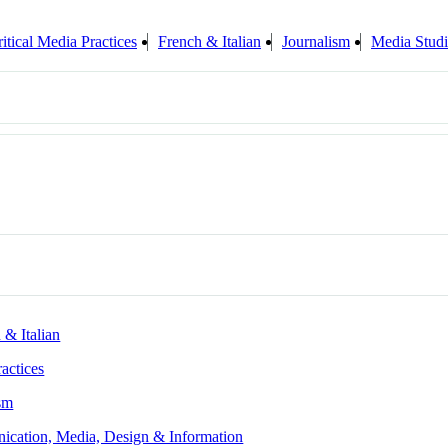
itical Media Practices
French & Italian
Journalism
Media Studi
 & Italian
ractices
sm
ication, Media, Design & Information