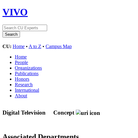
VIVO
CU:
Home
•
A to Z
•
Campus Map
Home
People
Organizations
Publications
Honors
Research
International
About
Digital Television
Concept
Associated Departments