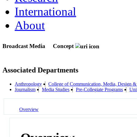
International
About
Broadcast Media
Concept
Associated Departments
Anthropology
College of Communication, Media, Design &
Journalism
Media Studies
Pre-Collegiate Programs
Uni
Overview