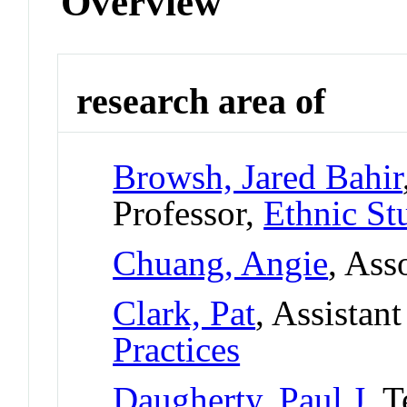
Overview
research area of
Browsh, Jared Bahir
Professor,
Ethnic St
Chuang, Angie
, Ass
Clark, Pat
, Assistan
Practices
Daugherty, Paul J
, 