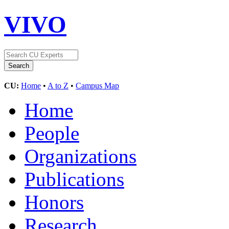
VIVO
CU:
Home
•
A to Z
•
Campus Map
Home
People
Organizations
Publications
Honors
Research