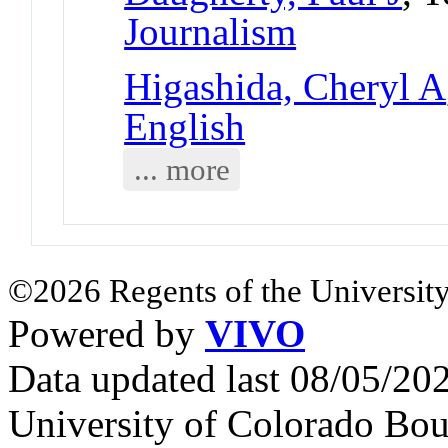
Journalism
Higashida, Cheryl A
English
... more
©2026 Regents of the University
Powered by
VIVO
Data updated last 08/05/2
University of Colorado Bou