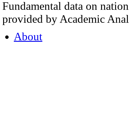
Fundamental data on nationa
provided by Academic Analy
About