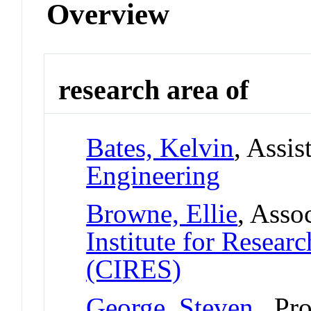
Overview
research area of
Bates, Kelvin
, Assis
Engineering
Browne, Ellie
, Asso
Institute for Resear
(CIRES)
George, Steven
, Pr