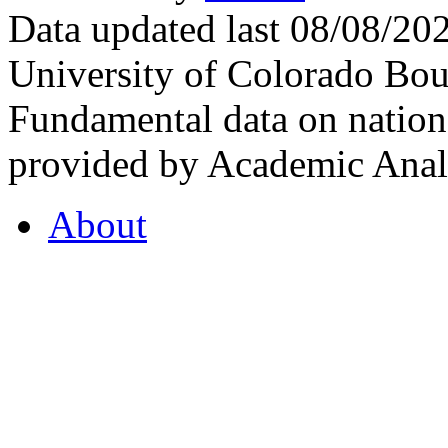
Data updated last 08/08/2
University of Colorado Bou
Fundamental data on nationa
provided by Academic Analy
About