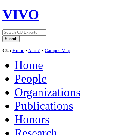
VIVO
CU:
Home
•
A to Z
•
Campus Map
Home
People
Organizations
Publications
Honors
Research