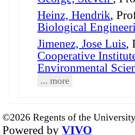
Heinz, Hendrik
, Pro
Biological Engineer
Jimenez, Jose Luis
,
Cooperative Institut
Environmental Scie
... more
©2026 Regents of the University
Powered by
VIVO