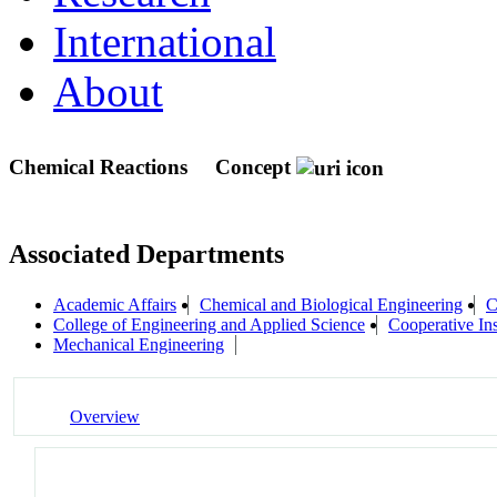
International
About
Chemical Reactions
Concept
Associated Departments
Academic Affairs
Chemical and Biological Engineering
C
College of Engineering and Applied Science
Cooperative In
Mechanical Engineering
Overview