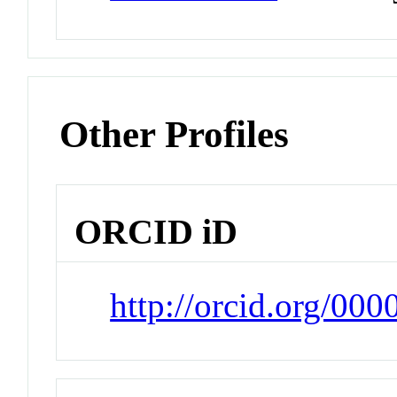
Other Profiles
ORCID iD
http://orcid.org/00