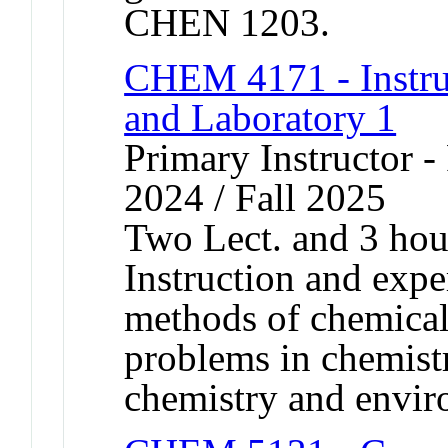
CHEN 1203.
CHEM 4171 - Instrum
and Laboratory 1
Primary Instructor - 
2024 / Fall 2025
Two Lect. and 3 hou
Instruction and expe
methods of chemical 
problems in chemistr
chemistry and envir