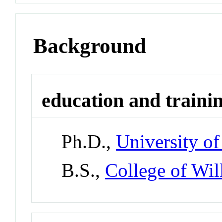
Background
education and traini
Ph.D.,
University of
B.S.,
College of Wi