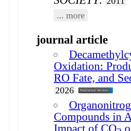
2011
... more
journal article
Decamethylcy
Oxidation: Produ
RO Fate, and Se
2026
Organonitrog
Compounds in A
Impact of CO
o