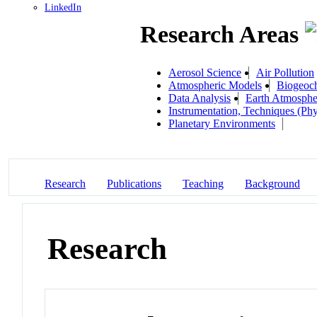
LinkedIn
Research Areas
Aerosol Science
Air Pollution
Atmospheric Models
Biogeoc
Data Analysis
Earth Atmosphe
Instrumentation, Techniques (Phy
Planetary Environments
Research
Publications
Teaching
Background
Research