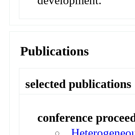
development.
Publications
selected publications
conference procee
Heterogeneou