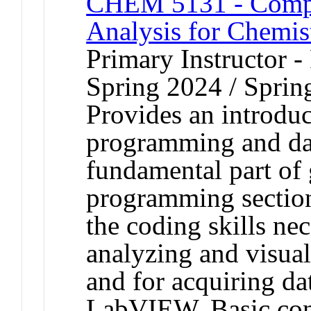
CHEM 5131 - Compu
Analysis for Chemis
Primary Instructor - 
Spring 2024 / Sprin
Provides an introdu
programming and data
fundamental part of 
programming section
the coding skills nec
analyzing and visua
and for acquiring da
LabVIEW. Basic conce