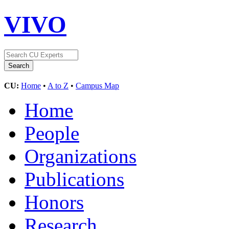
VIVO
CU:
Home
•
A to Z
•
Campus Map
Home
People
Organizations
Publications
Honors
Research