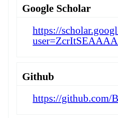
Google Scholar
https://scholar.goog
user=ZcrItSEAAAA
Github
https://github.com