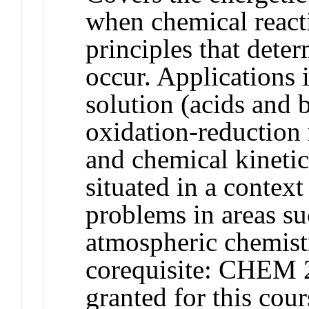
when chemical react
principles that dete
occur. Applications i
solution (acids and b
oxidation-reduction 
and chemical kinetic
situated in a context
problems in areas s
atmospheric chemist
corequisite: CHEM 2
granted for this c