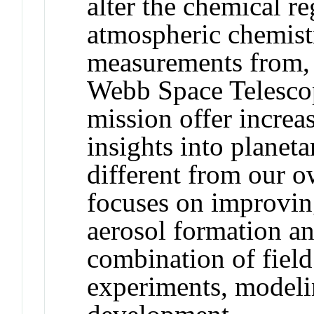
alter the chemical 
atmospheric chemist
measurements from, 
Webb Space Telesco
mission offer increa
insights into plane
different from our 
focuses on improvin
aerosol formation a
combination of fiel
experiments, modeli