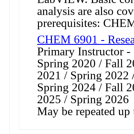
analysis are also c
prerequisites: CH
CHEM 6901 - Resear
Primary Instructor -
Spring 2020 / Fall 2
2021 / Spring 2022 /
Spring 2024 / Fall 2
2025 / Spring 2026
May be repeated up t