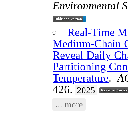
Environmental S
Real-Time M
Medium-Chain Ch
Reveal Daily Cha
Partitioning Co
Temperature
.
AC
426.
2025
... more