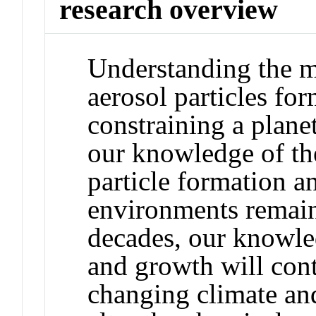
research overview
Understanding the 
aerosol particles for
constraining a plane
our knowledge of th
particle formation a
environments remain
decades, our knowle
and growth will cont
changing climate an