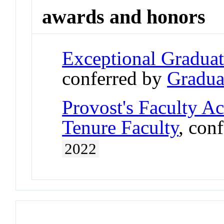
awards and honors
Exceptional Gradua
conferred by
Gradua
Provost's Faculty A
Tenure Faculty
, con
2022