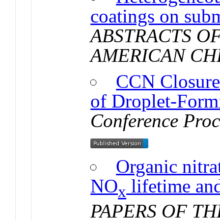
coatings on subm
ABSTRACTS OF
AMERICAN CH
CCN Closure
of Droplet-Form
Conference Proc
Organic nitra
NO
lifetime an
x
PAPERS OF T