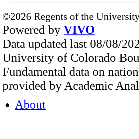
©2026 Regents of the University
Powered by
VIVO
Data updated last 08/08/2
University of Colorado Bou
Fundamental data on nationa
provided by Academic Analy
About