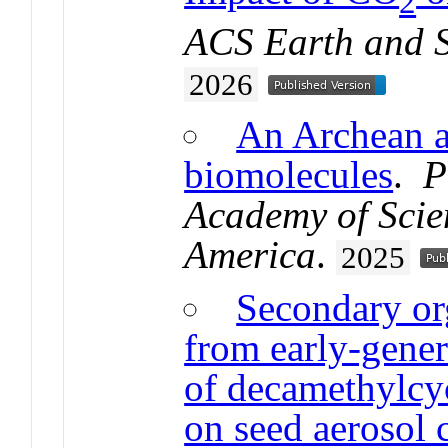
2
ACS Earth and 
2026
An Archean a
biomolecules
.
P
Academy of Scien
America
.
2025
Secondary or
from early-gener
of decamethylcy
on seed aerosol