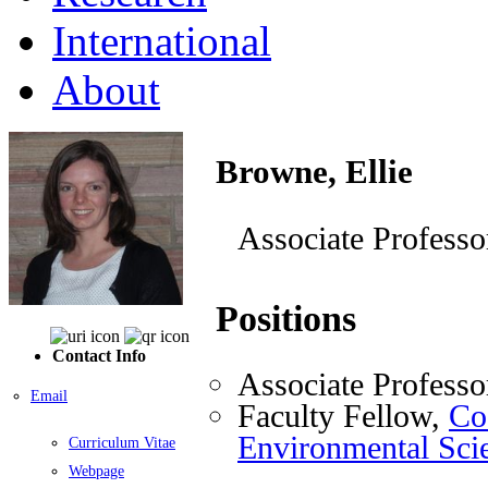
International
About
Browne, Ellie
Associate Professo
Positions
Contact Info
Associate Professo
Email
Faculty Fellow,
Coo
Environmental Sci
Curriculum Vitae
Webpage