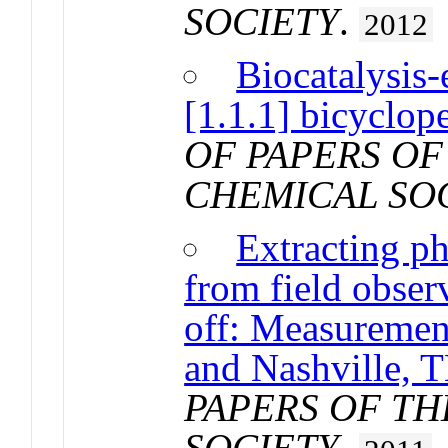
SOCIETY
.
2012
Biocatalysis-
[1.1.1] bicyclop
OF PAPERS OF
CHEMICAL SO
Extracting p
from field obser
off: Measuremen
and Nashville, 
PAPERS OF T
SOCIETY
.