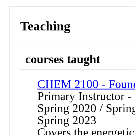
Teaching
courses taught
CHEM 2100 - Founda
Primary Instructor -
Spring 2020 / Sprin
Spring 2023
Covers the energetic