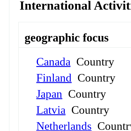
International Activit
geographic focus
Canada
Country
Finland
Country
Japan
Country
Latvia
Country
Netherlands
Countr