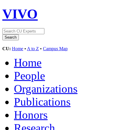
VIVO
CU:
Home
•
A to Z
•
Campus Map
Home
People
Organizations
Publications
Honors
Research