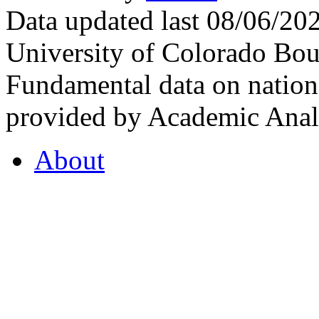
Data updated last 08/06/2
University of Colorado Bou
Fundamental data on nationa
provided by Academic Analy
About