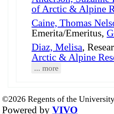
of Arctic & Alpine
Caine, Thomas Nels
Emerita/Emeritus,
G
Diaz, Melisa
, Resear
Arctic & Alpine Re
... more
©2026 Regents of the University
Powered by
VIVO