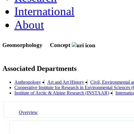
International
About
Geomorphology
Concept
Associated Departments
Anthropology
Art and Art History
Civil, Environmental a
Cooperative Institute for Research in Environmental Sciences
Institute of Arctic & Alpine Research (INSTAAR)
Internati
Overview