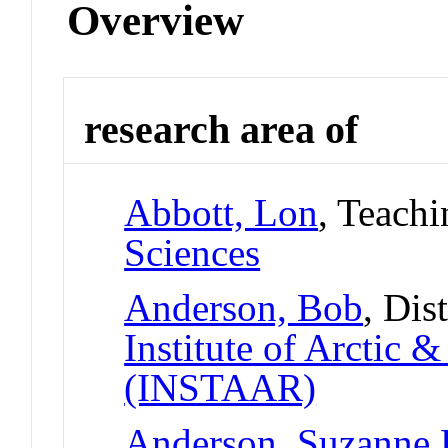
Overview
research area of
Abbott, Lon
, Teachi
Sciences
Anderson, Bob
, Dis
Institute of Arctic 
(INSTAAR)
Anderson, Suzanne 