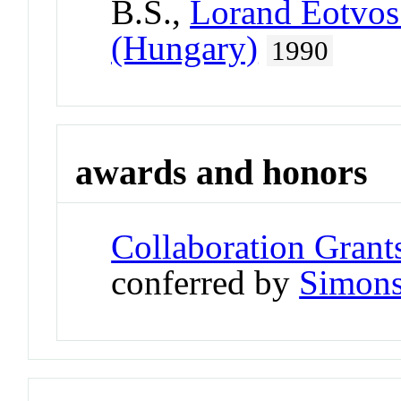
B.S.,
Lorand Eotvos
(Hungary)
1990
awards and honors
Collaboration Grant
conferred by
Simons