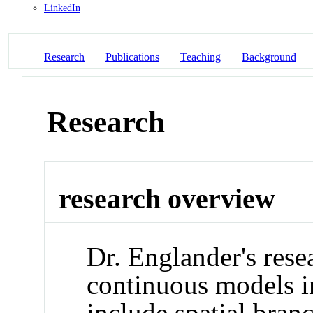
LinkedIn
Research
Publications
Teaching
Background
Research
research overview
Dr. Englander's rese
continuous models in
include spatial bran