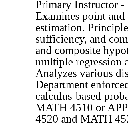
Primary Instructor -
Examines point and 
estimation. Princip
sufficiency, and com
and composite hypot
multiple regression a
Analyzes various dis
Department enforced
calculus-based proba
MATH 4510 or APP
4520 and MATH 45