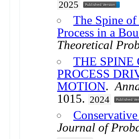
2025
The Spine of
Process in a Bou
Theoretical Prob
THE SPINE
PROCESS DRI
MOTION
.
Anna
1015.
2024
Conservative
Journal of Proba