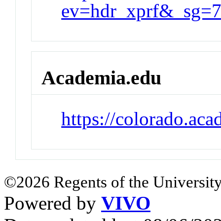
ev=hdr_xprf&_sg
Academia.edu
https://colorado.ac
©2026 Regents of the University
Powered by
VIVO