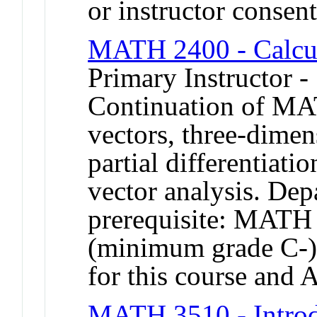
or instructor conse
MATH 2400 - Calcu
Primary Instructor -
Continuation of MA
vectors, three-dimen
partial differentiati
vector analysis. De
prerequisite: MAT
(minimum grade C-).
for this course and
MATH 3510 - Introdu