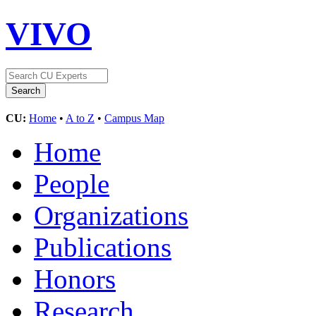
VIVO
CU:
Home
•
A to Z
•
Campus Map
Home
People
Organizations
Publications
Honors
Research