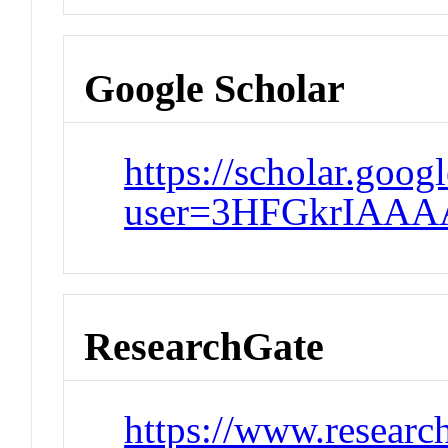
Google Scholar
https://scholar.goog
user=3HFGkrIAAA
ResearchGate
https://www.researc