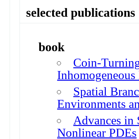
selected publications
book
Coin-Turnin
Inhomogeneous 
Spatial Bran
Environments an
Advances in 
Nonlinear PDEs