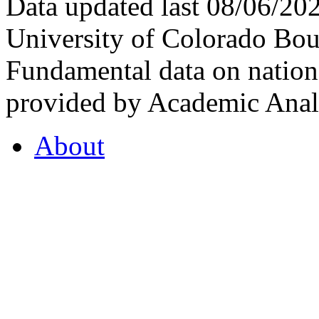
Data updated last 08/06/2
University of Colorado Bou
Fundamental data on nationa
provided by Academic Analy
About