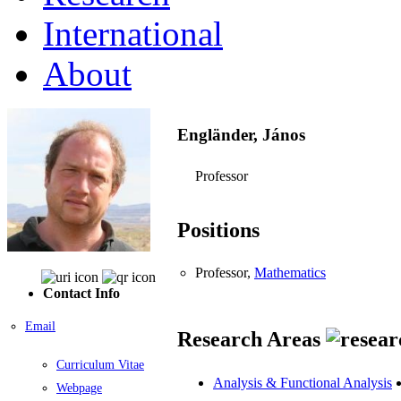
International
About
Engländer, János
Professor
Positions
Professor,
Mathematics
Contact Info
Email
Research Areas
Curriculum Vitae
Analysis & Functional Analysis
Webpage