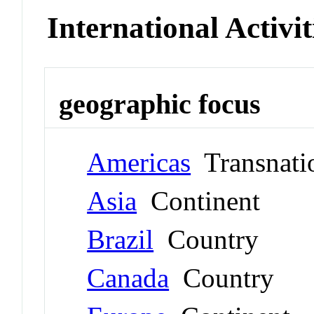
International Activit
geographic focus
Americas
Transnati
Asia
Continent
Brazil
Country
Canada
Country