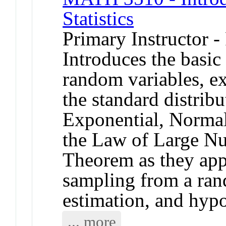
Statistics
Primary Instructor -
Introduces the basic
random variables, ex
the standard distrib
Exponential, Normal
the Law of Large Nu
Theorem as they appl
sampling from a ran
estimation, and hypo
... more