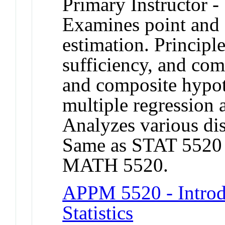
Primary Instructor -
Examines point and 
estimation. Princip
sufficiency, and com
and composite hypot
multiple regression a
Analyzes various dis
Same as STAT 5520
MATH 5520.
APPM 5520 - Introd
Statistics