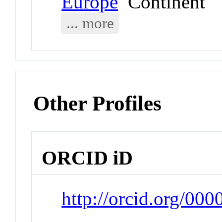
Europe
Continent
... more
Other Profiles
ORCID iD
http://orcid.org/00