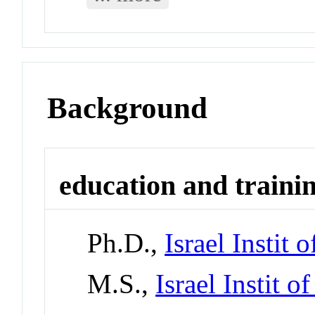
Background
education and traini
Ph.D.,
Israel Instit o
M.S.,
Israel Instit o