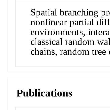
Spatial branching pr
nonlinear partial di
environments, intera
classical random w
chains, random tree 
Publications