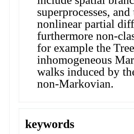
superprocesses, and t
nonlinear partial dif
furthermore non-cla
for example the Tree
inhomogeneous Mark
walks induced by th
non-Markovian.
keywords