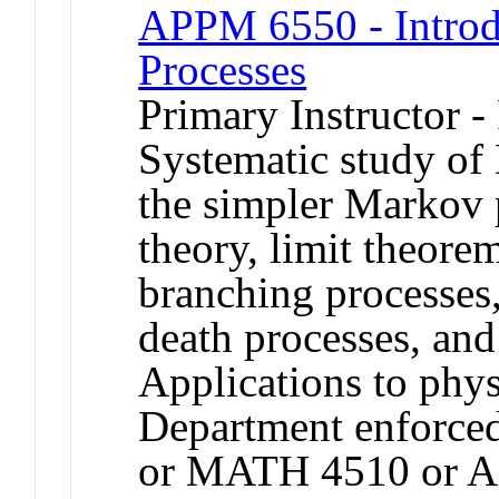
APPM 6550 - Introdu
Processes
Primary Instructor -
Systematic study of
the simpler Markov 
theory, limit theore
branching processes,
death processes, an
Applications to phys
Department enforce
or MATH 4510 or 