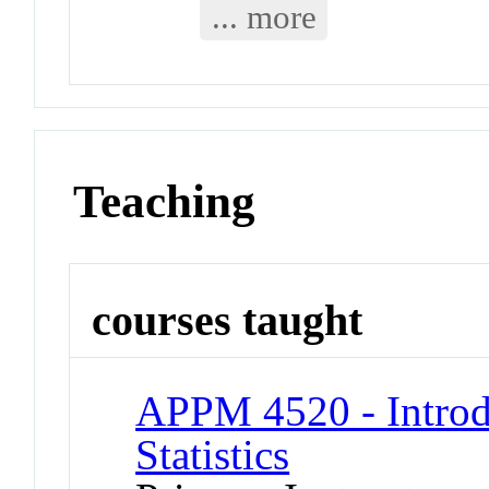
... more
Teaching
courses taught
APPM 4520 - Introd
Statistics