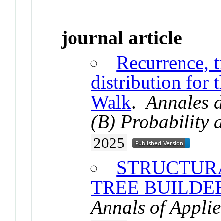
journal article
Recurrence, t
distribution for
Walk
.
Annales d
(B) Probability a
2025
STRUCTURA
TREE BUILD
Annals of Applie