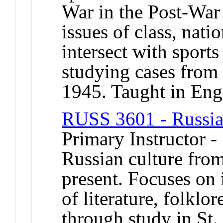
War in the Post-War
issues of class, nati
intersect with sports
studying cases from 
1945. Taught in Eng
RUSS 3601 - Russian
Primary Instructor 
Russian culture from
present. Focuses on 
of literature, folklor
through study in St.