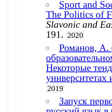
Sport and Soc
The Politics of F
Slavonic and Ea
191.
2020
Романов, А. 
образовательн
Некоторые тенд
университетах 
2019
Запуск перво
русский язык в