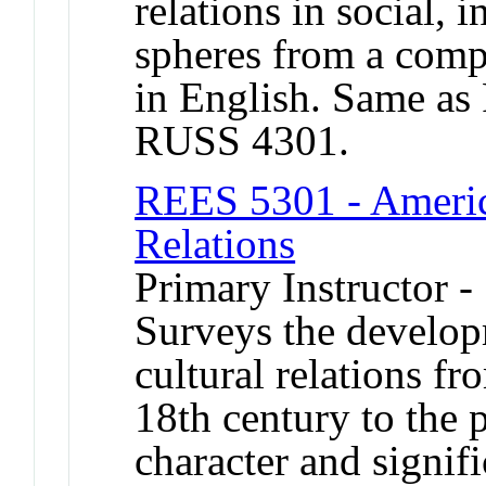
relations in social, i
spheres from a comp
in English. Same a
RUSS 4301.
REES 5301 - Americ
Relations
Primary Instructor -
Surveys the develo
cultural relations fr
18th century to the 
character and signi