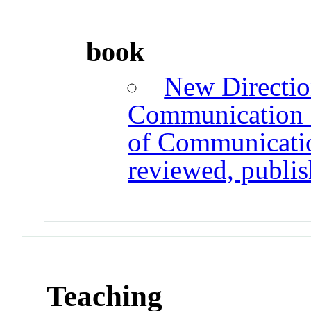
book
New Directio
Communication R
of Communication
reviewed, publi
Teaching