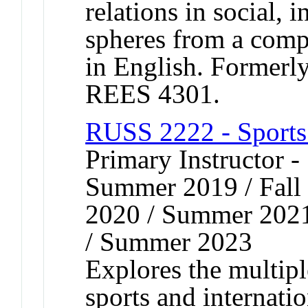
relations in social, i
spheres from a comp
in English. Former
REES 4301.
RUSS 2222 - Sports
Primary Instructor 
Summer 2019 / Fall 
2020 / Summer 2021
/ Summer 2023
Explores the multip
sports and internatio