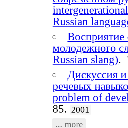
intergeneration
Russian languag
Восприятие 
молодежного сле
Russian slang)
.
Дискуссия и
речевых навыков
problem of devel
85.
2001
... more