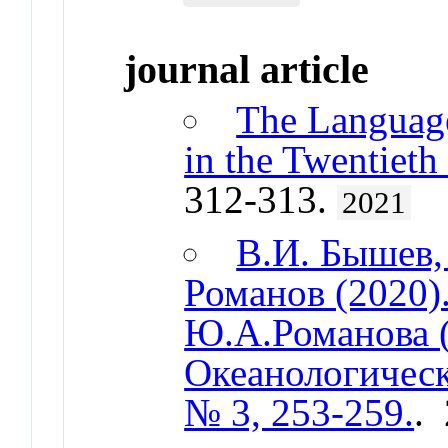
journal article
The Language
in the Twentieth
312-313.
2021
В.И. Бышев,
Романов (2020)
Ю.А.Романова (
Океанологическ
№ 3, 253-259.
.