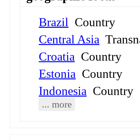
Brazil
Country
Central Asia
Transna
Croatia
Country
Estonia
Country
Indonesia
Country
... more