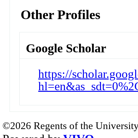
Other Profiles
Google Scholar
https://scholar.goog
hl=en&as_sdt=0%2
©2026 Regents of the University