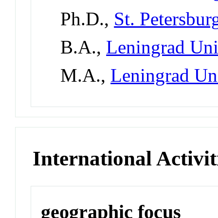
Ph.D.,
St. Petersbur
B.A.,
Leningrad Uni
M.A.,
Leningrad Un
International Activit
geographic focus