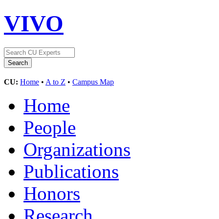
VIVO
CU:
Home
•
A to Z
•
Campus Map
Home
People
Organizations
Publications
Honors
Research