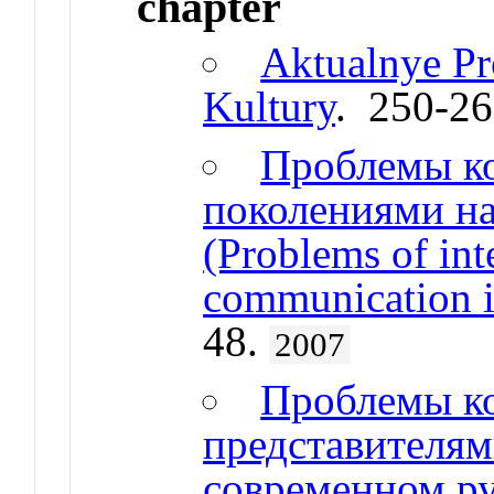
chapter
Aktualnye P
Kultury
. 250-2
Проблемы к
поколениями на
(Problems of int
communication i
48.
2007
Проблемы к
представителям
современном ру