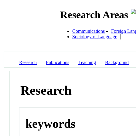
Research Areas
Communications
Foreign Lan
Sociology of Language
Research
Publications
Teaching
Background
Research
keywords