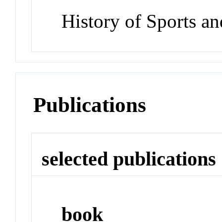
History of Sports a
Publications
selected publications
book