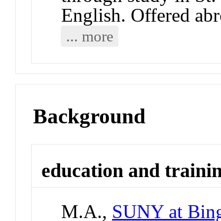
English. Offered abr
... more
Background
education and traini
M.A.,
SUNY at Bin