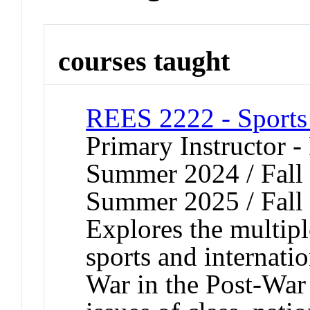
courses taught
REES 2222 - Sports
Primary Instructor -
Summer 2024 / Fall 
Summer 2025 / Fall
Explores the multip
sports and internatio
War in the Post-War