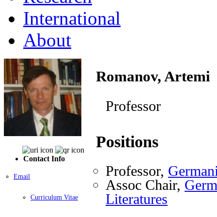
International
About
Romanov, Artemi
Professor
Positions
Contact Info
Professor,
Germani
Email
Assoc Chair,
Germa
Literatures
Curriculum Vitae