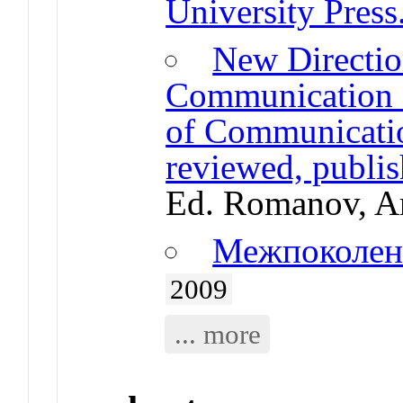
University Press
New Directio
Communication R
of Communication
reviewed, publi
Ed. Romanov, A
Межпоколен
2009
... more