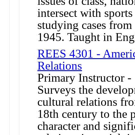
issues of class, nati
intersect with sports
studying cases from 
1945. Taught in Eng
REES 4301 - Americ
Relations
Primary Instructor -
Surveys the develo
cultural relations fr
18th century to the 
character and signi