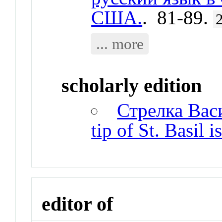
США.
. 81-89.
... more
scholarly edition
Стрелка Вас
tip of St. Basil i
editor of