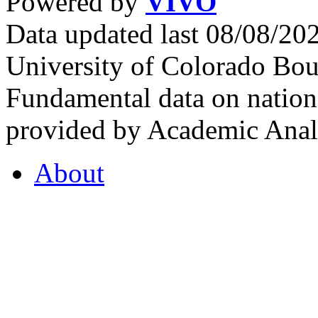
Powered by
VIVO
Data updated last 08/08/2
University of Colorado Bou
Fundamental data on nationa
provided by Academic Analy
About