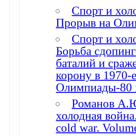
Спорт и холо
Прорыв на Оли
Спорт и холо
Борьба сдопинг
баталий и сраж
корону в 1970-е
Олимпиады-80 
Романов А.Ю
холодная война.
cold war. Volume