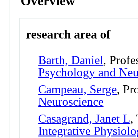
Overview
research area of
Barth, Daniel
, Profe
Psychology and Neu
Campeau, Serge
, Pr
Neuroscience
Casagrand, Janet L
,
Integrative Physiol