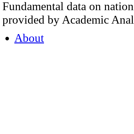
Fundamental data on nationa
provided by Academic Analy
About