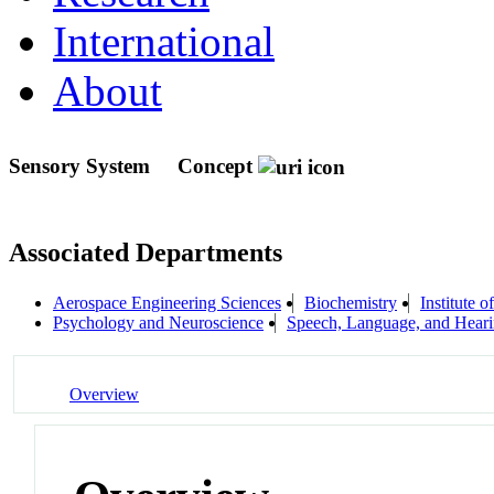
International
About
Sensory System
Concept
Associated Departments
Aerospace Engineering Sciences
Biochemistry
Institute 
Psychology and Neuroscience
Speech, Language, and Hear
Overview