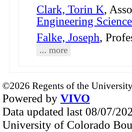
Clark, Torin K
, Asso
Engineering Science
Falke, Joseph
, Profe
... more
©2026 Regents of the University
Powered by
VIVO
Data updated last 08/07/2
University of Colorado Bou