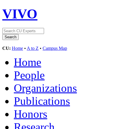
VIVO
CU:
Home
•
A to Z
•
Campus Map
Home
People
Organizations
Publications
Honors
Research