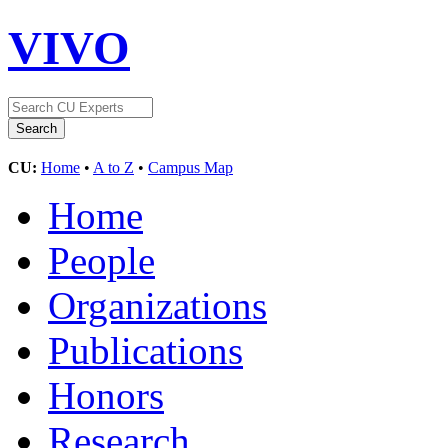
VIVO
CU:
Home
•
A to Z
•
Campus Map
Home
People
Organizations
Publications
Honors
Research