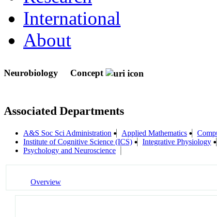
International
About
Neurobiology
Concept
Associated Departments
A&S Soc Sci Administration
Applied Mathematics
Compu
Institute of Cognitive Science (ICS)
Integrative Physiology
Psychology and Neuroscience
Overview