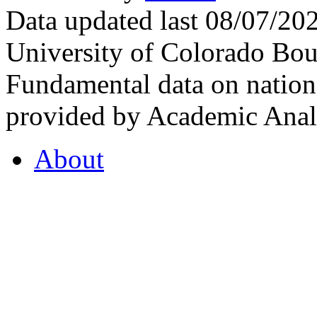
Data updated last 08/07/2
University of Colorado Bou
Fundamental data on nationa
provided by Academic Analy
About