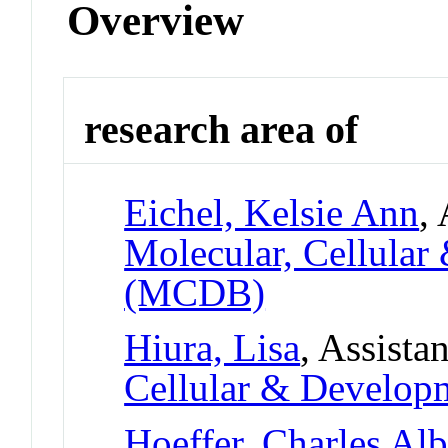
Overview
research area of
Eichel, Kelsie Ann
,
Molecular, Cellular
(MCDB)
Hiura, Lisa
, Assista
Cellular & Develo
Hoeffer, Charles Alb