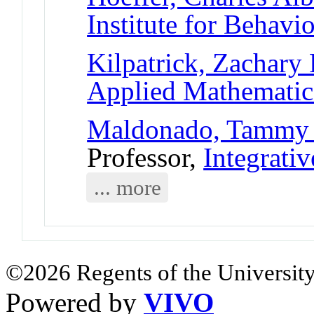
Institute for Behavi
Kilpatrick, Zachary 
Applied Mathematic
Maldonado, Tammy
Professor,
Integrati
... more
©2026 Regents of the University
Powered by
VIVO