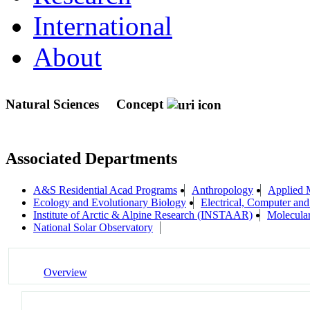
International
About
Natural Sciences
Concept
Associated Departments
A&S Residential Acad Programs
Anthropology
Applied 
Ecology and Evolutionary Biology
Electrical, Computer an
Institute of Arctic & Alpine Research (INSTAAR)
Molecula
National Solar Observatory
Overview