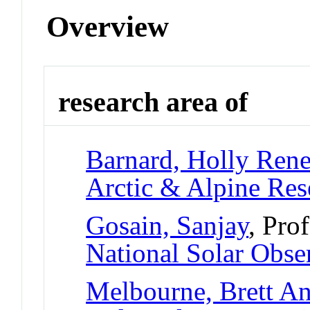
Overview
research area of
Barnard, Holly Ren
Arctic & Alpine Re
Gosain, Sanjay
, Pro
National Solar Obse
Melbourne, Brett A