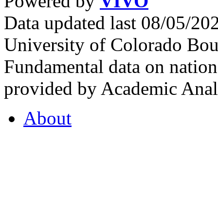
Powered by
VIVO
Data updated last 08/05/2
University of Colorado Bou
Fundamental data on nationa
provided by Academic Analy
About