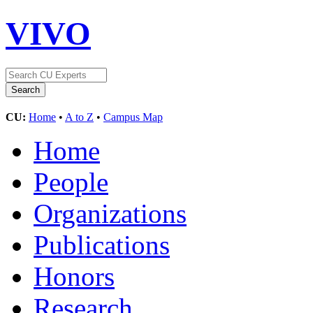
VIVO
CU:
Home
•
A to Z
•
Campus Map
Home
People
Organizations
Publications
Honors
Research