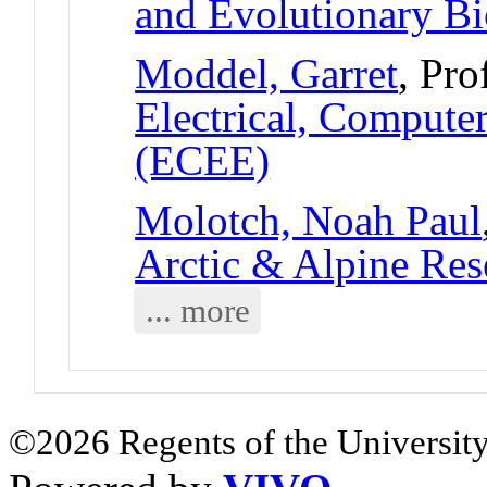
and Evolutionary B
Moddel, Garret
, Pro
Electrical, Compute
(ECEE)
Molotch, Noah Paul
Arctic & Alpine Re
... more
©2026 Regents of the University