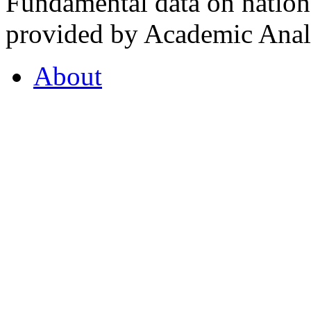
Fundamental data on nationa
provided by Academic Analy
About