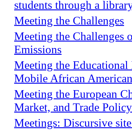
students through a librar
Meeting the Challenges
Meeting the Challenges 
Emissions
Meeting the Educational
Mobile African America
Meeting the European C
Market, and Trade Policy
Meetings: Discursive sit