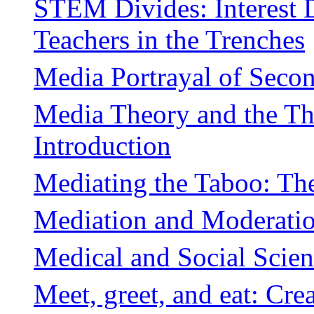
STEM Divides: Interest D
Teachers in the Trenches
Media Portrayal of Seco
Media Theory and the Thi
Introduction
Mediating the Taboo: The
Mediation and Moderati
Medical and Social Scie
Meet, greet, and eat: Cre