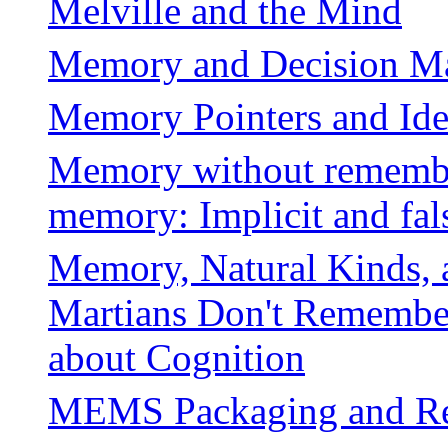
Melville and the Mind
Memory and Decision M
Memory Pointers and Ide
Memory without remembe
memory: Implicit and fa
Memory, Natural Kinds, a
Martians Don't Remember
about Cognition
MEMS Packaging and Rel