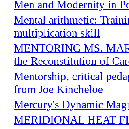
Men and Modernity in Po
Mental arithmetic: Traini
multiplication skill
MENTORING MS. MARVE
the Reconstitution of Ca
Mentorship, critical peda
from Joe Kincheloe
Mercury's Dynamic Magn
MERIDIONAL HEAT F