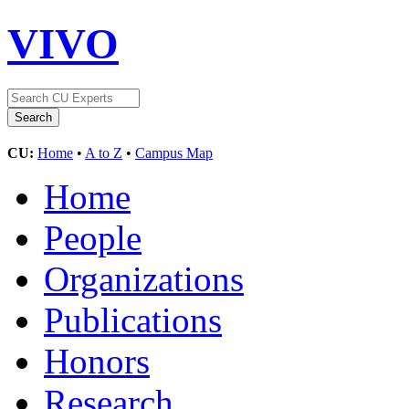
VIVO
CU:
Home
•
A to Z
•
Campus Map
Home
People
Organizations
Publications
Honors
Research