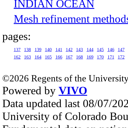
INDIAN OCEAN
Mesh refinement methods 
pages:
137
138
139
140
141
142
143
144
145
146
147
162
163
164
165
166
167
168
169
170
171
172
©2026 Regents of the University
Powered by
VIVO
Data updated last 08/07/2
University of Colorado Bou