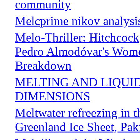
community
Melcprime nikov analysi
Melo-Thriller: Hitchcock
Pedro Almodóvar's Women
Breakdown
MELTING AND LIQUI
DIMENSIONS
Meltwater refreezing in t
Greenland Ice Sheet, Pa