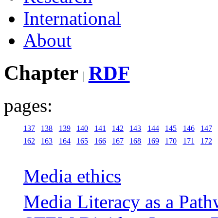
International
About
Chapter
RDF
pages:
137
138
139
140
141
142
143
144
145
146
147
162
163
164
165
166
167
168
169
170
171
172
Media ethics
Media Literacy as a Path