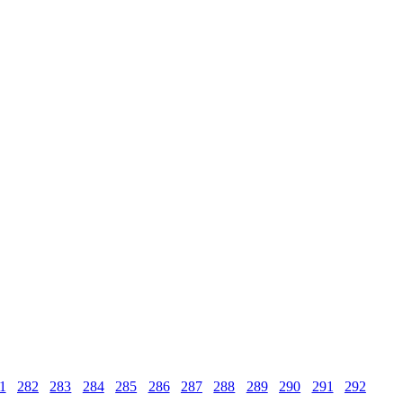
1
282
283
284
285
286
287
288
289
290
291
292