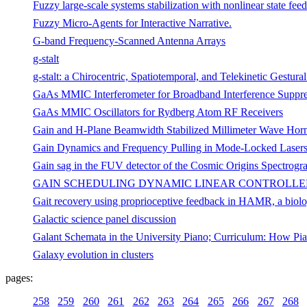
Fuzzy large-scale systems stabilization with nonlinear state fee
Fuzzy Micro-Agents for Interactive Narrative.
G-band Frequency-Scanned Antenna Arrays
g-stalt
g-stalt: a Chirocentric, Spatiotemporal, and Telekinetic Gestural
GaAs MMIC Interferometer for Broadband Interference Suppre
GaAs MMIC Oscillators for Rydberg Atom RF Receivers
Gain and H-Plane Beamwidth Stabilized Millimeter Wave Hor
Gain Dynamics and Frequency Pulling in Mode-Locked Laser
Gain sag in the FUV detector of the Cosmic Origins Spectrogr
GAIN SCHEDULING DYNAMIC LINEAR CONTROLLE
Gait recovery using proprioceptive feedback in HAMR, a biolog
Galactic science panel discussion
Galant Schemata in the University Piano; Curriculum: How Pi
Galaxy evolution in clusters
pages:
258
259
260
261
262
263
264
265
266
267
268