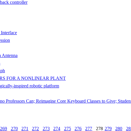
dback controller
 Interface
ssion
n Antenna
s
aph
RS FOR A NONLINEAR PLANT
ically-inspired robotic platform
ano Professors Can; Reimagine Core Keyboard Classes to Give; Studen
269
270
271
272
273
274
275
276
277
278
279
280
28