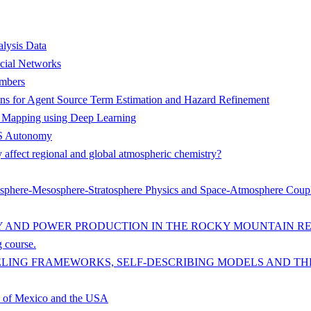
lysis Data
ocial Networks
ambers
ions for Agent Source Term Estimation and Hazard Refinement
e Mapping using Deep Learning
UAS Autonomy
 affect regional and global atmospheric chemistry?
mosphere-Mesosphere-Stratosphere Physics and Space-Atmosphere Coup
Y AND POWER PRODUCTION IN THE ROCKY MOUNTAIN R
g course.
LING FRAMEWORKS, SELF-DESCRIBING MODELS AND TH
se of Mexico and the USA