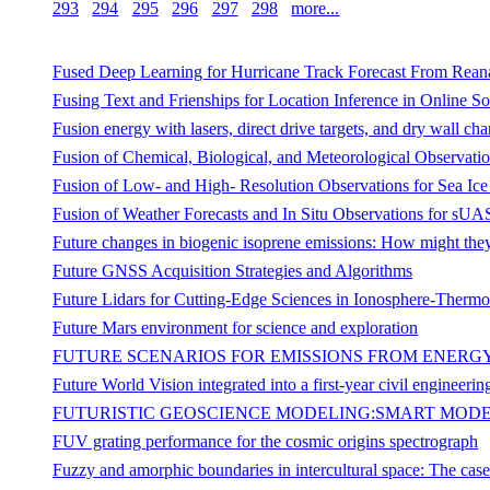
293
294
295
296
297
298
more...
Fused Deep Learning for Hurricane Track Forecast From Reana
Fusing Text and Frienships for Location Inference in Online S
Fusion energy with lasers, direct drive targets, and dry wall ch
Fusion of Chemical, Biological, and Meteorological Observat
Fusion of Low- and High- Resolution Observations for Sea Ic
Fusion of Weather Forecasts and In Situ Observations for s
Future changes in biogenic isoprene emissions: How might they
Future GNSS Acquisition Strategies and Algorithms
Future Lidars for Cutting-Edge Sciences in Ionosphere-Ther
Future Mars environment for science and exploration
FUTURE SCENARIOS FOR EMISSIONS FROM ENERG
Future World Vision integrated into a first-year civil engineerin
FUTURISTIC GEOSCIENCE MODELING:SMART MODE
FUV grating performance for the cosmic origins spectrograph
Fuzzy and amorphic boundaries in intercultural space: The ca