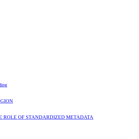
ling
EGION
E ROLE OF STANDARDIZED METADATA