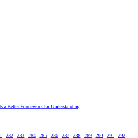
ts a Better Framework for Understanding
1
282
283
284
285
286
287
288
289
290
291
292