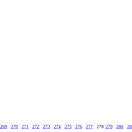
269
270
271
272
273
274
275
276
277
278
279
280
28