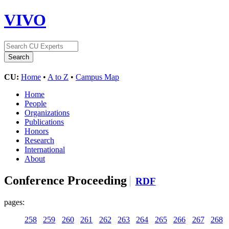
VIVO
CU:
Home
•
A to Z
•
Campus Map
Home
People
Organizations
Publications
Honors
Research
International
About
Conference Proceeding
RDF
pages:
258
259
260
261
262
263
264
265
266
267
268