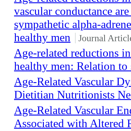
vascular conductance are
sympathetic alpha-adrener
healthy men
Journal Articl
Age-related reductions in
healthy men: Relation to 
Age-Related Vascular Dy
Dietitian Nutritionists 
Age-Related Vascular End
Associated with Altered 