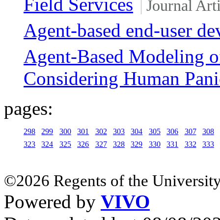
Field Services
Journal Art
Agent-based end-user de
Agent-Based Modeling o
Considering Human Pani
pages:
298
299
300
301
302
303
304
305
306
307
308
323
324
325
326
327
328
329
330
331
332
333
©2026 Regents of the University
Powered by
VIVO