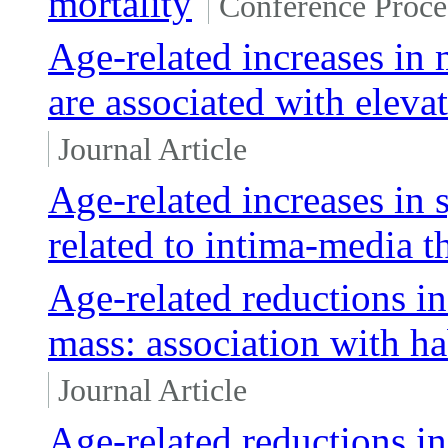
mortality
Conference Proce
Age-related increases in 
are associated with elevat
Journal Article
Age-related increases in 
related to intima-media t
Age-related reductions in
mass: association with ha
Journal Article
Age-related reductions i