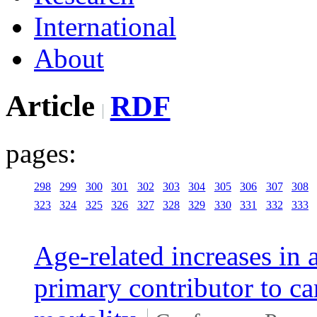
International
About
Article
RDF
pages:
298
299
300
301
302
303
304
305
306
307
308
323
324
325
326
327
328
329
330
331
332
333
Age-related increases in a
primary contributor to c