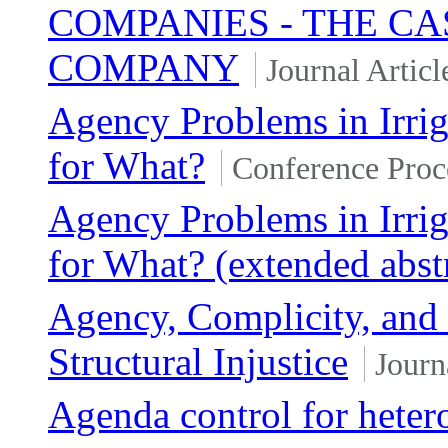
COMPANIES - THE C
COMPANY
Journal Articl
Agency Problems in Irri
for What?
Conference Proc
Agency Problems in Irri
for What? (extended abst
Agency, Complicity, and t
Structural Injustice
Journ
Agenda control for heter