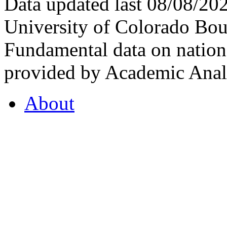
Data updated last 08/08/2
University of Colorado Bou
Fundamental data on nationa
provided by Academic Analy
About