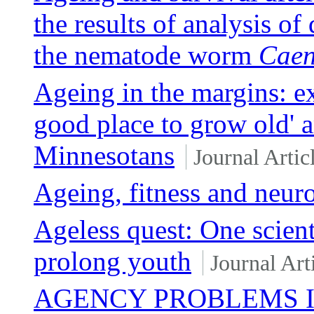
the results of analysis of
the nematode worm
Caen
Ageing in the margins: ex
good place to grow old'
Minnesotans
Journal Artic
Ageing, fitness and neur
Ageless quest: One scienti
prolong youth
Journal Art
AGENCY PROBLEMS 