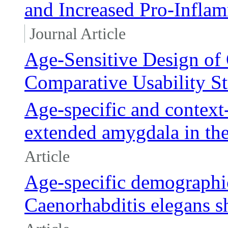
and Increased Pro-Infla
Journal Article
Age-Sensitive Design of 
Comparative Usability S
Age-specific and context-
extended amygdala in the
Article
Age-specific demographic
Caenorhabditis elegans s