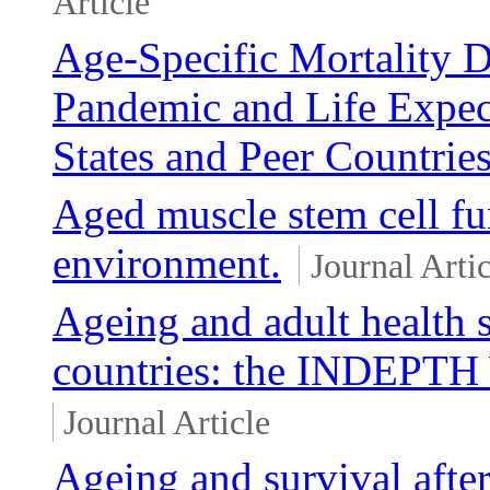
Article
Age-Specific Mortality
Pandemic and Life Expec
States and Peer Countrie
Aged muscle stem cell fu
environment.
Journal Artic
Ageing and adult health 
countries: the INDEPT
Journal Article
Ageing and survival after