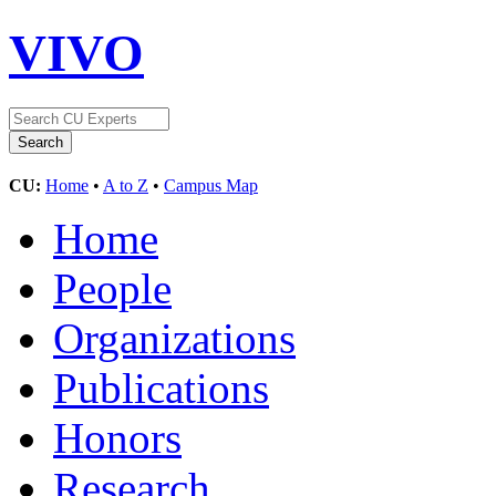
VIVO
CU:
Home
•
A to Z
•
Campus Map
Home
People
Organizations
Publications
Honors
Research