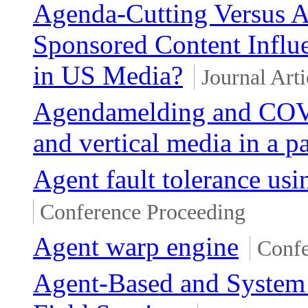
Agenda-Cutting Versus 
Sponsored Content Influ
in US Media?
Journal Arti
Agendamelding and COVI
and vertical media in a 
Agent fault tolerance u
Conference Proceeding
Agent warp engine
Confe
Agent-Based and System