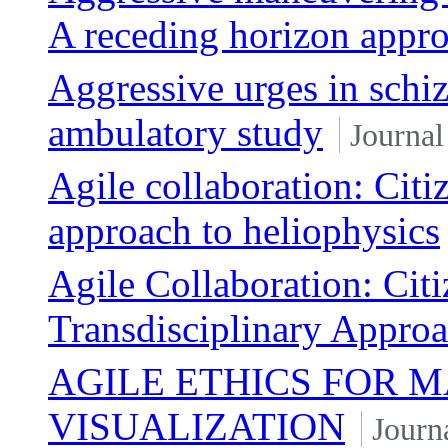
A receding horizon appr
Aggressive urges in schi
ambulatory study
Journal
Agile collaboration: Citiz
approach to heliophysics
Agile Collaboration: Citi
Transdisciplinary Approa
AGILE ETHICS FOR 
VISUALIZATION
Journa