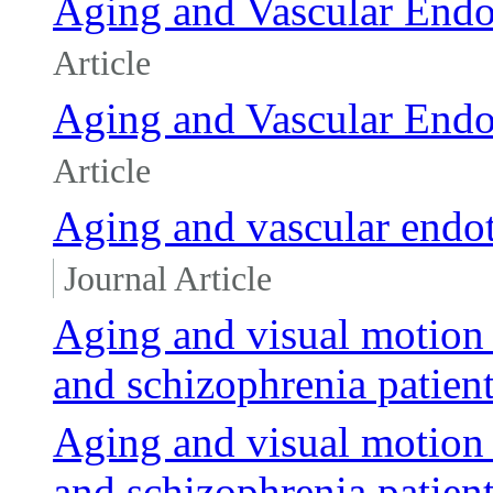
Aging and Vascular Endo
Article
Aging and Vascular Endo
Article
Aging and vascular endot
Journal Article
Aging and visual motion 
and schizophrenia patien
Aging and visual motion 
and schizophrenia patien