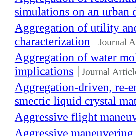
simulations on an urban di
Aggregation of utility an
characterization
Journal A
Aggregation of water mo
implications
Journal Articl
Aggregation-driven, re-en
smectic liquid crystal mat
Aggressive flight maneu
Aggressive maneuvering o