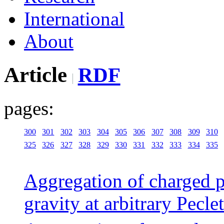
International
About
Article
RDF
pages:
300
301
302
303
304
305
306
307
308
309
310
325
326
327
328
329
330
331
332
333
334
335
Aggregation of charged pa
gravity at arbitrary Pecl