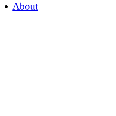
About