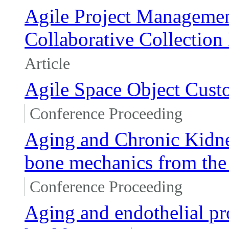
Agile Project Management
Collaborative Collectio
Article
Agile Space Object Custo
Conference Proceeding
Aging and Chronic Kidney
bone mechanics from the
Conference Proceeding
Aging and endothelial pro