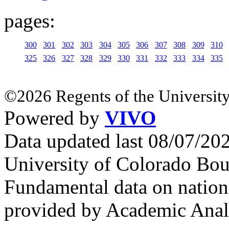
pages:
300
301
302
303
304
305
306
307
308
309
310
325
326
327
328
329
330
331
332
333
334
335
©2026 Regents of the University
Powered by
VIVO
Data updated last 08/07/2
University of Colorado Bou
Fundamental data on nationa
provided by Academic Analy