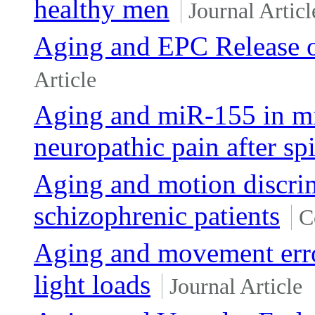
healthy men
Journal Articl
Aging and EPC Release o
Article
Aging and miR-155 in mi
neuropathic pain after sp
Aging and motion discrim
schizophrenic patients
C
Aging and movement erro
light loads
Journal Article