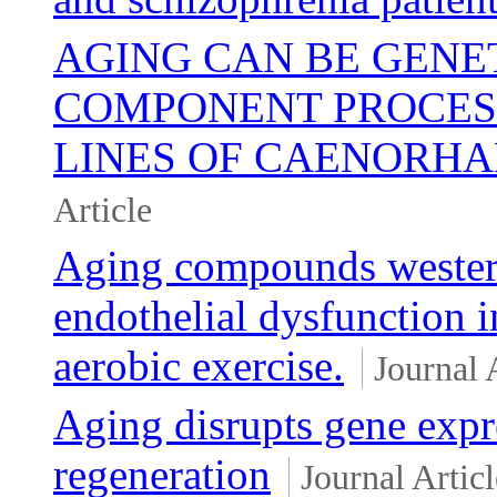
AGING CAN BE GENE
COMPONENT PROCESS
LINES OF CAENORHA
Article
Aging compounds western 
endothelial dysfunction 
aerobic exercise.
Journal 
Aging disrupts gene expr
regeneration
Journal Articl