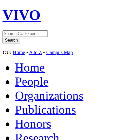
VIVO
CU:
Home
•
A to Z
•
Campus Map
Home
People
Organizations
Publications
Honors
Research