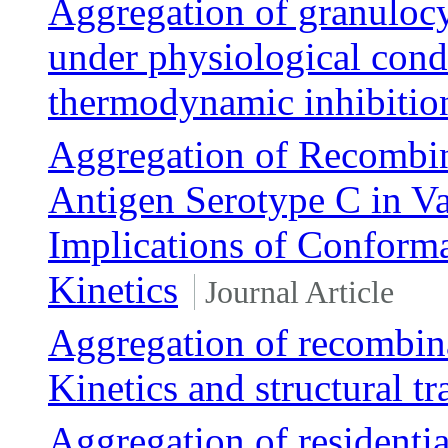
Aggregation of granulocy
under physiological cond
thermodynamic inhibitio
Aggregation of Recombi
Antigen Serotype C in Va
Implications of Conforma
Kinetics
Journal Article
Aggregation of recombin
Kinetics and structural tr
Aggregation of residentia