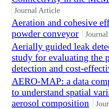
Journal Article
Aeration and cohesive eff
powder conveyor
Journal
Aerially guided leak detec
study for evaluating the 
detection and cost-effect
AERO-MAP: a data compi
to understand spatial var
aerosol composition
Jour