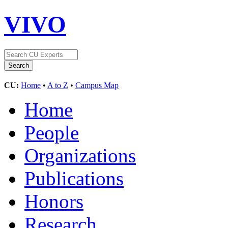
VIVO
CU:
Home
•
A to Z
•
Campus Map
Home
People
Organizations
Publications
Honors
Research