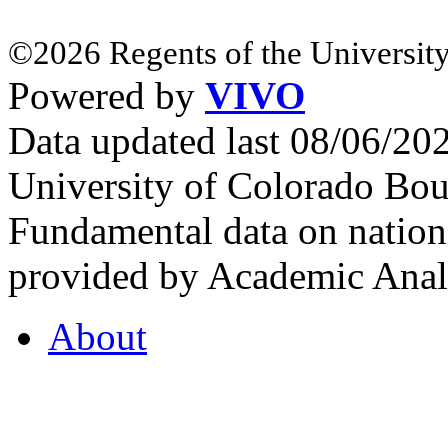
©2026 Regents of the University
Powered by
VIVO
Data updated last 08/06/2
University of Colorado Bou
Fundamental data on nationa
provided by Academic Analy
About