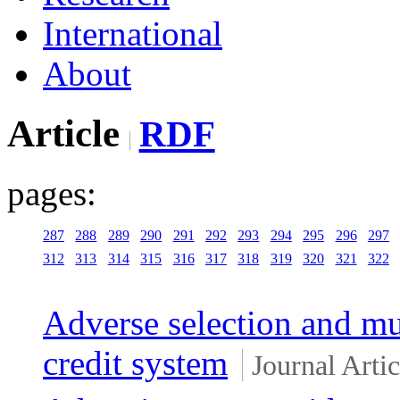
International
About
Article
RDF
pages:
287
288
289
290
291
292
293
294
295
296
297
312
313
314
315
316
317
318
319
320
321
322
Adverse selection and mut
credit system
Journal Artic