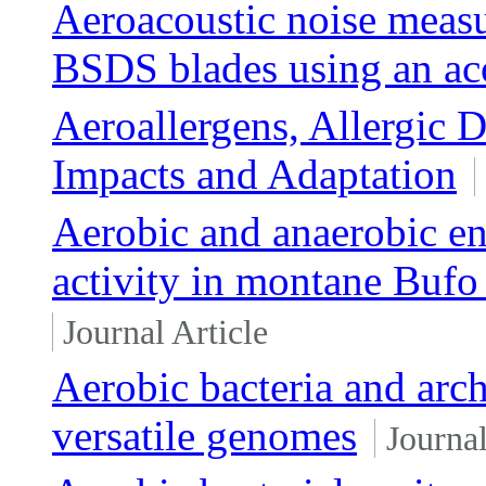
Aeroacoustic noise measu
BSDS blades using an aco
Aeroallergens, Allergic 
Impacts and Adaptation
Aerobic and anaerobic en
activity in montane Bufo
Journal Article
Aerobic bacteria and arc
versatile genomes
Journal