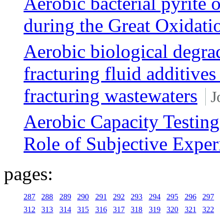
Aerobic bacterial pyrite 
during the Great Oxidati
Aerobic biological degra
fracturing fluid additives
fracturing wastewaters
J
Aerobic Capacity Testing
Role of Subjective Exper
pages:
287
288
289
290
291
292
293
294
295
296
297
312
313
314
315
316
317
318
319
320
321
322