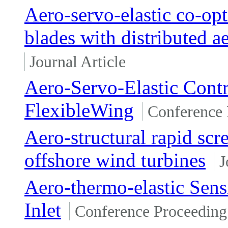
Aero-servo-elastic co-opt
blades with distributed 
Journal Article
Aero-Servo-Elastic Contr
FlexibleWing
Conference 
Aero-structural rapid scr
offshore wind turbines
J
Aero-thermo-elastic Sensi
Inlet
Conference Proceeding