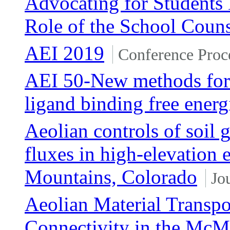
Advocating for Students
Role of the School Coun
AEI 2019
Conference Proc
AEI 50-New methods for ef
ligand binding free energ
Aeolian controls of soil
fluxes in high-elevation
Mountains, Colorado
Jo
Aeolian Material Transpo
Connectivity in the McMu