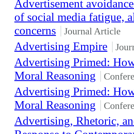
Advertisement avoidance 
of social media fatigue, 
concerns
Journal Article
Advertising Empire
Jour
Advertising Primed: How 
Moral Reasoning
Confere
Advertising Primed: How 
Moral Reasoning
Confere
Advertising, Rhetoric, a