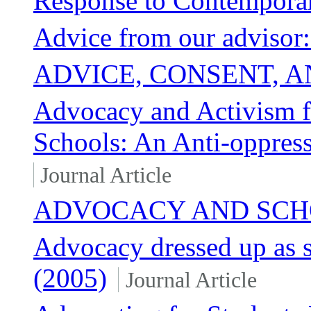
Response to Contempora
Advice from our advisor
ADVICE, CONSENT, 
Advocacy and Activism 
Schools: An Anti-oppressi
Journal Article
ADVOCACY AND SCH
Advocacy dressed up as 
(2005)
Journal Article