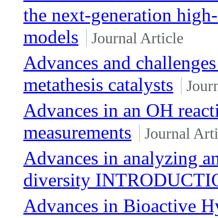
the next-generation high-
models
Journal Article
Advances and challenges 
metathesis catalysts
Journ
Advances in an OH reactiv
measurements
Journal Arti
Advances in analyzing an
diversity INTRODUCT
Advances in Bioactive Hy