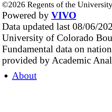
©2026 Regents of the University
Powered by
VIVO
Data updated last 08/06/2
University of Colorado Bou
Fundamental data on nationa
provided by Academic Analy
About