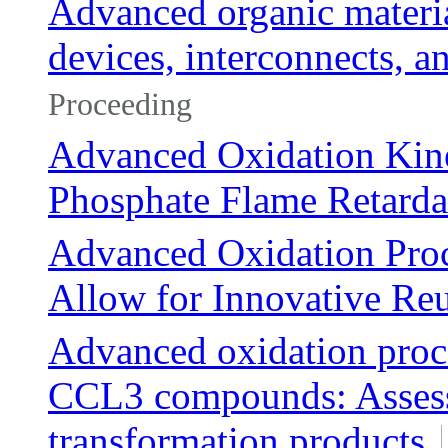
Advanced organic material
devices, interconnects, 
Proceeding
Advanced Oxidation Kine
Phosphate Flame Retardan
Advanced Oxidation Pro
Allow for Innovative Reu
Advanced oxidation proce
CCL3 compounds: Assessm
transformation products