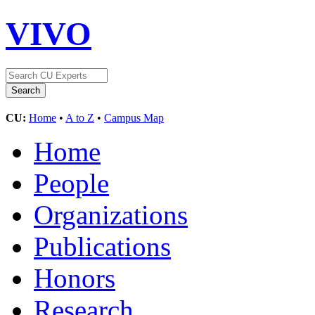
VIVO
CU:
Home
•
A to Z
•
Campus Map
Home
People
Organizations
Publications
Honors
Research