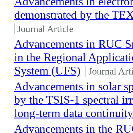
Advancements in electro
demonstrated by the TE
Journal Article
Advancements in RUC Sn
in the Regional Applicati
System (UFS)
Journal Art
Advancements in solar sp
by the TSIS-1 spectral ir
long-term data continuit
Advancements in the RUC