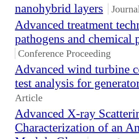
nanohybrid layers
Journal
Advanced treatment techn
pathogens and chemical p
Conference Proceeding
Advanced wind turbine co
test analysis for generat
Article
Advanced X-ray Scatteri
Characterization of an An