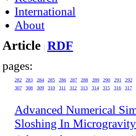
International
About
Article
RDF
pages:
282
283
284
285
286
287
288
289
290
291
292
307
308
309
310
311
312
313
314
315
316
317
Advanced Numerical Sim
Sloshing In Microgravity