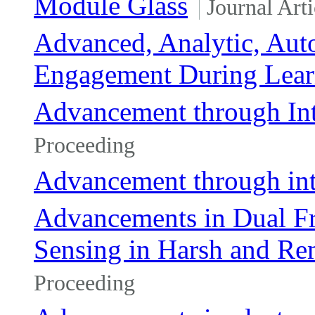
Module Glass
Journal Arti
Advanced, Analytic, Au
Engagement During Lear
Advancement through Int
Proceeding
Advancement through int
Advancements in Dual F
Sensing in Harsh and R
Proceeding