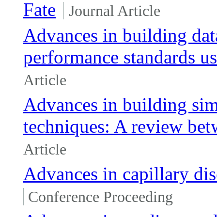
Fate
Journal Article
Advances in building da
performance standards u
Article
Advances in building sim
techniques: A review be
Article
Advances in capillary dis
Conference Proceeding