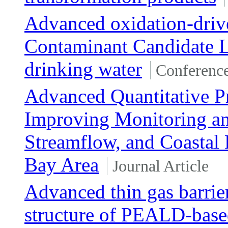
Advanced oxidation-driv
Contaminant Candidate 
drinking water
Conferenc
Advanced Quantitative Pr
Improving Monitoring and
Streamflow, and Coastal 
Bay Area
Journal Article
Advanced thin gas barrier
structure of PEALD-base