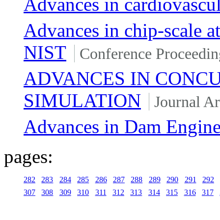
Advances in cardiovascula
Advances in chip-scale a
NIST
Conference Proceedin
ADVANCES IN CONC
SIMULATION
Journal Ar
Advances in Dam Engine
pages:
282
283
284
285
286
287
288
289
290
291
292
307
308
309
310
311
312
313
314
315
316
317