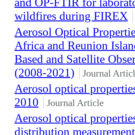
and OP-FTIR for laborat
wildfires during FIREX
Aerosol Optical Properti
Africa and Reunion Isla
Based and Satellite Obse
(2008-2021)
Journal Artic
Aerosol optical properti
2010
Journal Article
Aerosol optical propertie
distribution measurement