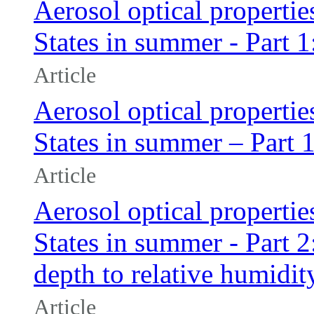
Aerosol optical propertie
States in summer - Part 
Article
Aerosol optical propertie
States in summer – Part 
Article
Aerosol optical propertie
States in summer - Part 2:
depth to relative humidit
Article