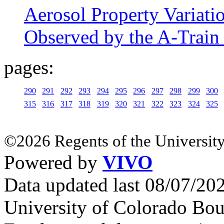
Aerosol Property Variati
Observed by the A-Train S
pages:
290
291
292
293
294
295
296
297
298
299
300
315
316
317
318
319
320
321
322
323
324
325
©2026 Regents of the University
Powered by
VIVO
Data updated last 08/07/2
University of Colorado Bou