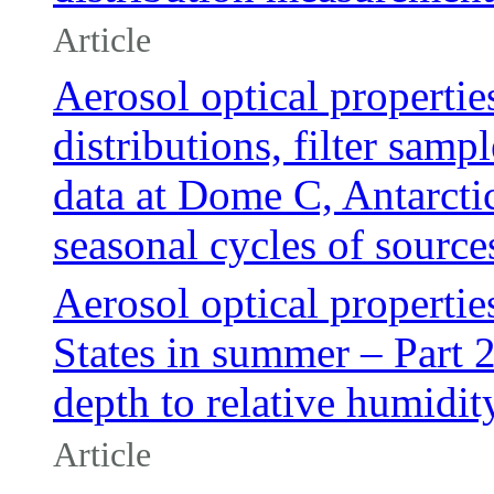
Article
Aerosol optical propertie
distributions, filter sam
data at Dome C, Antarctic
seasonal cycles of source
Aerosol optical propertie
States in summer – Part 2:
depth to relative humidit
Article