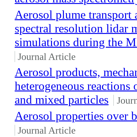
Aerosol plume transport 
spectral resolution lida
simulations during the
Journal Article
Aerosol products, mechan
heterogeneous reactions o
and mixed particles
Journ
Aerosol properties over b
Journal Article