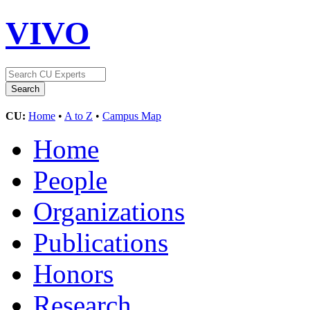
VIVO
CU:
Home
•
A to Z
•
Campus Map
Home
People
Organizations
Publications
Honors
Research