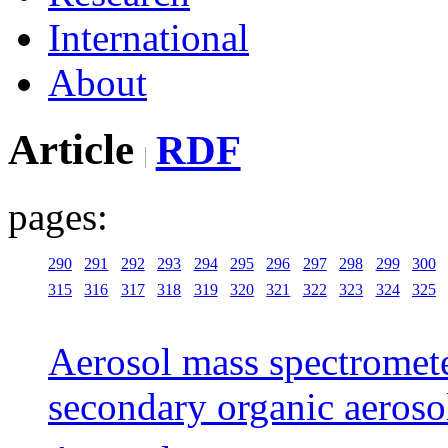
International
About
Article
RDF
pages:
290
291
292
293
294
295
296
297
298
299
300
315
316
317
318
319
320
321
322
323
324
325
Aerosol mass spectromete
secondary organic aeroso