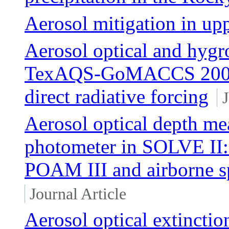
Aerosol mitigation in up
Aerosol optical and hygr
TexAQS-GoMACCS 2006 a
direct radiative forcing
J
Aerosol optical depth me
photometer in SOLVE II:
POAM III and airborne s
Journal Article
Aerosol optical extinctio