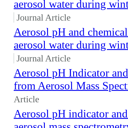
aerosol water during wint
Journal Article
Aerosol pH and chemical 
aerosol water during wint
Journal Article
Aerosol pH Indicator and
from Aerosol Mass Spec
Article
Aerosol pH indicator and 
aerosol mass spectromet