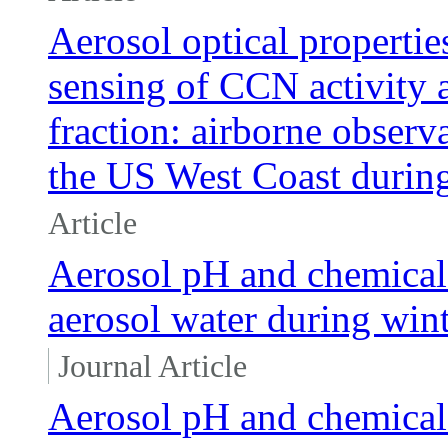
Aerosol optical propertie
sensing of CCN activity a
fraction: airborne obser
the US West Coast du
Article
Aerosol pH and chemical 
aerosol water during wint
Journal Article
Aerosol pH and chemical 