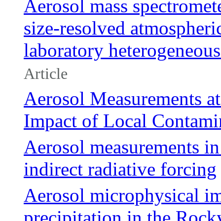
Aerosol mass spectromete
size-resolved atmospheri
laboratory heterogeneous
Article
Aerosol Measurements at
Impact of Local Contami
Aerosol measurements in t
indirect radiative forcing
Aerosol microphysical i
precipitation in the Roc