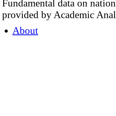
Fundamental data on nationa
provided by Academic Analy
About