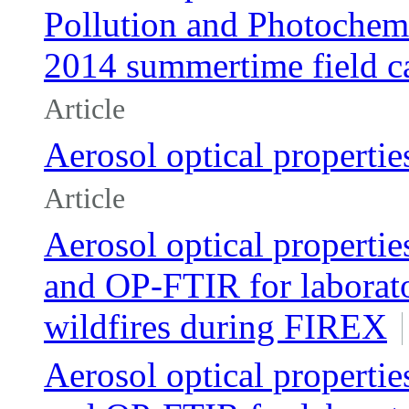
Pollution and Photoche
2014 summertime field 
Article
Aerosol optical properties
Article
Aerosol optical properti
and OP-FTIR for laborat
wildfires during FIREX
Aerosol optical properti