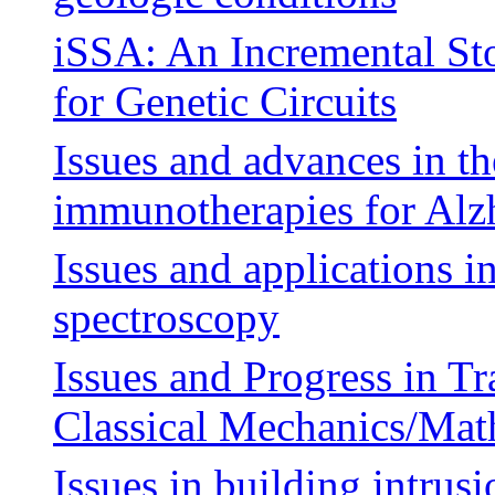
iSSA: An Incremental St
for Genetic Circuits
Issues and advances in t
immunotherapies for Alzh
Issues and applications i
spectroscopy
Issues and Progress in T
Classical Mechanics/Ma
Issues in building intru