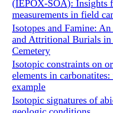
(IEPOX-SOA): Insights f
measurements in field c
Isotopes and Famine: An
and Attritional Burials 
Cemetery
Isotopic constraints on o
elements in carbonatites:
example
Isotopic signatures of ab
geologic conditions