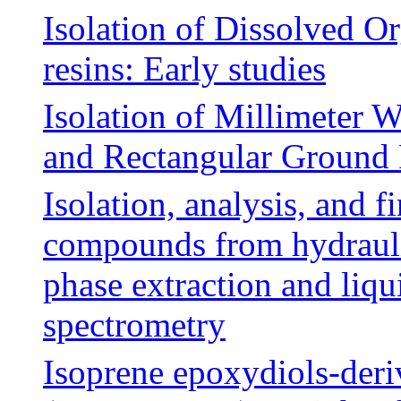
Isolation of Dissolved 
resins: Early studies
Isolation of Millimeter 
and Rectangular Ground 
Isolation, analysis, and f
compounds from hydraulic
phase extraction and liq
spectrometry
Isoprene epoxydiols-deri