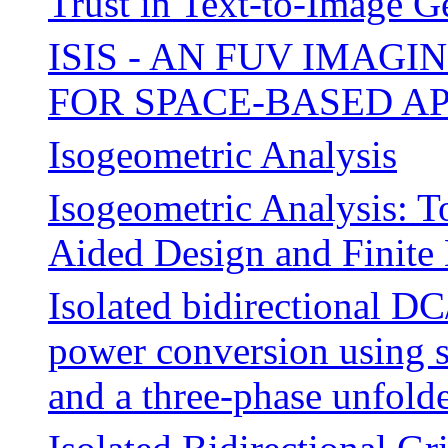
Trust in Text-to-Image G
ISIS - AN FUV IMAG
FOR SPACE-BASED A
Isogeometric Analysis
Isogeometric Analysis: 
Aided Design and Finite
Isolated bidirectional 
power conversion using s
and a three-phase unfold