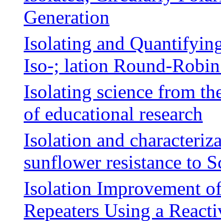
Generation
Isolating and Quantifying
Iso-; lation Round-Robi
Isolating science from t
of educational research
Isolation and characteriza
sunflower resistance to Sc
Isolation Improvement of
Repeaters Using a React