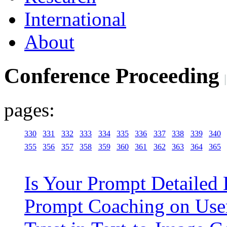
International
About
Conference Proceeding
pages:
330
331
332
333
334
335
336
337
338
339
340
355
356
357
358
359
360
361
362
363
364
365
Is Your Prompt Detailed 
Prompt Coaching on User