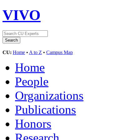
VIVO
CU:
Home
•
A to Z
•
Campus Map
Home
People
Organizations
Publications
Honors
Research