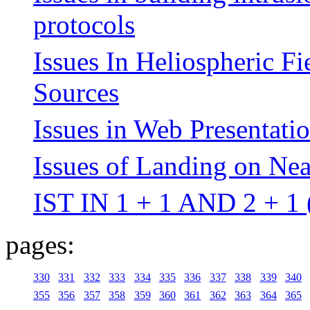
protocols
Issues In Heliospheric F
Sources
Issues in Web Presentatio
Issues of Landing on Nea
IST IN 1 + 1 AND 2 + 1
pages:
330
331
332
333
334
335
336
337
338
339
340
355
356
357
358
359
360
361
362
363
364
365