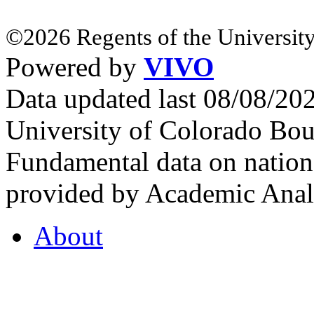
©2026 Regents of the University
Powered by
VIVO
Data updated last 08/08/2
University of Colorado Bou
Fundamental data on nationa
provided by Academic Analy
About