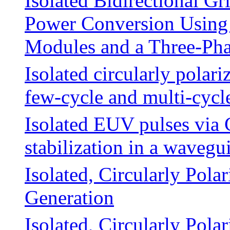
Isolated Bidirectional 
Power Conversion Using 
Modules and a Three-Pha
Isolated circularly polar
few-cycle and multi-cycl
Isolated EUV pulses via 
stabilization in a wavegu
Isolated, Circularly Pola
Generation
Isolated, Circularly Pola