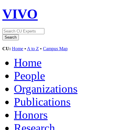
VIVO
CU:
Home
•
A to Z
•
Campus Map
Home
People
Organizations
Publications
Honors
Research