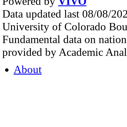
Powered by
VIVO
Data updated last 08/08/2
University of Colorado Bou
Fundamental data on nationa
provided by Academic Analy
About