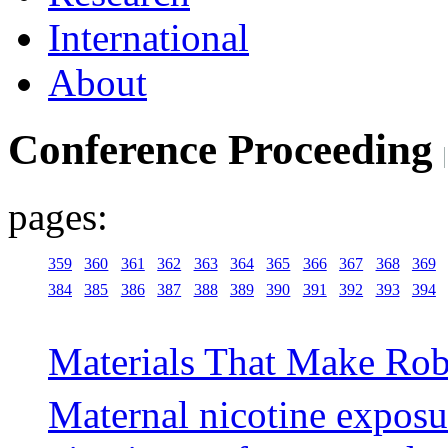
International
About
Conference Proceeding
pages:
359
360
361
362
363
364
365
366
367
368
369
384
385
386
387
388
389
390
391
392
393
394
Materials That Make Rob
Maternal nicotine exposur