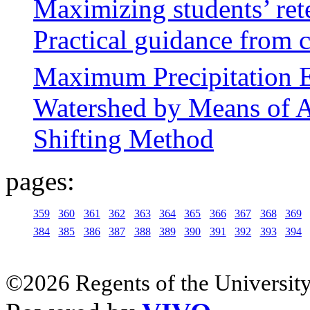
Maximizing students’ ret
Practical guidance from
Maximum Precipitation E
Watershed by Means of 
Shifting Method
pages:
359
360
361
362
363
364
365
366
367
368
369
384
385
386
387
388
389
390
391
392
393
394
©2026 Regents of the University