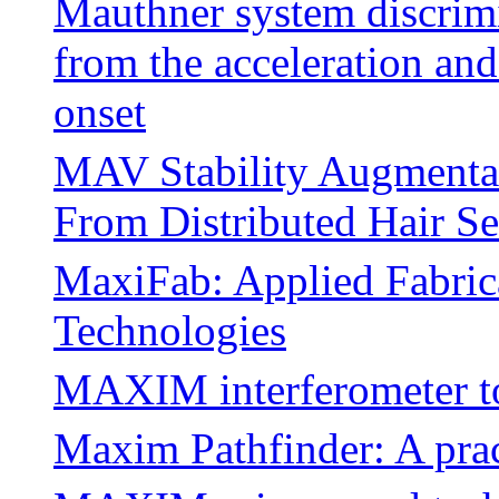
Mauthner system discrimi
from the acceleration an
onset
MAV Stability Augmenta
From Distributed Hair Se
MaxiFab: Applied Fabric
Technologies
MAXIM interferometer to
Maxim Pathfinder: A prac