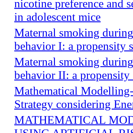
nicotine preference and s
in adolescent mice
Maternal smoking during
behavior I: a propensity 
Maternal smoking during
behavior II: a propensity
Mathematical Modelling
Strategy considering En
MATHEMATICAL MOD