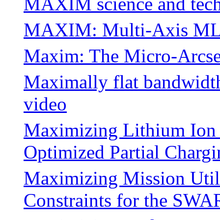
MAXIM science and tec
MAXIM: Multi-Axis MLP
Maxim: The Micro-Arcse
Maximally flat bandwidth 
video
Maximizing Lithium Ion 
Optimized Partial Chargi
Maximizing Mission Utili
Constraints for the SW