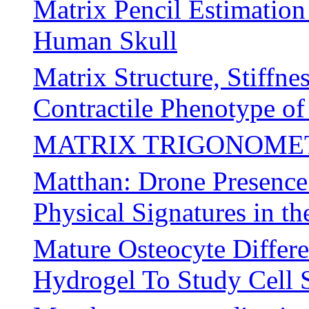
Matrix Pencil Estimation
Human Skull
Matrix Structure, Stiffn
Contractile Phenotype o
MATRIX TRIGONOME
Matthan: Drone Presence 
Physical Signatures in 
Mature Osteocyte Differ
Hydrogel To Study Cell 