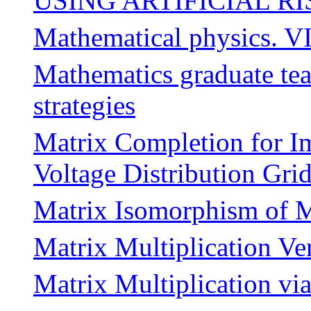
USING ARTIFICIAL RI
Mathematical physics. VI
Mathematics graduate teac
strategies
Matrix Completion for I
Voltage Distribution Gri
Matrix Isomorphism of M
Matrix Multiplication Ve
Matrix Multiplication vi