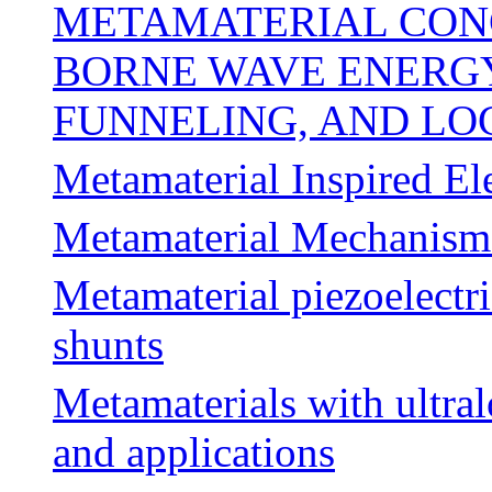
METAMATERIAL CON
BORNE WAVE ENERGY
FUNNELING, AND LO
Metamaterial Inspired El
Metamaterial Mechanism
Metamaterial piezoelectr
shunts
Metamaterials with ultral
and applications