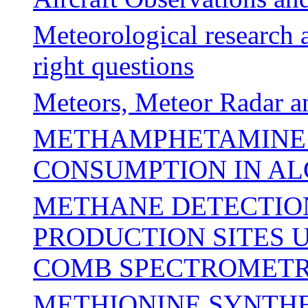
Meteorological research 
right questions
Meteors, Meteor Radar 
METHAMPHETAMINE 
CONSUMPTION IN AL
METHANE DETECTION
PRODUCTION SITES 
COMB SPECTROMET
METHIONINE SYNTHE