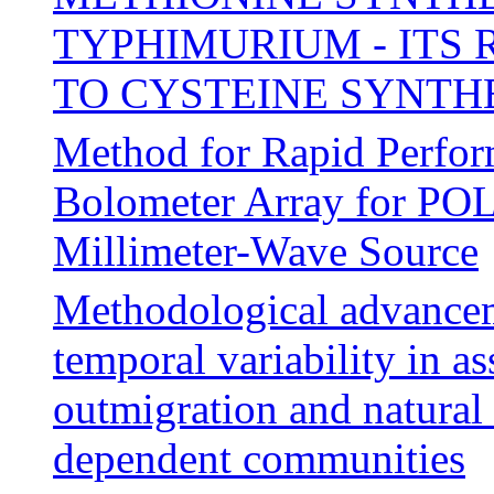
TYPHIMURIUM - ITS
TO CYSTEINE SYNTH
Method for Rapid Perfor
Bolometer Array for P
Millimeter-Wave Source
Methodological advanceme
temporal variability in a
outmigration and natural 
dependent communities