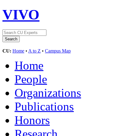
VIVO
CU:
Home
•
A to Z
•
Campus Map
Home
People
Organizations
Publications
Honors
Research