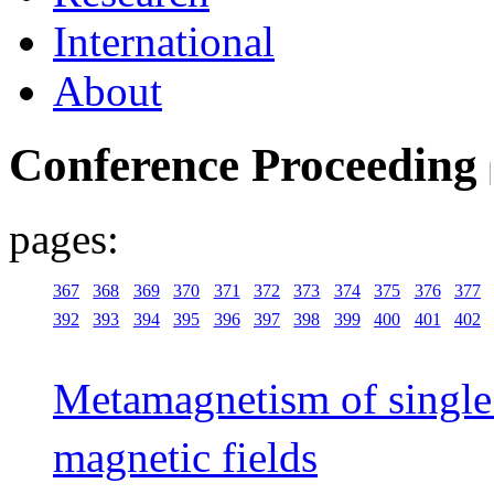
International
About
Conference Proceeding
pages:
367
368
369
370
371
372
373
374
375
376
377
392
393
394
395
396
397
398
399
400
401
402
Metamagnetism of single 
magnetic fields