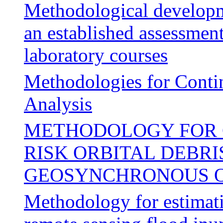
Methodological developm
an established assessmen
laboratory courses
Methodologies for Conti
Analysis
METHODOLOGY FOR 
RISK ORBITAL DEBRI
GEOSYNCHRONOUS O
Methodology for estimat