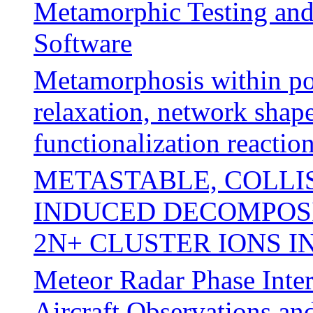
Metamorphic Testing and
Software
Metamorphosis within po
relaxation, network shap
functionalization reactio
METASTABLE, COLLI
INDUCED DECOMPOSI
2N+ CLUSTER IONS I
Meteor Radar Phase Inter
Aircraft Observations an