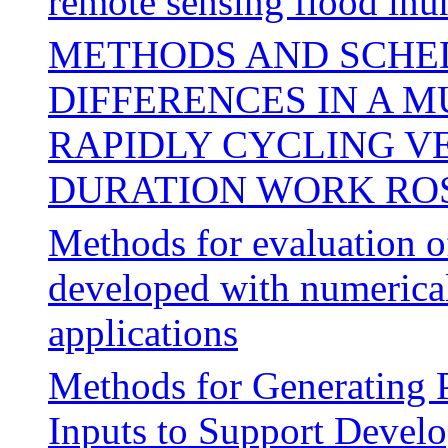
remote sensing flood in
METHODS AND SCHE
DIFFERENCES IN A M
RAPIDLY CYCLING V
DURATION WORK RO
Methods for evaluation of
developed with numerica
applications
Methods for Generating 
Inputs to Support Devel