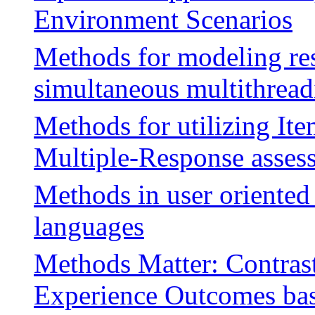
Environment Scenarios
Methods for modeling re
simultaneous multithread
Methods for utilizing It
Multiple-Response asses
Methods in user oriente
languages
Methods Matter: Contras
Experience Outcomes bas