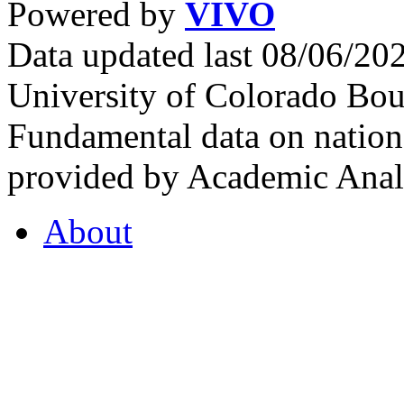
Powered by
VIVO
Data updated last 08/06/2
University of Colorado Bou
Fundamental data on nationa
provided by Academic Analy
About