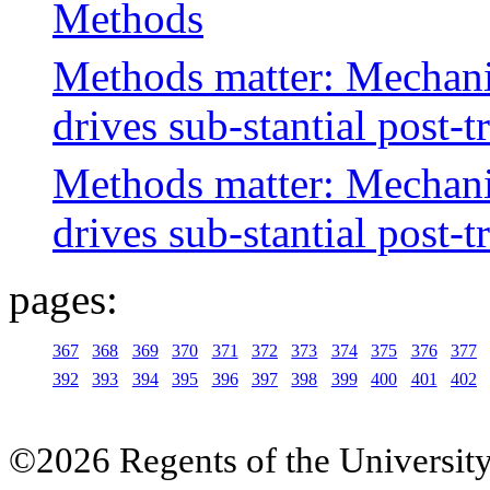
Methods
Methods matter: Mechanis
drives sub-stantial post-t
Methods matter: Mechanis
drives sub-stantial post-t
pages:
367
368
369
370
371
372
373
374
375
376
377
392
393
394
395
396
397
398
399
400
401
402
©2026 Regents of the University