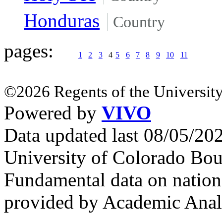
Honduras
Country
pages:
1
2
3
4
5
6
7
8
9
10
11
©2026 Regents of the University
Powered by
VIVO
Data updated last 08/05/2
University of Colorado Bou
Fundamental data on nationa
provided by Academic Analy