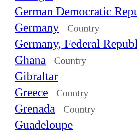
German Democratic Repu
Germany
Country
Germany, Federal Republ
Ghana
Country
Gibraltar
Greece
Country
Grenada
Country
Guadeloupe