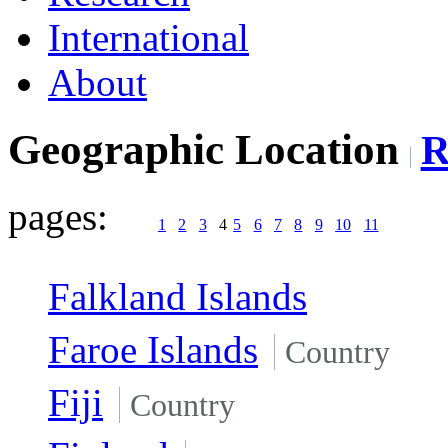
International
About
Geographic Location
pages:
1
2
3
4
5
6
7
8
9
10
11
Falkland Islands
Faroe Islands
Country
Fiji
Country