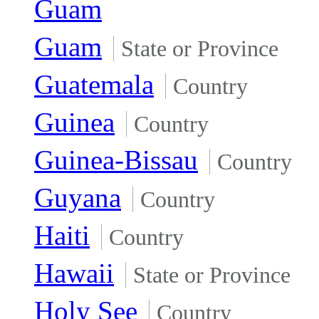
Guam
Guam
State or Province
Guatemala
Country
Guinea
Country
Guinea-Bissau
Country
Guyana
Country
Haiti
Country
Hawaii
State or Province
Holy See
Country