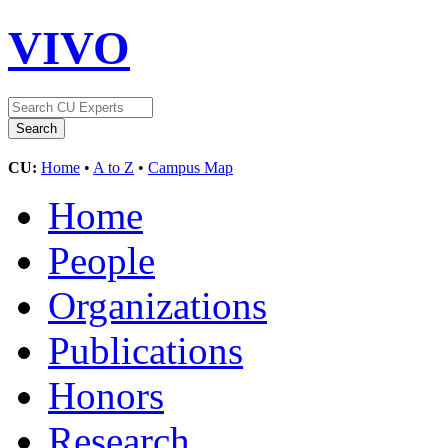
VIVO
CU:
Home
•
A to Z
•
Campus Map
Home
People
Organizations
Publications
Honors
Research