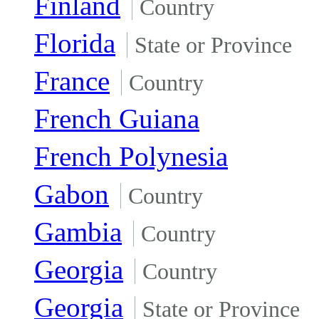
Finland
Country
Florida
State or Province
France
Country
French Guiana
French Polynesia
Gabon
Country
Gambia
Country
Georgia
Country
Georgia
State or Province