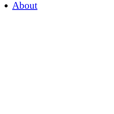
About