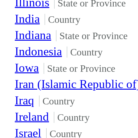
Illinois
State or Province
India
Country
Indiana
State or Province
Indonesia
Country
Iowa
State or Province
Iran (Islamic Republic of
Iraq
Country
Ireland
Country
Israel
Country