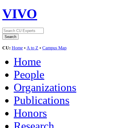
VIVO
CU:
Home
•
A to Z
•
Campus Map
Home
People
Organizations
Publications
Honors
Research