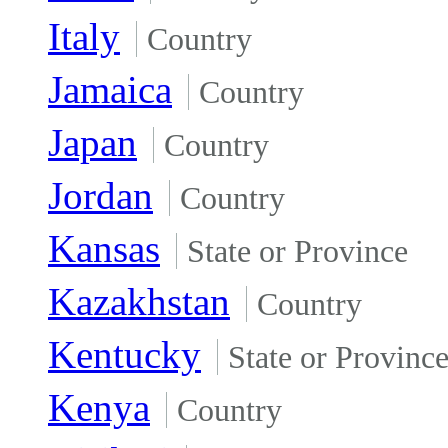
Italy
Country
Jamaica
Country
Japan
Country
Jordan
Country
Kansas
State or Province
Kazakhstan
Country
Kentucky
State or Provinc
Kenya
Country