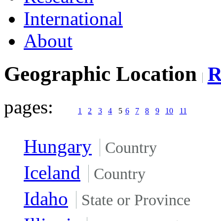
International
About
Geographic Location
pages:
1
2
3
4
5
6
7
8
9
10
11
Hungary
Country
Iceland
Country
Idaho
State or Province