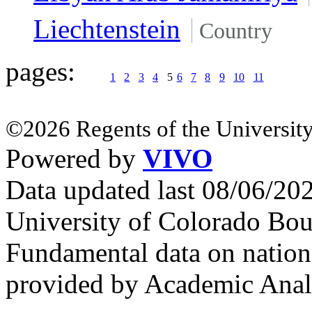
Liechtenstein
Country
pages:
1
2
3
4
5
6
7
8
9
10
11
©2026 Regents of the University
Powered by
VIVO
Data updated last 08/06/2
University of Colorado Bou
Fundamental data on nationa
provided by Academic Analy