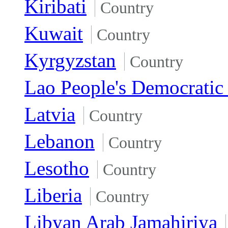
Kiribati
Country
Kuwait
Country
Kyrgyzstan
Country
Lao People's Democratic
Latvia
Country
Lebanon
Country
Lesotho
Country
Liberia
Country
Libyan Arab Jamahiriya