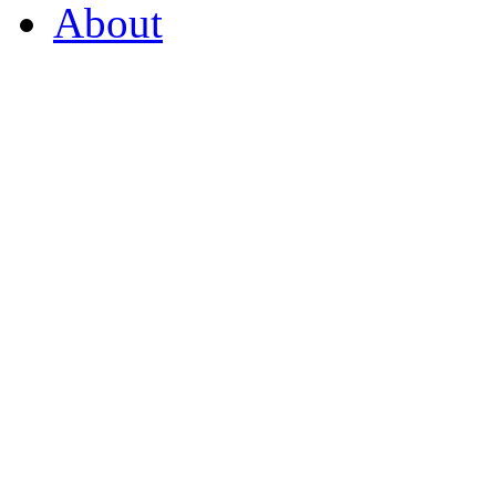
About