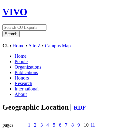
VIVO
CU:
Home
•
A to Z
•
Campus Map
Home
People
Organizations
Publications
Honors
Research
International
About
Geographic Location
RDF
pages:
1
2
3
4
5
6
7
8
9
10
11