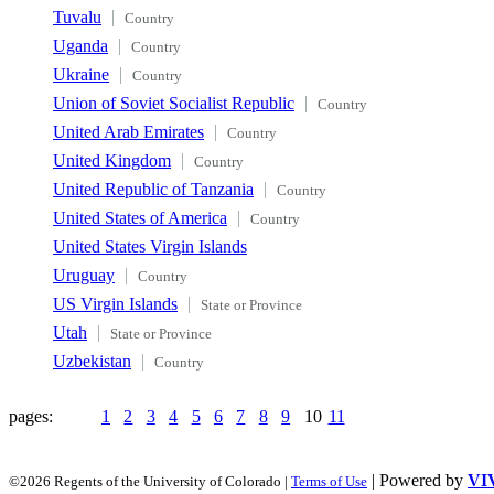
Tuvalu
Country
Uganda
Country
Ukraine
Country
Union of Soviet Socialist Republic
Country
United Arab Emirates
Country
United Kingdom
Country
United Republic of Tanzania
Country
United States of America
Country
United States Virgin Islands
Uruguay
Country
US Virgin Islands
State or Province
Utah
State or Province
Uzbekistan
Country
pages:
1
2
3
4
5
6
7
8
9
10
11
| Powered by
VI
©2026 Regents of the University of Colorado |
Terms of Use