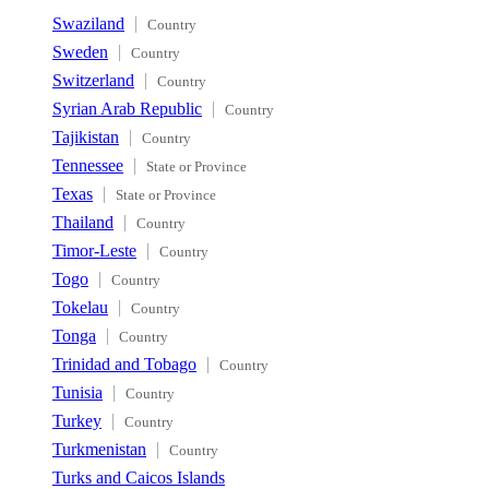
Swaziland
Country
Sweden
Country
Switzerland
Country
Syrian Arab Republic
Country
Tajikistan
Country
Tennessee
State or Province
Texas
State or Province
Thailand
Country
Timor-Leste
Country
Togo
Country
Tokelau
Country
Tonga
Country
Trinidad and Tobago
Country
Tunisia
Country
Turkey
Country
Turkmenistan
Country
Turks and Caicos Islands