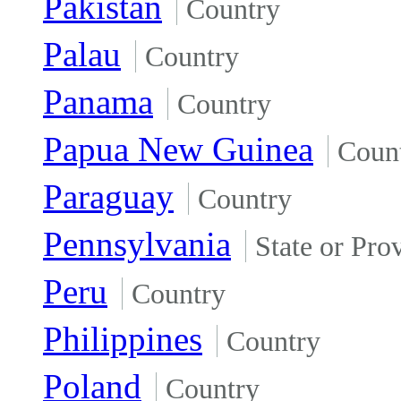
Pakistan
Country
Palau
Country
Panama
Country
Papua New Guinea
Coun
Paraguay
Country
Pennsylvania
State or Pro
Peru
Country
Philippines
Country
Poland
Country