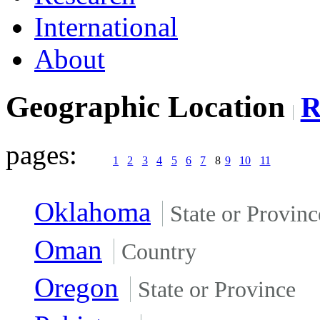
International
About
Geographic Location
pages:
1
2
3
4
5
6
7
8
9
10
11
Oklahoma
State or Provinc
Oman
Country
Oregon
State or Province