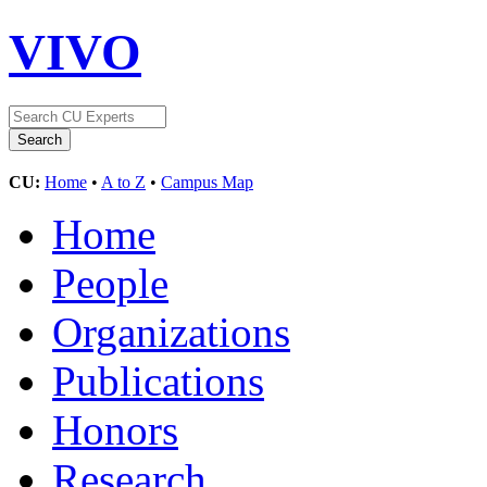
VIVO
CU:
Home
•
A to Z
•
Campus Map
Home
People
Organizations
Publications
Honors
Research