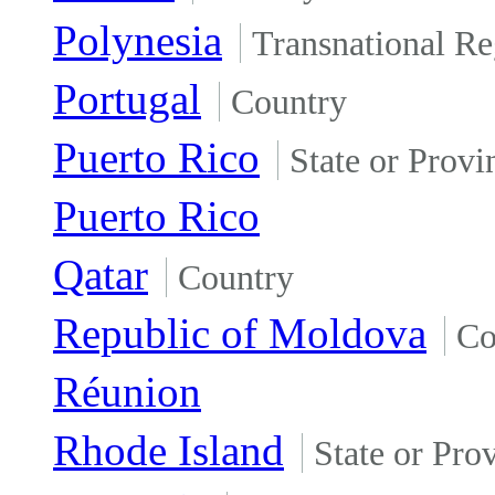
Polynesia
Transnational Re
Portugal
Country
Puerto Rico
State or Provi
Puerto Rico
Qatar
Country
Republic of Moldova
Co
Réunion
Rhode Island
State or Pro