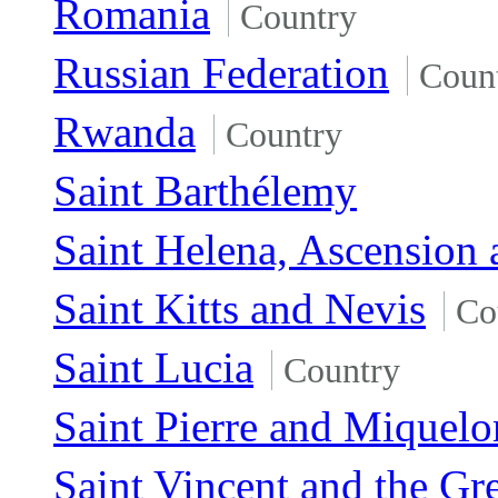
Romania
Country
Russian Federation
Coun
Rwanda
Country
Saint Barthélemy
Saint Helena, Ascension 
Saint Kitts and Nevis
Co
Saint Lucia
Country
Saint Pierre and Miquelo
Saint Vincent and the Gr