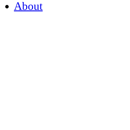
About