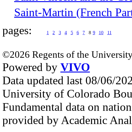
Saint-Martin (French Par
pages:
1
2
3
4
5
6
7
8
9
10
11
©2026 Regents of the University
Powered by
VIVO
Data updated last 08/06/2
University of Colorado Bou
Fundamental data on nationa
provided by Academic Analy