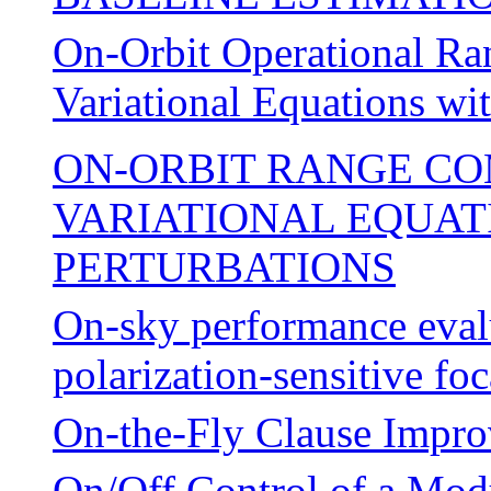
On-Orbit Operational Ra
Variational Equations wi
ON-ORBIT RANGE CO
VARIATIONAL EQUATI
PERTURBATIONS
On-sky performance evalu
polarization-sensitive foc
On-the-Fly Clause Impr
On/Off Control of a Mo