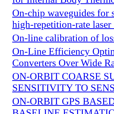
On-chip waveguides for 
high-repetition-rate lase
On-line calibration of los
On-Line Efficiency Opti
Converters Over Wide Ra
ON-ORBIT COARSE S
SENSITIVITY TO SE
ON-ORBIT GPS BASE
BASELINE ESTIMATI