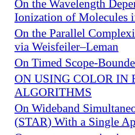
On the Wavelength Depen
Ionization of Molecules i
On the Parallel Complex
via Weisfeiler–Leman
On Timed Scope-Bounded
ON USING COLOR IN
ALGORITHMS
On Wideband Simultaneo
(STAR) With a Single Ap