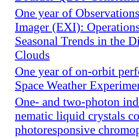
One year of Observations
Imager (EXI): Operation
Seasonal Trends in the D
Clouds
One year of on-orbit per
Space Weather Experim
One- and two-photon indu
nematic liquid crystals c
photoresponsive chromo