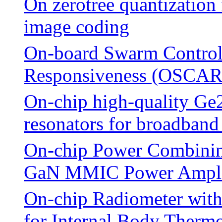
On zerotree quantization
image coding
On-board Swarm Control
Responsiveness (OSCAR
On-chip high-quality G
resonators for broadband
On-chip Power Combinin
GaN MMIC Power Ampli
On-chip Radiometer with
for Internal Body Therm