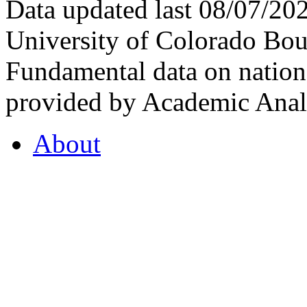
Data updated last 08/07/2
University of Colorado Bou
Fundamental data on nationa
provided by Academic Analy
About