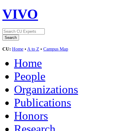
VIVO
CU:
Home
•
A to Z
•
Campus Map
Home
People
Organizations
Publications
Honors
Research