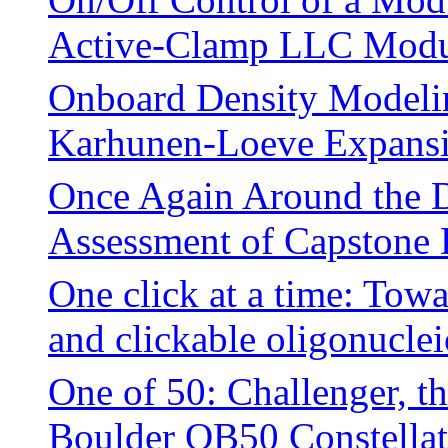
Active-Clamp LLC Modu
Onboard Density Modelin
Karhunen-Loeve Expans
Once Again Around the D
Assessment of Capstone 
One click at a time: Tow
and clickable oligonuclei
One of 50: Challenger, t
Boulder QB50 Constellati