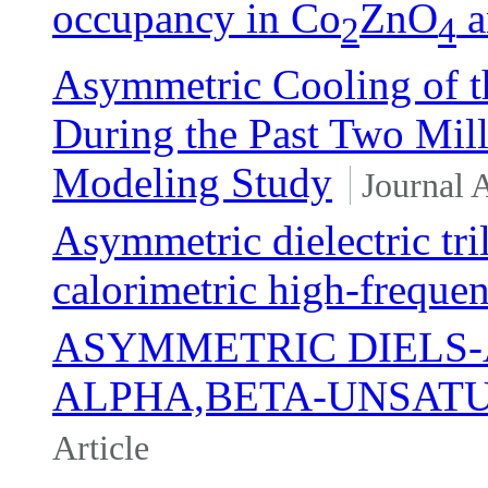
occupancy in Co
ZnO
a
2
4
Asymmetric Cooling of th
During the Past Two Mill
Modeling Study
Journal A
Asymmetric dielectric tri
calorimetric high-freque
ASYMMETRIC DIELS-
ALPHA,BETA-UNSAT
Article