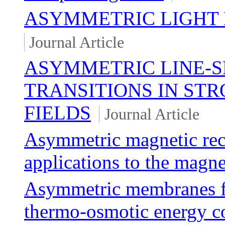
ASYMMETRIC LIGHT 
Journal Article
ASYMMETRIC LINE-
TRANSITIONS IN ST
FIELDS
Journal Article
Asymmetric magnetic rec
applications to the magn
Asymmetric membranes fo
thermo-osmotic energy c