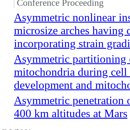
Conference Proceeding
Asymmetric nonlinear ins
microsize arches having 
incorporating strain grad
Asymmetric partitioning o
mitochondria during cell
development and mitocho
Asymmetric penetration 
400 km altitudes at Mars