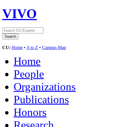
VIVO
CU:
Home
•
A to Z
•
Campus Map
Home
People
Organizations
Publications
Honors
Research