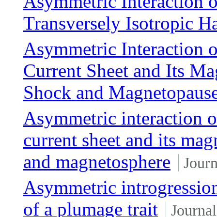
Asymmetric Interaction 
Transversely Isotropic H
Asymmetric Interaction 
Current Sheet and Its Ma
Shock and Magnetopaus
Asymmetric interaction o
current sheet and its mag
and magnetosphere
Journ
Asymmetric introgression 
of a plumage trait
Journal