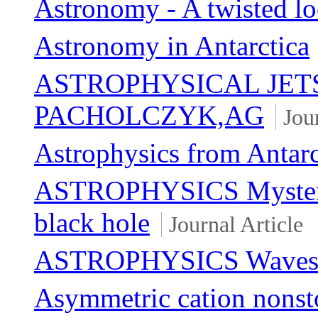
Astronomy - A twisted lo
Astronomy in Antarctica
ASTROPHYSICAL JETS
PACHOLCZYK,AG
Jou
Astrophysics from Antarc
ASTROPHYSICS Mystery 
black hole
Journal Article
ASTROPHYSICS Waves on
Asymmetric cation nonsto