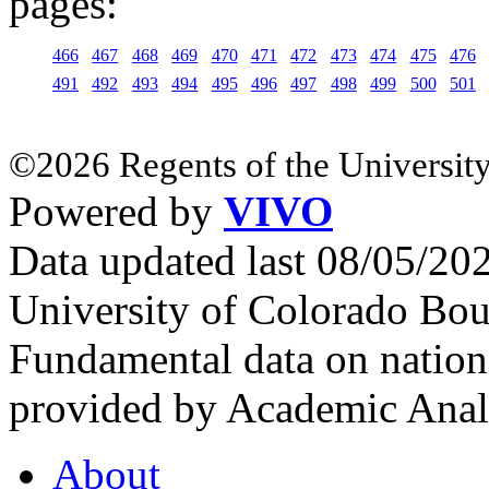
pages:
466
467
468
469
470
471
472
473
474
475
476
491
492
493
494
495
496
497
498
499
500
501
©2026 Regents of the University
Powered by
VIVO
Data updated last 08/05/2
University of Colorado Bou
Fundamental data on nationa
provided by Academic Analy
About