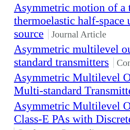
Asymmetric motion of a t
thermoelastic half-space
source
Journal Article
Asymmetric multilevel ou
standard transmitters
Con
Asymmetric Multilevel O
Multi-standard Transmitt
Asymmetric Multilevel O
Class-E PAs with Discre