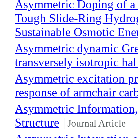
Asymmetric Doping of a 
Tough Slide-Ring Hydro
Sustainable Osmotic Ene
Asymmetric dynamic Gree
transversely isotropic hal
Asymmetric excitation pr
response of armchair car
Asymmetric Information, 
Structure
Journal Article