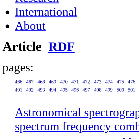
International
About
Article
RDF
pages:
466
467
468
469
470
471
472
473
474
475
476
491
492
493
494
495
496
497
498
499
500
501
Astronomical spectrograp
spectrum frequency com