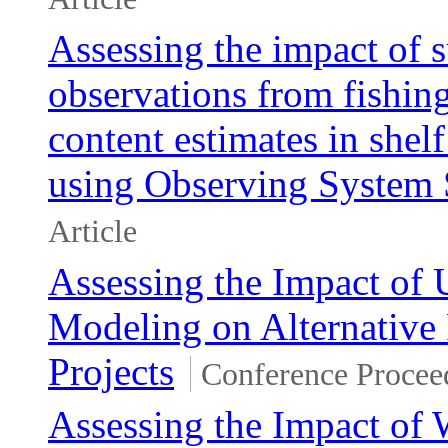
Assessing the impact of 
observations from fishin
content estimates in shel
using Observing System 
Article
Assessing the Impact of 
Modeling on Alternative
Projects
Conference Procee
Assessing the Impact of 