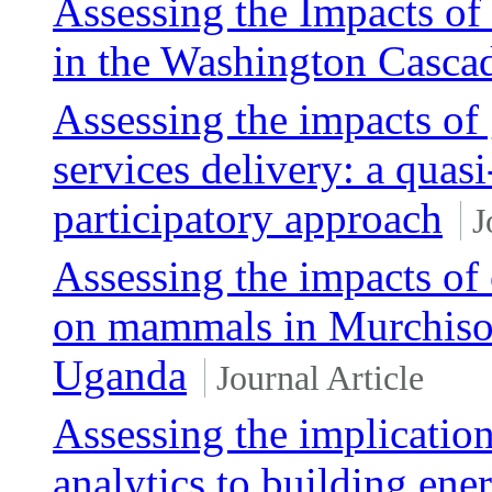
Assessing the Impacts o
in the Washington Casca
Assessing the impacts of
services delivery: a quas
participatory approach
J
Assessing the impacts of 
on mammals in Murchison
Uganda
Journal Article
Assessing the implicatio
analytics to building ene