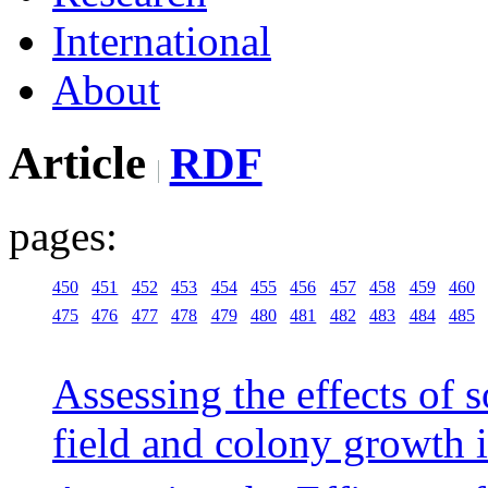
International
About
Article
RDF
pages:
450
451
452
453
454
455
456
457
458
459
460
475
476
477
478
479
480
481
482
483
484
485
Assessing the effects of 
field and colony growth i