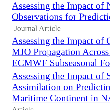
Assessing the Impact of 
Observations for Predicti
Journal Article
Assessing the Impact of 
MJO Propagation Across 
ECMWF Subseasonal For
Assessing the Impact of S
Assimilation on Predicti
Maritime Continent in
Article