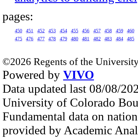
pages:
450
451
452
453
454
455
456
457
458
459
460
475
476
477
478
479
480
481
482
483
484
485
©2026 Regents of the University
Powered by
VIVO
Data updated last 08/08/2
University of Colorado Bou
Fundamental data on nationa
provided by Academic Analy