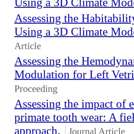
Using a 3D Climate Mod
Assessing the Habitabil
Using a 3D Climate Mode
Article
Assessing the Hemodynam
Modulation for Left Vetri
Proceeding
Assessing the impact of e
primate tooth wear: A fie
approach.
Journal Article