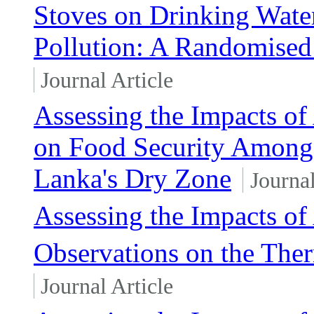
Stoves on Drinking Wate
Pollution: A Randomised
Journal Article
Assessing the Impacts of
on Food Security Among
Lanka's Dry Zone
Journal
Assessing the Impacts o
Observations on the The
Journal Article