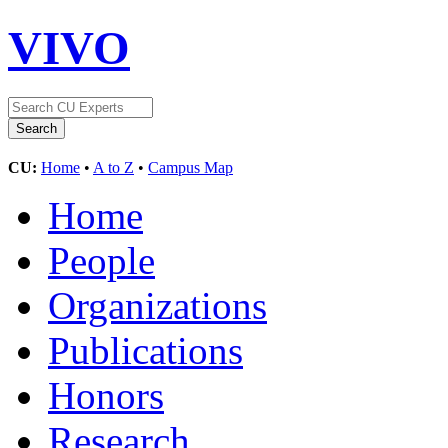
VIVO
CU:
Home
•
A to Z
•
Campus Map
Home
People
Organizations
Publications
Honors
Research