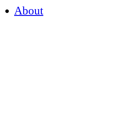
About