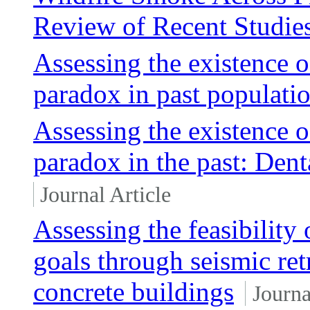
Review of Recent Studie
Assessing the existence o
paradox in past populati
Assessing the existence o
paradox in the past: Den
Journal Article
Assessing the feasibility
goals through seismic retr
concrete buildings
Journa