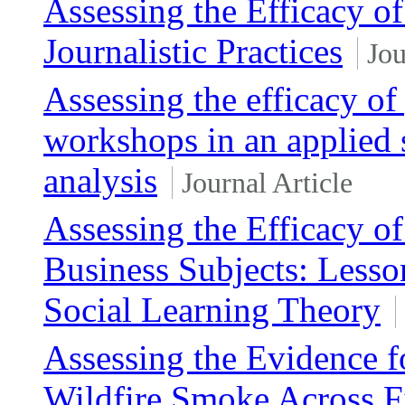
Assessing the Efficacy of
Journalistic Practices
Jou
Assessing the efficacy o
workshops in an applied 
analysis
Journal Article
Assessing the Efficacy o
Business Subjects: Lesso
Social Learning Theory
Assessing the Evidence fo
Wildfire Smoke Across Fi