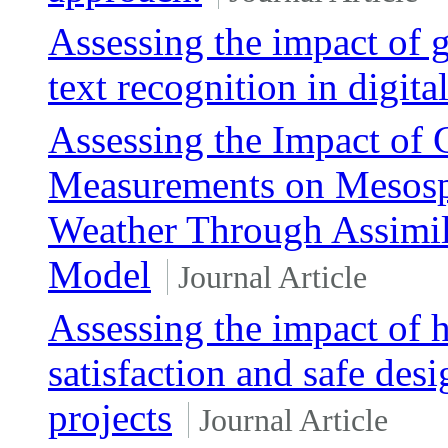
Assessing the impact of g
text recognition in digit
Assessing the Impact of
Measurements on Mesosp
Weather Through Assimil
Model
Journal Article
Assessing the impact of 
satisfaction and safe des
projects
Journal Article