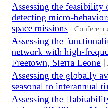
Assessing the feasibilit
detecting micro-behaviors
space missions
Conferenc
Assessing the functionali
network with high-freque
Freetown, Sierra Leone
Assessing the globally a
seasonal to interannual t
Assessing the Habitabil