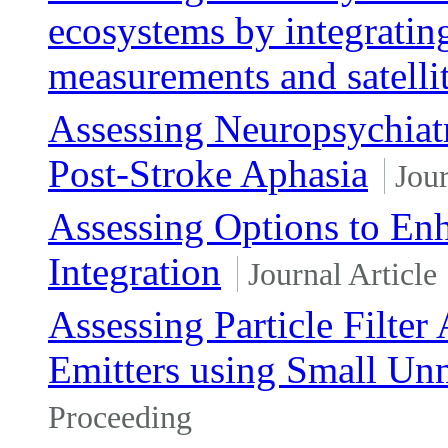
ecosystems by integratin
measurements and satelli
Assessing Neuropsychiatr
Post-Stroke Aphasia
Jour
Assessing Options to Enh
Integration
Journal Article
Assessing Particle Filter
Emitters using Small Un
Proceeding