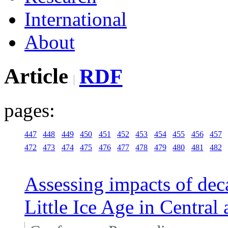
International
About
Article
RDF
pages:
447
448
449
450
451
452
453
454
455
456
457
472
473
474
475
476
477
478
479
480
481
482
Assessing impacts of deca
Little Ice Age in Central