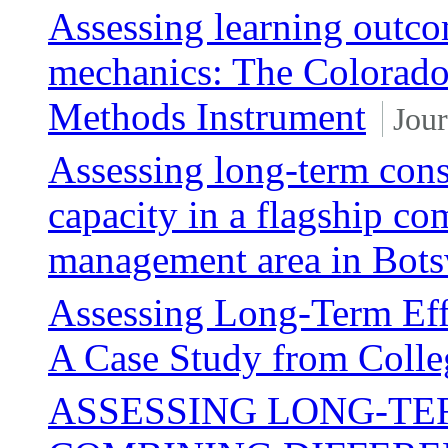
Assessing learning outco
mechanics: The Colorado
Methods Instrument
Jour
Assessing long-term cons
capacity in a flagship c
management area in Bot
Assessing Long-Term Eff
A Case Study from Colle
ASSESSING LONG-TE