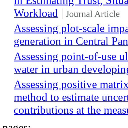
in Estimating Trust, Sit
Workload
Journal Article
Assessing plot-scale impa
generation in Central Pa
Assessing point-of-use ult
water in urban developi
Assessing positive matrix
method to estimate uncert
contributions at the meas
pages: