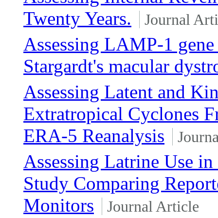
Twenty Years.
Journal Arti
Assessing LAMP-1 gene a
Stargardt's macular dyst
Assessing Latent and Ki
Extratropical Cyclones 
ERA-5 Reanalysis
Journa
Assessing Latrine Use in
Study Comparing Reporte
Monitors
Journal Article