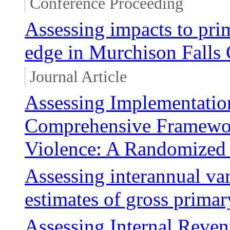
Conference Proceeding
Assessing impacts to prim
edge in Murchison Falls
Journal Article
Assessing Implementation
Comprehensive Framewor
Violence: A Randomized 
Assessing interannual v
estimates of gross prima
Assessing Internal Reven