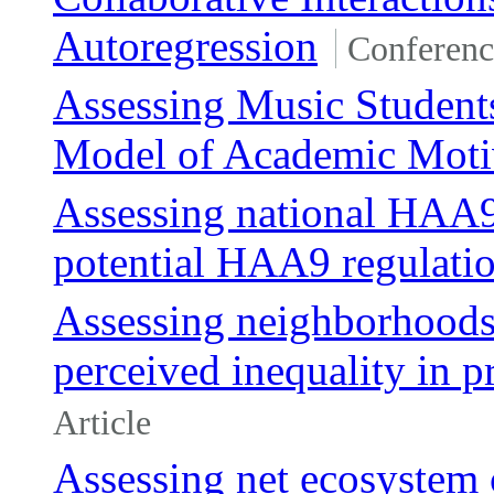
Autoregression
Conferenc
Assessing Music Student
Model of Academic Moti
Assessing national HAA9
potential HAA9 regulati
Assessing neighborhoods,
perceived inequality in pr
Article
Assessing net ecosystem 