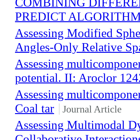
COMBINING DIFFERE
PREDICT ALGORITH
Assessing Modified Spher
Angles-Only Relative Sp
Assessing multicomponen
potential. II: Aroclor 124
Assessing multicomponen
Coal tar
Journal Article
Assessing Multimodal Dy
Collaborative Interaction