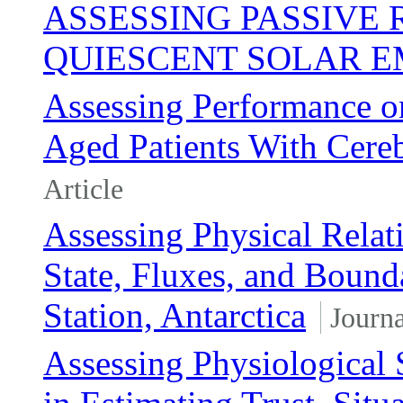
ASSESSING PASSIVE
QUIESCENT SOLAR E
Assessing Performance on
Aged Patients With Cereb
Article
Assessing Physical Rela
State, Fluxes, and Bound
Station, Antarctica
Journa
Assessing Physiological 