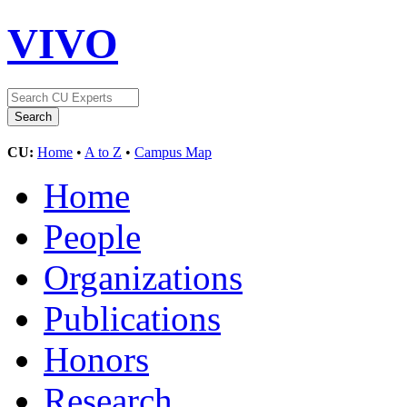
VIVO
CU:
Home
•
A to Z
•
Campus Map
Home
People
Organizations
Publications
Honors
Research