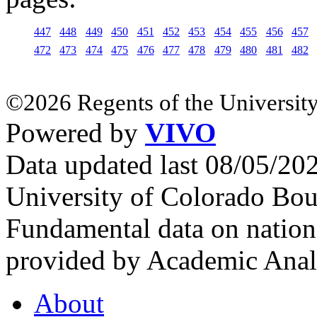
447
448
449
450
451
452
453
454
455
456
457
472
473
474
475
476
477
478
479
480
481
482
©2026 Regents of the University
Powered by
VIVO
Data updated last 08/05/2
University of Colorado Bou
Fundamental data on nationa
provided by Academic Analy
About