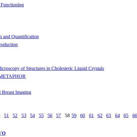
 Functioning
n and Quantification
roduction
roscopy of Structures in Cholesteric Liquid Crystals
 METAPHOR
 Breast Imaging
0
51
52
53
54
55
56
57
58
59
60
61
62
63
64
65
6
VO