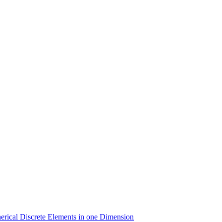
erical Discrete Elements in one Dimension