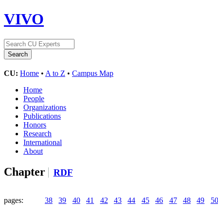
VIVO
CU:
Home
•
A to Z
•
Campus Map
Home
People
Organizations
Publications
Honors
Research
International
About
Chapter
RDF
pages:
38
39
40
41
42
43
44
45
46
47
48
49
5