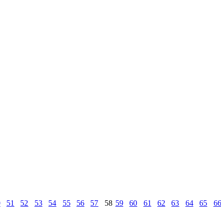
0
51
52
53
54
55
56
57
58
59
60
61
62
63
64
65
6