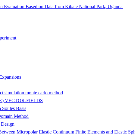
n Evaluation Based on Data from Kibale National Park, Uganda
periment
Expansions
ct simulation monte carlo method
) VECTOR-FIELDS
a Soules Basis
-Domain Method
g Design
etween Micropolar Elastic Continuum Finite Elements and Elastic Sph