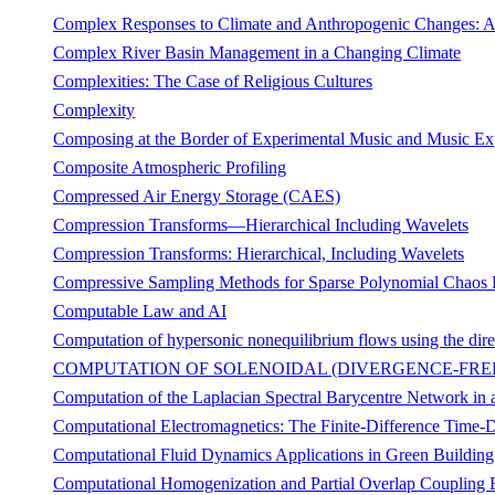
Complex Responses to Climate and Anthropogenic Changes: A
Complex River Basin Management in a Changing Climate
Complexities: The Case of Religious Cultures
Complexity
Composing at the Border of Experimental Music and Music Ex
Composite Atmospheric Profiling
Compressed Air Energy Storage (CAES)
Compression Transforms—Hierarchical Including Wavelets
Compression Transforms: Hierarchical, Including Wavelets
Compressive Sampling Methods for Sparse Polynomial Chaos 
Computable Law and AI
Computation of hypersonic nonequilibrium flows using the dire
COMPUTATION OF SOLENOIDAL (DIVERGENCE-FREE
Computation of the Laplacian Spectral Barycentre Network in 
Computational Electromagnetics: The Finite-Difference Time
Computational Fluid Dynamics Applications in Green Buildin
Computational Homogenization and Partial Overlap Coupling B