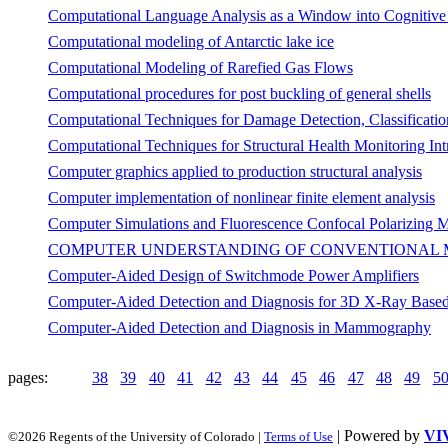
Computational Language Analysis as a Window into Cognitive
Computational modeling of Antarctic lake ice
Computational Modeling of Rarefied Gas Flows
Computational procedures for post buckling of general shells
Computational Techniques for Damage Detection, Classificatio
Computational Techniques for Structural Health Monitoring Int
Computer graphics applied to production structural analysis
Computer implementation of nonlinear finite element analysis
Computer Simulations and Fluorescence Confocal Polarizing Mic
COMPUTER UNDERSTANDING OF CONVENTIONAL
Computer-Aided Design of Switchmode Power Amplifiers
Computer-Aided Detection and Diagnosis for 3D X-Ray Based
Computer-Aided Detection and Diagnosis in Mammography
pages:
38
39
40
41
42
43
44
45
46
47
48
49
5
| Powered by
VI
©2026 Regents of the University of Colorado |
Terms of Use