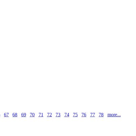
6
67
68
69
70
71
72
73
74
75
76
77
78
more...