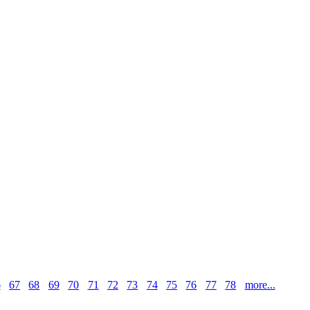
6
67
68
69
70
71
72
73
74
75
76
77
78
more...